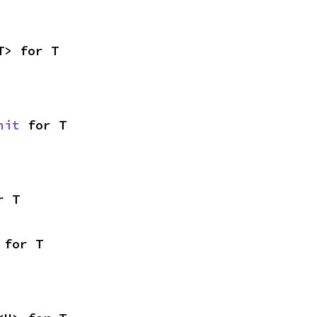
T> for T
nit
 for T
r T
 for T