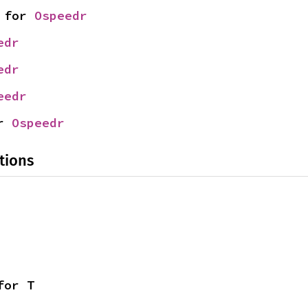
 for 
Ospeedr
edr
edr
eedr
r 
Ospeedr
tions
for T