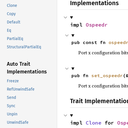
Implementations
Clone
Copy
Default
impl 
Ospeedr
Eq
PartialEq
pub const fn 
ospeed
StructuralPartialEq
Port x configuration bits 
Auto Trait
Implementations
pub fn 
set_ospeedr
(
Freeze
Port x configuration bits 
RefUnwindSafe
Send
Trait Implementatio
Sync
Unpin
impl 
Clone
 for 
Osp
UnwindSafe