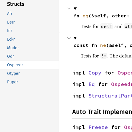
Structs
Afr
fn 
eq
(&self, other:
Bsrr
Tests for
and
self
ot
Idr
Lckr
const fn 
ne
(&self, 
Moder
Tests for
. The defau
!=
Odr
Ospeedr
impl 
Copy
 for 
Ospe
Otyper
Pupdr
impl 
Eq
 for 
Ospeed
impl 
StructuralPar
Auto Trait Implemen
impl 
Freeze
 for 
Os