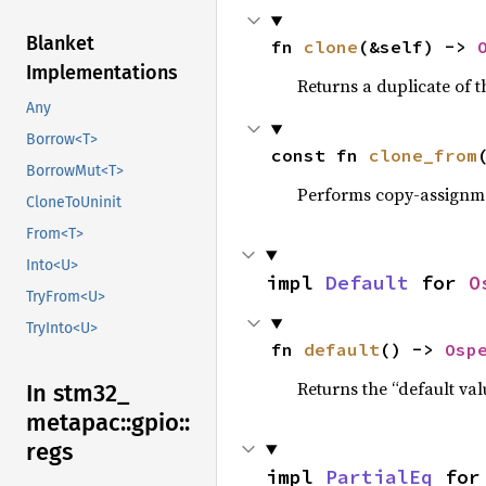
Blanket
fn 
clone
(&self) -> 
Implementations
Returns a duplicate of t
Any
Borrow<T>
const fn 
clone_from
BorrowMut<T>
Performs copy-assignm
CloneToUninit
From<T>
Into<U>
impl 
Default
 for 
O
TryFrom<U>
TryInto<U>
fn 
default
() -> 
Osp
Returns the “default val
In stm32_
metapac::
gpio::
regs
impl 
PartialEq
 for