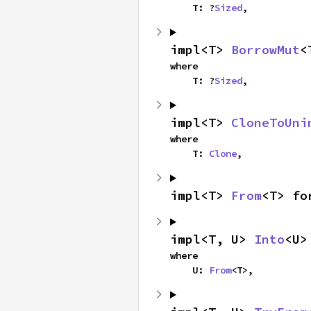
    T: ?
Sized
,
impl<T> 
BorrowMut
<
where

    T: ?
Sized
,
impl<T> 
CloneToUni
where

    T: 
Clone
,
impl<T> 
From
<T> fo
impl<T, U> 
Into
<U>
where

    U: 
From
<T>,