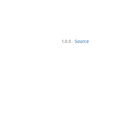
·
1.0.0
Source