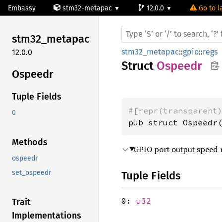
Embassy
stm32-metapac
12.0.0
Go to l
stm32_
metapac
stm32_metapac
::
gpio
::
regs
12.0.0
Struct
Ospeedr
Ospeedr
Tuple Fields
#[repr(transparent
0
pub struct Ospeedr
Methods
GPIO port output speed r
ospeedr
set_ospeedr
Tuple Fields
0:
u32
Trait
Implementations