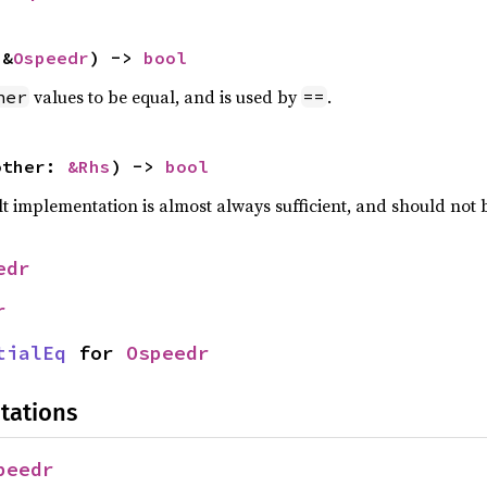
 &
Ospeedr
) -> 
bool
values to be equal, and is used by
.
her
==
other: 
&Rhs
) -> 
bool
lt implementation is almost always sufficient, and should not
edr
r
tialEq
 for 
Ospeedr
tations
peedr