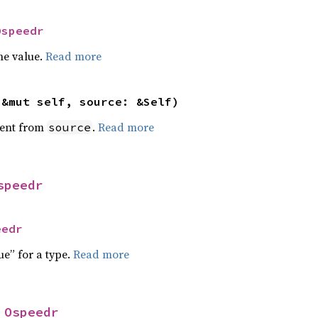
Ospeedr
he value.
Read more
(&mut self, source: &Self)
ent from
.
Read more
source
speedr
eedr
ue” for a type.
Read more
 
Ospeedr