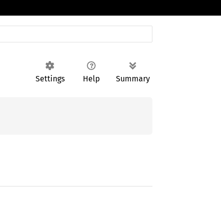
Settings
Help
Summary