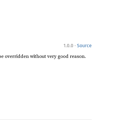
·
1.0.0
Source
 be overridden without very good reason.