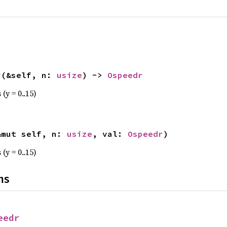
r
(&self, n: 
usize
) -> 
Ospeedr
(y = 0..15)
&mut self, n: 
usize
, val: 
Ospeedr
)
(y = 0..15)
ns
eedr