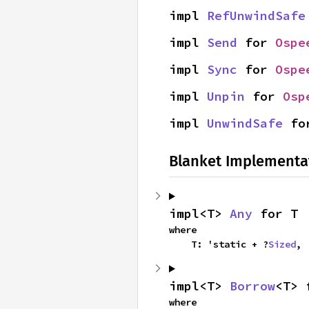
impl 
RefUnwindSafe
impl 
Send
 for 
Ospe
impl 
Sync
 for 
Ospe
impl 
Unpin
 for 
Osp
impl 
UnwindSafe
 fo
Blanket Implementa
impl<T> 
Any
 for T
where

    T: 'static + ?
Sized
,
impl<T> 
Borrow
<T> 
where
