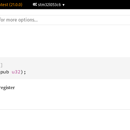
atest (21.0.0)
stm32l053c6
)]
(pub 
u32
);
egister