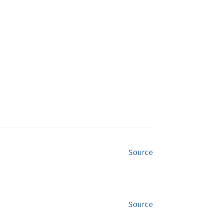
Source
Source