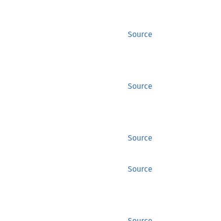
Source
Source
Source
Source
Source