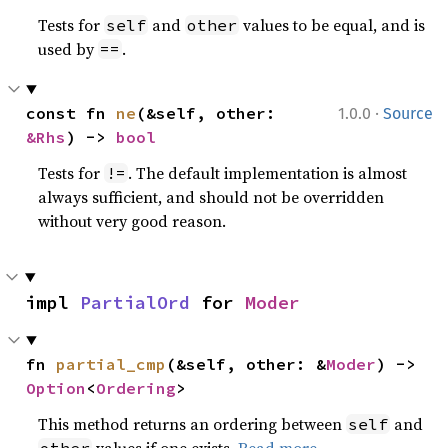
Tests for
and
values to be equal, and is
self
other
used by
.
==
·
const fn 
ne
(&self, other: 
1.0.0
Source
&Rhs
) -> 
bool
Tests for
. The default implementation is almost
!=
always sufficient, and should not be overridden
without very good reason.
impl 
PartialOrd
 for 
Moder
fn 
partial_cmp
(&self, other: &
Moder
) -> 
Option
<
Ordering
>
This method returns an ordering between
and
self