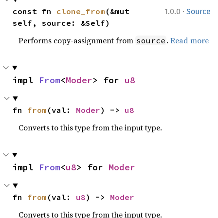
·
const fn 
clone_from
(&mut 
1.0.0
Source
self, source: &Self)
Performs copy-assignment from
.
Read more
source
impl 
From
<
Moder
> for 
u8
fn 
from
(val: 
Moder
) -> 
u8
Converts to this type from the input type.
impl 
From
<
u8
> for 
Moder
fn 
from
(val: 
u8
) -> 
Moder
Converts to this type from the input type.