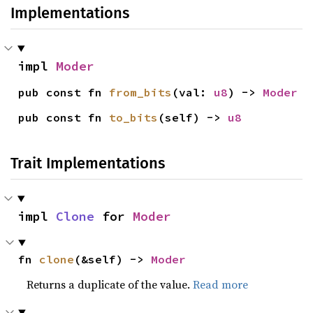
Implementations
impl 
Moder
pub const fn 
from_bits
(val: 
u8
) -> 
Moder
pub const fn 
to_bits
(self) -> 
u8
Trait Implementations
impl 
Clone
 for 
Moder
fn 
clone
(&self) -> 
Moder
Returns a duplicate of the value.
Read more