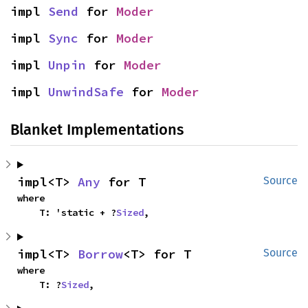
impl 
Send
 for 
Moder
impl 
Sync
 for 
Moder
impl 
Unpin
 for 
Moder
impl 
UnwindSafe
 for 
Moder
Blanket Implementations
impl<T> 
Any
 for T
Source
where

    T: 'static + ?
Sized
,
impl<T> 
Borrow
<T> for T
Source
where

    T: ?
Sized
,