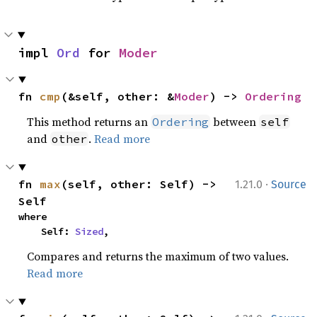
impl 
Ord
 for 
Moder
fn 
cmp
(&self, other: &
Moder
) -> 
Ordering
This method returns an
between
Ordering
self
and
.
Read more
other
·
fn 
max
(self, other: Self) -> 
1.21.0
Source
Self
where

    Self: 
Sized
,
Compares and returns the maximum of two values.
Read more