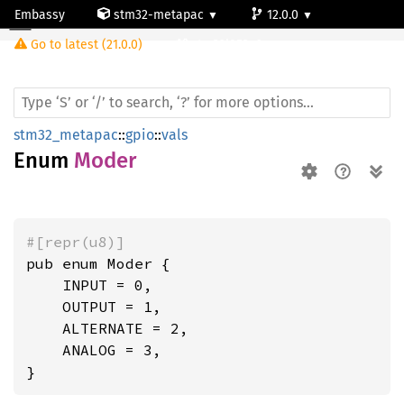
Embassy
stm32-metapac
12.0.0
Moder
Go to latest (21.0.0)
stm32l053c6
stm32_metapac
::
gpio
::
vals
Enum
Moder
#[repr(u8)]
pub enum Moder {

    INPUT = 0,

    OUTPUT = 1,

    ALTERNATE = 2,

    ANALOG = 3,

}