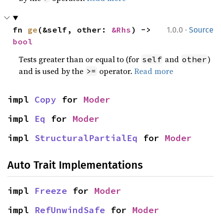
·
fn 
ge
(&self, other: 
&Rhs
) -> 
1.0.0
Source
bool
Tests greater than or equal to (for
and
)
self
other
and is used by the
operator.
Read more
>=
impl 
Copy
 for 
Moder
impl 
Eq
 for 
Moder
impl 
StructuralPartialEq
 for 
Moder
Auto Trait Implementations
impl 
Freeze
 for 
Moder
impl 
RefUnwindSafe
 for 
Moder