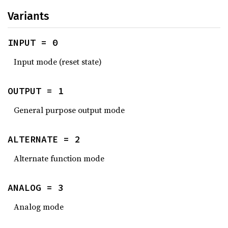
Variants
INPUT = 0
Input mode (reset state)
OUTPUT = 1
General purpose output mode
ALTERNATE = 2
Alternate function mode
ANALOG = 3
Analog mode