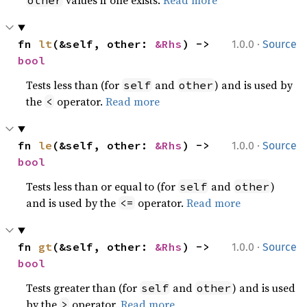
values if one exists.
Read more
other
·
fn 
lt
(&self, other: 
&Rhs
) -> 
1.0.0
Source
bool
Tests less than (for
and
) and is used by
self
other
the
operator.
Read more
<
·
fn 
le
(&self, other: 
&Rhs
) -> 
1.0.0
Source
bool
Tests less than or equal to (for
and
)
self
other
and is used by the
operator.
Read more
<=
·
fn 
gt
(&self, other: 
&Rhs
) -> 
1.0.0
Source
bool
Tests greater than (for
and
) and is used
self
other
by the
operator.
Read more
>