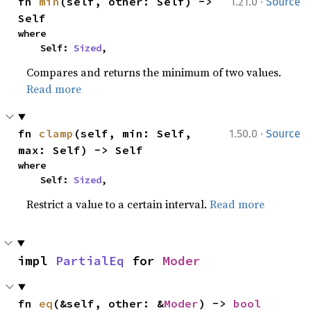
·
fn 
min
(self, other: Self) -> 
1.21.0
Source
Self
where

    Self: 
Sized
,
Compares and returns the minimum of two values.
Read more
·
fn 
clamp
(self, min: Self, 
1.50.0
Source
max: Self) -> Self
where

    Self: 
Sized
,
Restrict a value to a certain interval.
Read more
impl 
PartialEq
 for 
Moder
fn 
eq
(&self, other: &
Moder
) -> 
bool