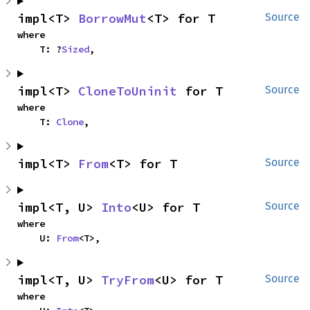
impl<T> 
BorrowMut
<T> for T
Source
where

    T: ?
Sized
,
impl<T> 
CloneToUninit
 for T
Source
where

    T: 
Clone
,
impl<T> 
From
<T> for T
Source
impl<T, U> 
Into
<U> for T
Source
where

    U: 
From
<T>,
impl<T, U> 
TryFrom
<U> for T
Source
where
