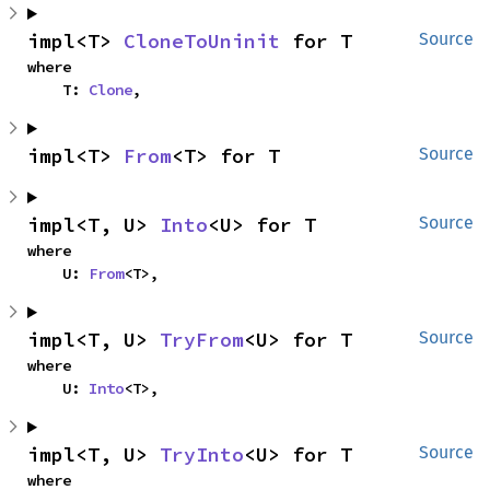
impl<T> 
CloneToUninit
 for T
Source
where

    T: 
Clone
,
impl<T> 
From
<T> for T
Source
impl<T, U> 
Into
<U> for T
Source
where

    U: 
From
<T>,
impl<T, U> 
TryFrom
<U> for T
Source
where

    U: 
Into
<T>,
impl<T, U> 
TryInto
<U> for T
Source
where
