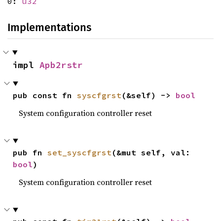
0:
u32
Implementations
impl 
Apb2rstr
pub const fn 
syscfgrst
(&self) -> 
bool
System configuration controller reset
pub fn 
set_syscfgrst
(&mut self, val: 
bool
)
System configuration controller reset