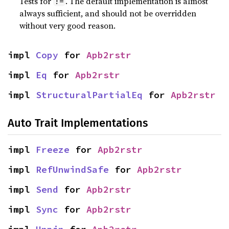
Tests for
. The default implementation is almost
!=
always sufficient, and should not be overridden
without very good reason.
impl 
Copy
 for 
Apb2rstr
impl 
Eq
 for 
Apb2rstr
impl 
StructuralPartialEq
 for 
Apb2rstr
Auto Trait Implementations
impl 
Freeze
 for 
Apb2rstr
impl 
RefUnwindSafe
 for 
Apb2rstr
impl 
Send
 for 
Apb2rstr
impl 
Sync
 for 
Apb2rstr