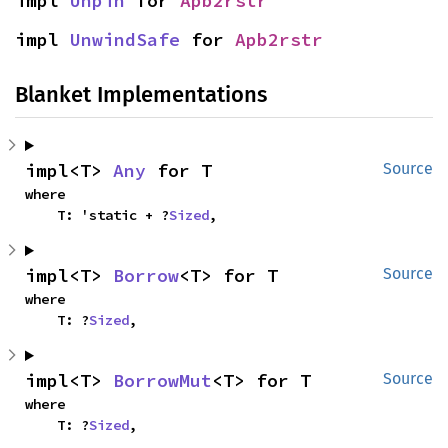
impl 
Unpin
 for 
Apb2rstr
impl 
UnwindSafe
 for 
Apb2rstr
Blanket Implementations
impl<T> 
Any
 for T
Source
where

    T: 'static + ?
Sized
,
impl<T> 
Borrow
<T> for T
Source
where

    T: ?
Sized
,
impl<T> 
BorrowMut
<T> for T
Source
where

    T: ?
Sized
,