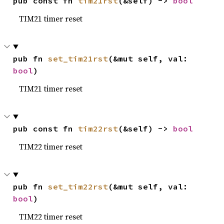
pub const fn 
tim21rst
(&self) -> 
bool
TIM21 timer reset
pub fn 
set_tim21rst
(&mut self, val: 
bool
)
TIM21 timer reset
pub const fn 
tim22rst
(&self) -> 
bool
TIM22 timer reset
pub fn 
set_tim22rst
(&mut self, val: 
bool
)
TIM22 timer reset