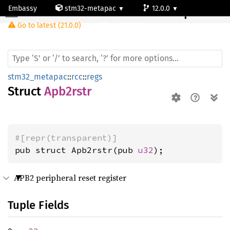
Embassy
stm32-metapac
12.0.0
Apb2rstr
Go to latest (21.0.0)
stm32l053c6
stm32_metapac
::
rcc
::
regs
Struct
Apb2rstr
#[repr(transparent)]
pub struct Apb2rstr(pub 
u32
);
APB2 peripheral reset register
Tuple Fields