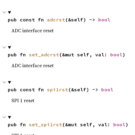
pub const fn 
adcrst
(&self) -> 
bool
ADC interface reset
pub fn 
set_adcrst
(&mut self, val: 
bool
)
ADC interface reset
pub const fn 
spi1rst
(&self) -> 
bool
SPI 1 reset
pub fn 
set_spi1rst
(&mut self, val: 
bool
)