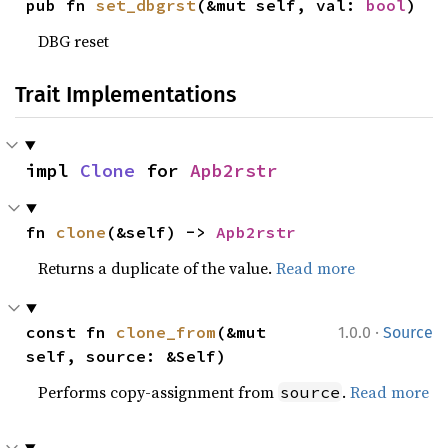
pub fn 
set_dbgrst
(&mut self, val: 
bool
)
DBG reset
Trait Implementations
impl 
Clone
 for 
Apb2rstr
fn 
clone
(&self) -> 
Apb2rstr
Returns a duplicate of the value.
Read more
·
const fn 
clone_from
(&mut 
1.0.0
Source
self, source: &Self)
Performs copy-assignment from
.
Read more
source