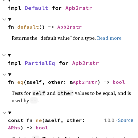
impl 
Default
 for 
Apb2rstr
fn 
default
() -> 
Apb2rstr
Returns the “default value” for a type.
Read more
impl 
PartialEq
 for 
Apb2rstr
fn 
eq
(&self, other: &
Apb2rstr
) -> 
bool
Tests for
and
values to be equal, and is
self
other
used by
.
==
·
const fn 
ne
(&self, other: 
1.0.0
Source
&Rhs
) -> 
bool