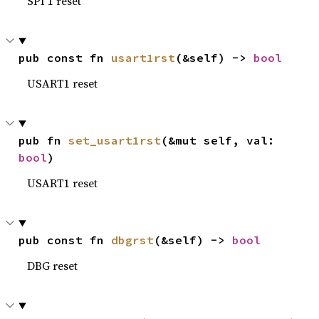
SPI 1 reset
pub const fn 
usart1rst
(&self) -> 
bool
USART1 reset
pub fn 
set_usart1rst
(&mut self, val: 
bool
)
USART1 reset
pub const fn 
dbgrst
(&self) -> 
bool
DBG reset