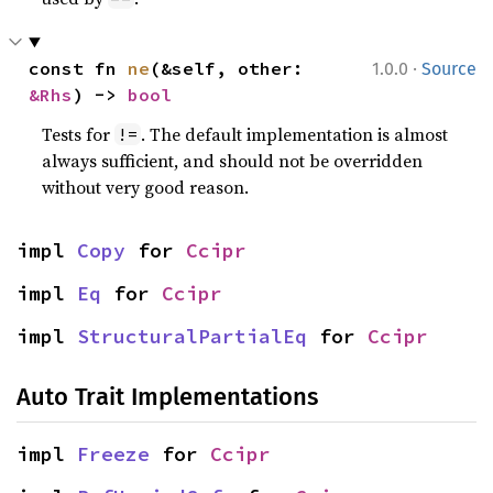
·
const fn 
ne
(&self, other: 
1.0.0
Source
&Rhs
) -> 
bool
Tests for
. The default implementation is almost
!=
always sufficient, and should not be overridden
without very good reason.
impl 
Copy
 for 
Ccipr
impl 
Eq
 for 
Ccipr
impl 
StructuralPartialEq
 for 
Ccipr
Auto Trait Implementations
impl 
Freeze
 for 
Ccipr