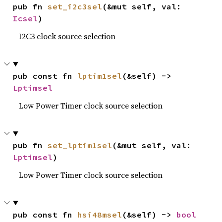
pub fn 
set_i2c3sel
(&mut self, val: 
Icsel
)
I2C3 clock source selection
pub const fn 
lptim1sel
(&self) -> 
Lptimsel
Low Power Timer clock source selection
pub fn 
set_lptim1sel
(&mut self, val: 
Lptimsel
)
Low Power Timer clock source selection
pub const fn 
hsi48msel
(&self) -> 
bool