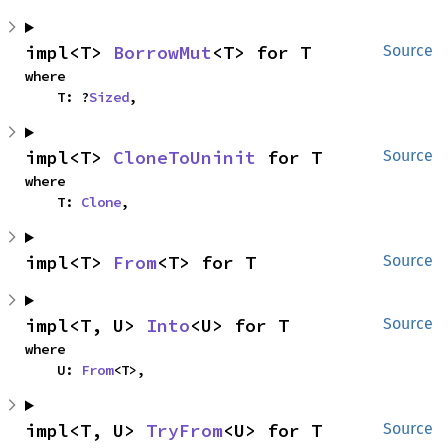
impl<T> 
BorrowMut
<T> for T
Source
where

    T: ?
Sized
,
impl<T> 
CloneToUninit
 for T
Source
where

    T: 
Clone
,
impl<T> 
From
<T> for T
Source
impl<T, U> 
Into
<U> for T
Source
where

    U: 
From
<T>,
impl<T, U> 
TryFrom
<U> for T
Source