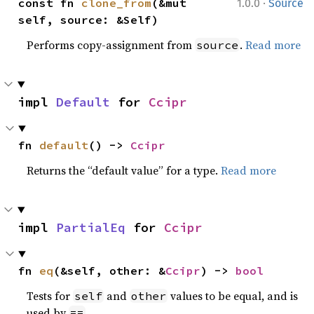
·
const fn 
clone_from
(&mut 
1.0.0
Source
self, source: &Self)
Performs copy-assignment from
.
Read more
source
impl 
Default
 for 
Ccipr
fn 
default
() -> 
Ccipr
Returns the “default value” for a type.
Read more
impl 
PartialEq
 for 
Ccipr
fn 
eq
(&self, other: &
Ccipr
) -> 
bool
Tests for
and
values to be equal, and is
self
other
used by
.
==