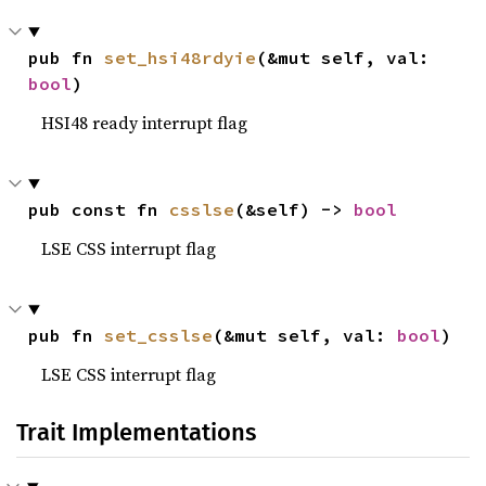
pub fn 
set_hsi48rdyie
(&mut self, val: 
bool
)
HSI48 ready interrupt flag
pub const fn 
csslse
(&self) -> 
bool
LSE CSS interrupt flag
pub fn 
set_csslse
(&mut self, val: 
bool
)
LSE CSS interrupt flag
Trait Implementations