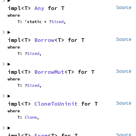
impl<T> 
Any
 for T
Source
where

    T: 'static + ?
Sized
,
impl<T> 
Borrow
<T> for T
Source
where

    T: ?
Sized
,
impl<T> 
BorrowMut
<T> for T
Source
where

    T: ?
Sized
,
impl<T> 
CloneToUninit
 for T
Source
where

    T: 
Clone
,
impl<T> 
From
<T> for T
Source