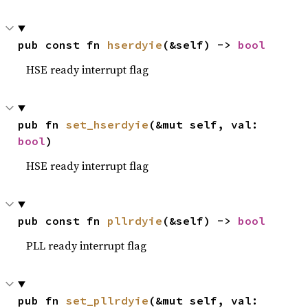
pub const fn 
hserdyie
(&self) -> 
bool
HSE ready interrupt flag
pub fn 
set_hserdyie
(&mut self, val: 
bool
)
HSE ready interrupt flag
pub const fn 
pllrdyie
(&self) -> 
bool
PLL ready interrupt flag
pub fn 
set_pllrdyie
(&mut self, val: 