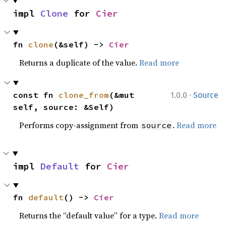
impl 
Clone
 for 
Cier
fn 
clone
(&self) -> 
Cier
Returns a duplicate of the value.
Read more
·
const fn 
clone_from
(&mut 
1.0.0
Source
self, source: &Self)
Performs copy-assignment from
.
Read more
source
impl 
Default
 for 
Cier
fn 
default
() -> 
Cier
Returns the “default value” for a type.
Read more