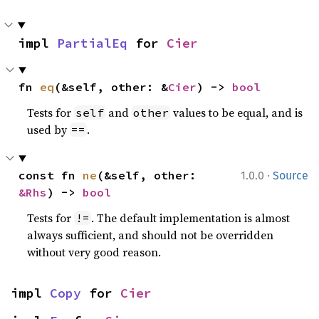
impl 
PartialEq
 for 
Cier
fn 
eq
(&self, other: &
Cier
) -> 
bool
Tests for
and
values to be equal, and is
self
other
used by
.
==
·
const fn 
ne
(&self, other: 
1.0.0
Source
&Rhs
) -> 
bool
Tests for
. The default implementation is almost
!=
always sufficient, and should not be overridden
without very good reason.
impl 
Copy
 for 
Cier