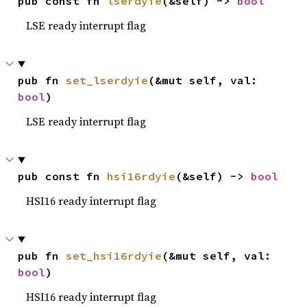
pub const fn 
lserdyie
(&self) -> 
bool
LSE ready interrupt flag
pub fn 
set_lserdyie
(&mut self, val: 
bool
)
LSE ready interrupt flag
pub const fn 
hsi16rdyie
(&self) -> 
bool
HSI16 ready interrupt flag
pub fn 
set_hsi16rdyie
(&mut self, val: 
bool
)
HSI16 ready interrupt flag