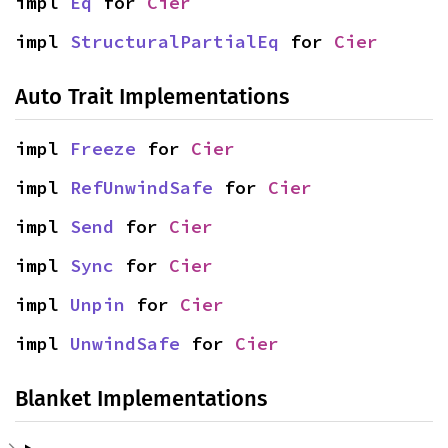
impl 
Eq
 for 
Cier
impl 
StructuralPartialEq
 for 
Cier
Auto Trait Implementations
impl 
Freeze
 for 
Cier
impl 
RefUnwindSafe
 for 
Cier
impl 
Send
 for 
Cier
impl 
Sync
 for 
Cier
impl 
Unpin
 for 
Cier
impl 
UnwindSafe
 for 
Cier
Blanket Implementations