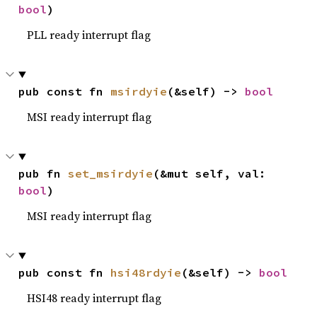
bool
)
PLL ready interrupt flag
pub const fn 
msirdyie
(&self) -> 
bool
MSI ready interrupt flag
pub fn 
set_msirdyie
(&mut self, val: 
bool
)
MSI ready interrupt flag
pub const fn 
hsi48rdyie
(&self) -> 
bool
HSI48 ready interrupt flag