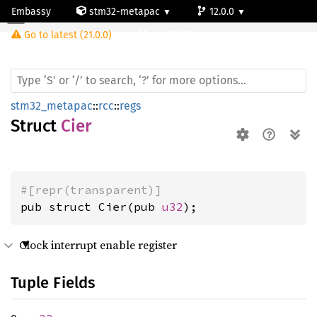
Embassy
stm32-metapac
12.0.0
Cier
Go to latest (21.0.0)
stm32l053c6
stm32_metapac
::
rcc
::
regs
Struct
Cier
#[repr(transparent)]
pub struct Cier(pub 
u32
);
Clock interrupt enable register
Tuple Fields