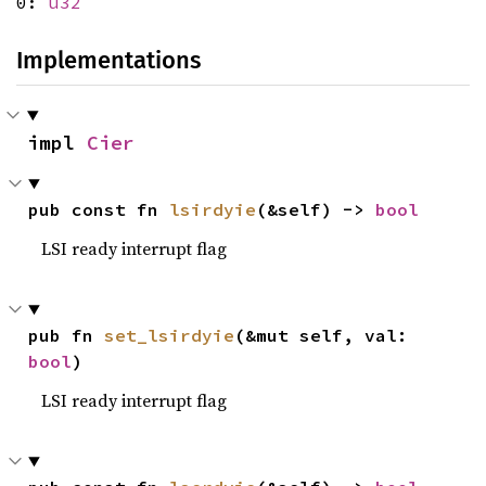
0:
u32
Implementations
impl 
Cier
pub const fn 
lsirdyie
(&self) -> 
bool
LSI ready interrupt flag
pub fn 
set_lsirdyie
(&mut self, val: 
bool
)
LSI ready interrupt flag