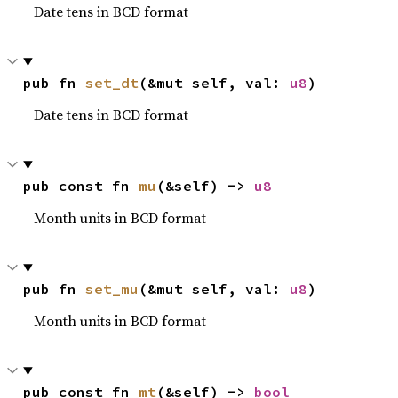
Date tens in BCD format
pub fn 
set_dt
(&mut self, val: 
u8
)
Date tens in BCD format
pub const fn 
mu
(&self) -> 
u8
Month units in BCD format
pub fn 
set_mu
(&mut self, val: 
u8
)
Month units in BCD format
pub const fn 
mt
(&self) -> 
bool