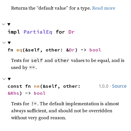
Returns the “default value” for a type.
Read more
impl 
PartialEq
 for 
Dr
fn 
eq
(&self, other: &
Dr
) -> 
bool
Tests for
and
values to be equal, and is
self
other
used by
.
==
·
const fn 
ne
(&self, other: 
1.0.0
Source
&Rhs
) -> 
bool
Tests for
. The default implementation is almost
!=
always sufficient, and should not be overridden
without very good reason.