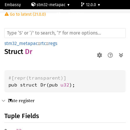
Embassy
stm32-metapac
12.0.0
Dr
Go to latest (21.0.0)
stm32l053c6
stm32_metapac
::
rtc
::
regs
Struct
Dr
#[repr(transparent)]
pub struct Dr(pub 
u32
);
Date register
Tuple Fields