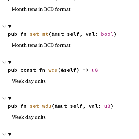
Month tens in BCD format
pub fn 
set_mt
(&mut self, val: 
bool
)
Month tens in BCD format
pub const fn 
wdu
(&self) -> 
u8
Week day units
pub fn 
set_wdu
(&mut self, val: 
u8
)
Week day units