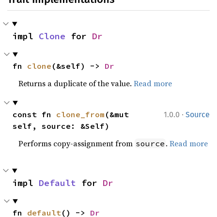
impl 
Clone
 for 
Dr
fn 
clone
(&self) -> 
Dr
Returns a duplicate of the value.
Read more
·
const fn 
clone_from
(&mut 
1.0.0
Source
self, source: &Self)
Performs copy-assignment from
.
Read more
source
impl 
Default
 for 
Dr
fn 
default
() -> 
Dr