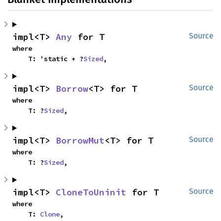
impl<T> 
Any
 for T
Source
where

    T: 'static + ?
Sized
,
impl<T> 
Borrow
<T> for T
Source
where

    T: ?
Sized
,
impl<T> 
BorrowMut
<T> for T
Source
where

    T: ?
Sized
,
impl<T> 
CloneToUninit
 for T
Source
where

    T: 
Clone
,