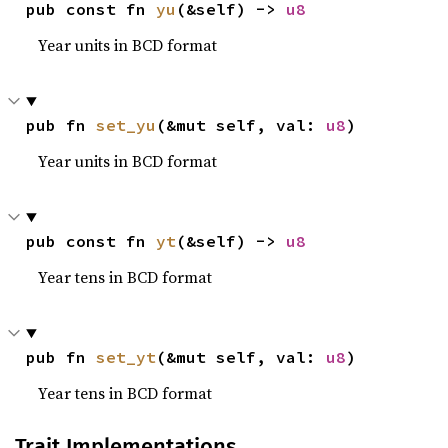
pub const fn 
yu
(&self) -> 
u8
Year units in BCD format
pub fn 
set_yu
(&mut self, val: 
u8
)
Year units in BCD format
pub const fn 
yt
(&self) -> 
u8
Year tens in BCD format
pub fn 
set_yt
(&mut self, val: 
u8
)
Year tens in BCD format
Trait Implementations