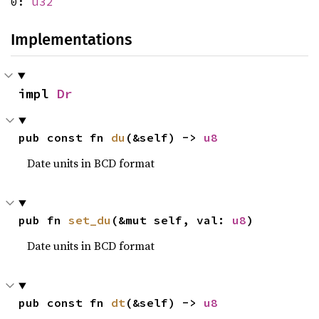
0:
u32
Implementations
impl 
Dr
pub const fn 
du
(&self) -> 
u8
Date units in BCD format
pub fn 
set_du
(&mut self, val: 
u8
)
Date units in BCD format
pub const fn 
dt
(&self) -> 
u8