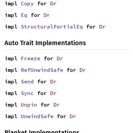
impl 
Copy
 for 
Dr
impl 
Eq
 for 
Dr
impl 
StructuralPartialEq
 for 
Dr
Auto Trait Implementations
impl 
Freeze
 for 
Dr
impl 
RefUnwindSafe
 for 
Dr
impl 
Send
 for 
Dr
impl 
Sync
 for 
Dr
impl 
Unpin
 for 
Dr
impl 
UnwindSafe
 for 
Dr
Blanket Implementations