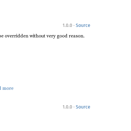
·
1.0.0
Source
 be overridden without very good reason.
d more
·
1.0.0
Source