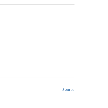
Source