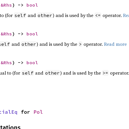
 
&Rhs
) -> 
bool
to (for
and
) and is used by the
operator.
Re
self
other
<=
 
&Rhs
) -> 
bool
and
) and is used by the
operator.
Read more
self
other
>
 
&Rhs
) -> 
bool
ual to (for
and
) and is used by the
operator
self
other
>=
tialEq
 for 
Pol
tations