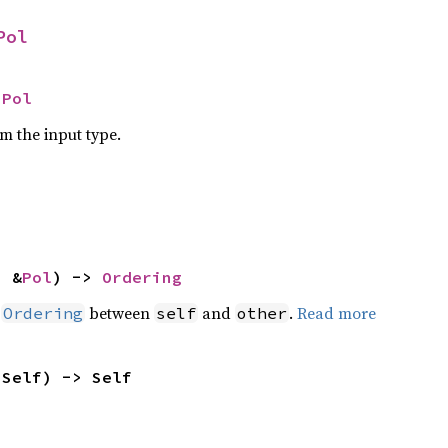
Pol
 
Pol
om the input type.
: &
Pol
) -> 
Ordering
n
between
and
.
Read more
Ordering
self
other
 Self) -> Self