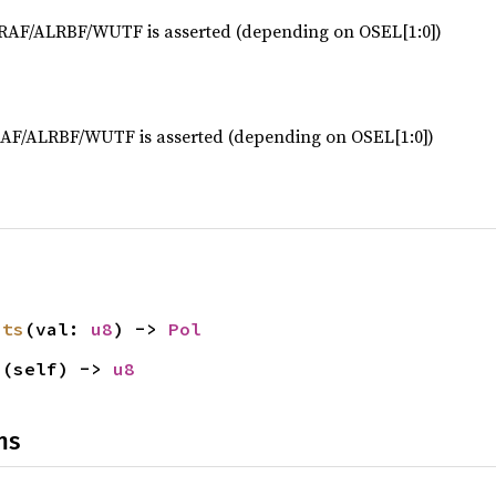
LRAF/ALRBF/WUTF is asserted (depending on OSEL[1:0])
RAF/ALRBF/WUTF is asserted (depending on OSEL[1:0])
its
(val: 
u8
) -> 
Pol
s
(self) -> 
u8
ns