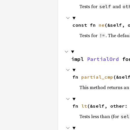
Tests for
and
self
ot
const fn 
ne
(&self, 
Tests for
. The defau
!=
impl 
PartialOrd
 fo
fn 
partial_cmp
(&sel
This method returns an
fn 
lt
(&self, other:
Tests less than (for
sel