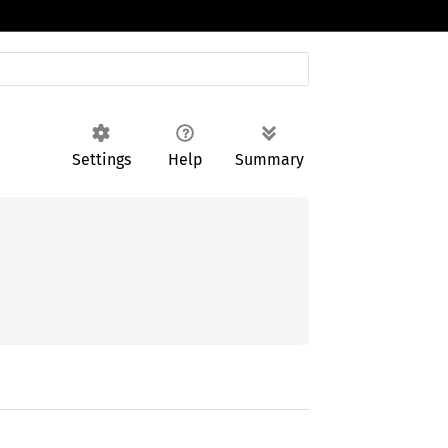
Settings
Help
Summary