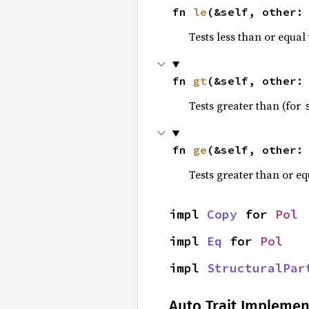
fn 
le
(&self, other:
Tests less than or equal 
fn 
gt
(&self, other:
Tests greater than (for
fn 
ge
(&self, other:
Tests greater than or eq
impl 
Copy
 for 
Pol
impl 
Eq
 for 
Pol
impl 
StructuralPar
Auto Trait Implemen