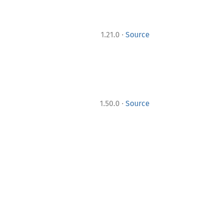
·
1.21.0
Source
·
1.50.0
Source