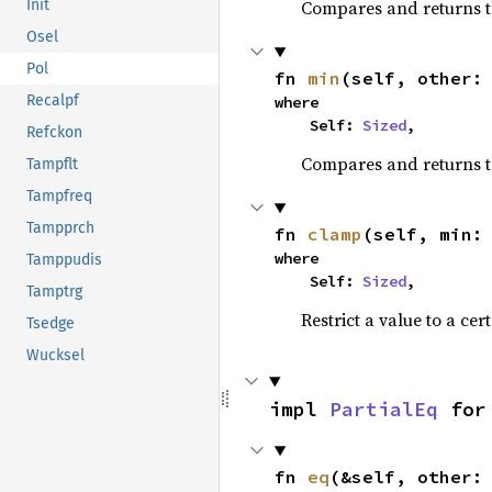
Compares and returns 
Init
Osel
Pol
fn 
min
(self, other:
Recalpf
where

    Self: 
Sized
,
Refckon
Compares and returns t
Tampflt
Tampfreq
Tampprch
fn 
clamp
(self, min:
where

Tamppudis
    Self: 
Sized
,
Tamptrg
Restrict a value to a cer
Tsedge
Wucksel
impl 
PartialEq
 for
fn 
eq
(&self, other: