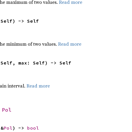
the maximum of two values.
Read more
 Self) -> Self
he minimum of two values.
Read more
 Self, max: Self) -> Self
tain interval.
Read more
 
Pol
 &
Pol
) -> 
bool