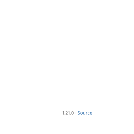
·
1.21.0
Source