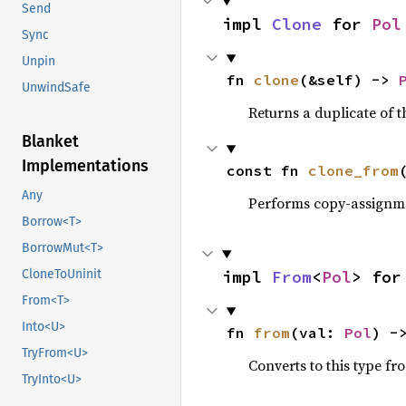
Send
impl 
Clone
 for 
Pol
Sync
Unpin
fn 
clone
(&self) -> 
UnwindSafe
Returns a duplicate of t
Blanket
Implementations
const fn 
clone_from
Any
Performs copy-assignm
Borrow<T>
BorrowMut<T>
impl 
From
<
Pol
> for
CloneToUninit
From<T>
Into<U>
fn 
from
(val: 
Pol
) -
TryFrom<U>
Converts to this type fr
TryInto<U>