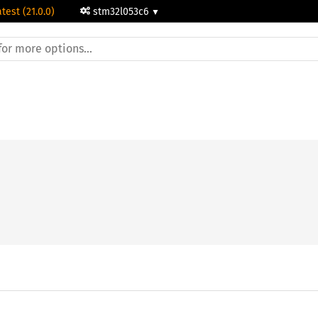
atest (21.0.0)
stm32l053c6