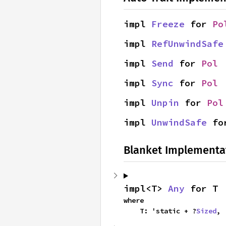
impl 
Freeze
 for 
Po
impl 
RefUnwindSafe
impl 
Send
 for 
Pol
impl 
Sync
 for 
Pol
impl 
Unpin
 for 
Pol
impl 
UnwindSafe
 fo
Blanket Implementa
impl<T> 
Any
 for T
where

    T: 'static + ?
Sized
,