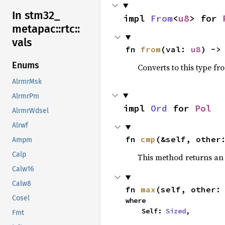
In stm32_
impl 
From
<
u8
> for 
metapac::
rtc::
vals
fn 
from
(val: 
u8
) ->
Enums
Converts to this type fr
AlrmrMsk
AlrmrPm
impl 
Ord
 for 
Pol
AlrmrWdsel
Alrwf
fn 
cmp
(&self, other
Ampm
Calp
This method returns a
Calw16
Calw8
fn 
max
(self, other:
Cosel
where

    Self: 
Sized
,
Fmt