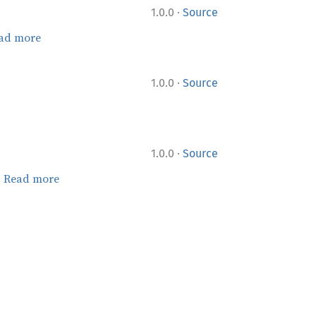
·
1.0.0
Source
ad more
·
1.0.0
Source
·
1.0.0
Source
.
Read more