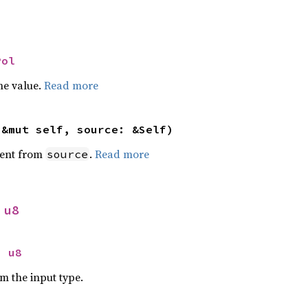
Pol
he value.
Read more
(&mut self, source: &Self)
ent from
.
Read more
source
 
u8
> 
u8
om the input type.