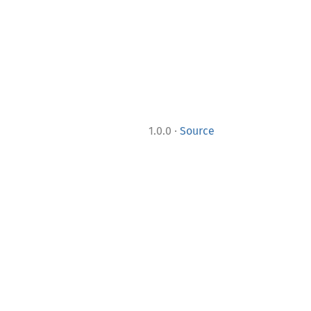
·
1.0.0
Source