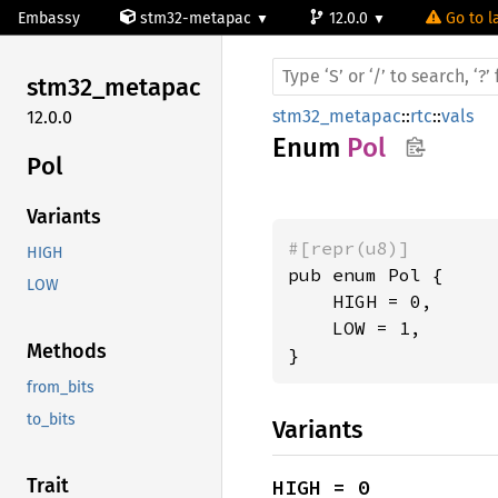
Embassy
stm32-metapac
12.0.0
Go to l
stm32_
metapac
stm32_metapac
::
rtc
::
vals
12.0.0
Enum
Pol
Pol
Variants
#[repr(u8)]
HIGH
pub enum Pol {

LOW
    HIGH = 0,

    LOW = 1,

Methods
}
from_bits
to_bits
Variants
Trait
HIGH = 0