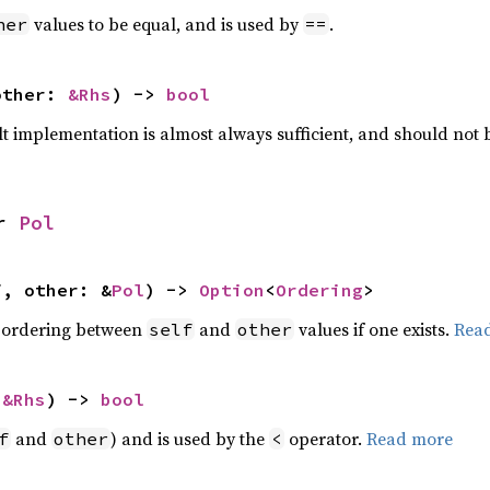
values to be equal, and is used by
.
her
==
other: 
&Rhs
) -> 
bool
lt implementation is almost always sufficient, and should not
r 
Pol
f, other: &
Pol
) -> 
Option
<
Ordering
>
 ordering between
and
values if one exists.
Rea
self
other
 
&Rhs
) -> 
bool
and
) and is used by the
operator.
Read more
f
other
<