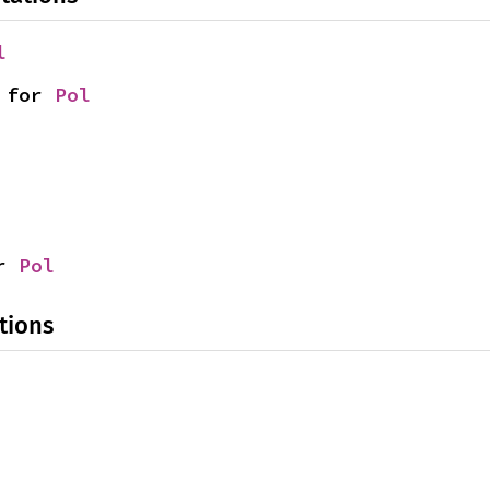
l
 for 
Pol
r 
Pol
tions