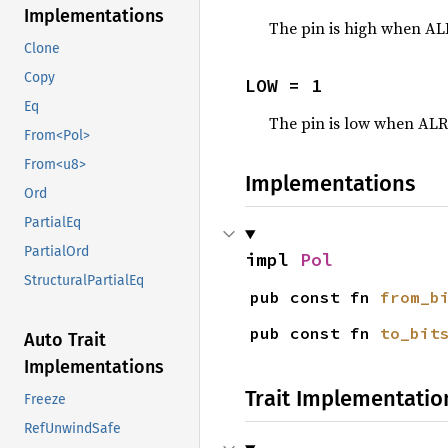
Implementations
The pin is high when A
Clone
Copy
LOW = 1
Eq
The pin is low when AL
From<Pol>
From<u8>
Implementations
Ord
PartialEq
PartialOrd
impl 
Pol
StructuralPartialEq
pub const fn 
from_b
pub const fn 
to_bit
Auto Trait
Implementations
Trait Implementatio
Freeze
RefUnwindSafe