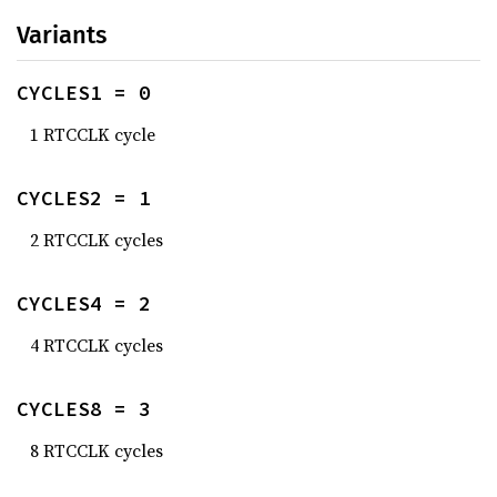
Variants
CYCLES1 = 0
1 RTCCLK cycle
CYCLES2 = 1
2 RTCCLK cycles
CYCLES4 = 2
4 RTCCLK cycles
CYCLES8 = 3
8 RTCCLK cycles