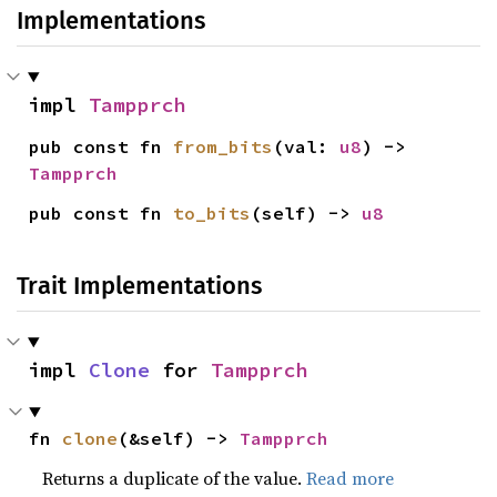
Implementations
impl 
Tampprch
pub const fn 
from_bits
(val: 
u8
) -> 
Tampprch
pub const fn 
to_bits
(self) -> 
u8
Trait Implementations
impl 
Clone
 for 
Tampprch
fn 
clone
(&self) -> 
Tampprch
Returns a duplicate of the value.
Read more