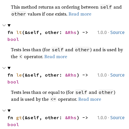
This method returns an ordering between
and
self
values if one exists.
Read more
other
·
fn 
lt
(&self, other: 
&Rhs
) -> 
1.0.0
Source
bool
Tests less than (for
and
) and is used by
self
other
the
operator.
Read more
<
·
fn 
le
(&self, other: 
&Rhs
) -> 
1.0.0
Source
bool
Tests less than or equal to (for
and
)
self
other
and is used by the
operator.
Read more
<=
·
fn 
gt
(&self, other: 
&Rhs
) -> 
1.0.0
Source
bool