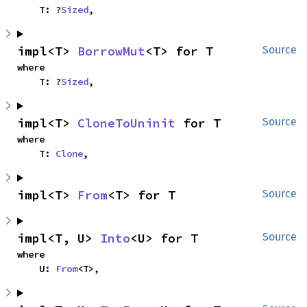
    T: ?
Sized
,
impl<T> 
BorrowMut
<T> for T
Source
where

    T: ?
Sized
,
impl<T> 
CloneToUninit
 for T
Source
where

    T: 
Clone
,
impl<T> 
From
<T> for T
Source
impl<T, U> 
Into
<U> for T
Source
where

    U: 
From
<T>,