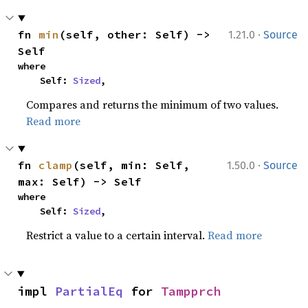
·
fn 
min
(self, other: Self) -> 
1.21.0
Source
Self
where

    Self: 
Sized
,
Compares and returns the minimum of two values.
Read more
·
fn 
clamp
(self, min: Self, 
1.50.0
Source
max: Self) -> Self
where

    Self: 
Sized
,
Restrict a value to a certain interval.
Read more
impl 
PartialEq
 for 
Tampprch