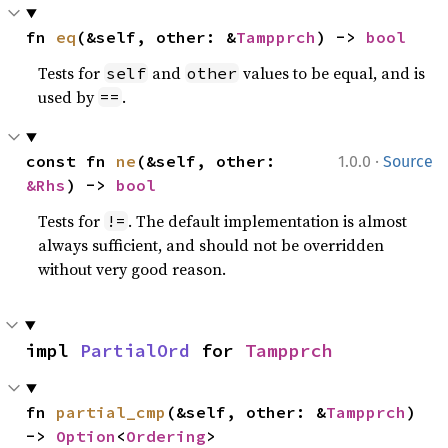
fn 
eq
(&self, other: &
Tampprch
) -> 
bool
Tests for
and
values to be equal, and is
self
other
used by
.
==
·
const fn 
ne
(&self, other: 
1.0.0
Source
&Rhs
) -> 
bool
Tests for
. The default implementation is almost
!=
always sufficient, and should not be overridden
without very good reason.
impl 
PartialOrd
 for 
Tampprch
fn 
partial_cmp
(&self, other: &
Tampprch
) 
-> 
Option
<
Ordering
>