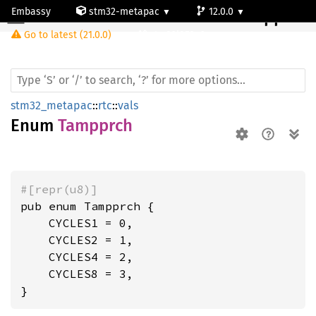
Embassy
stm32-metapac
12.0.0
Tampprch
Go to latest (21.0.0)
stm32l053c6
stm32_metapac
::
rtc
::
vals
Enum
Tampprch
#[repr(u8)]
pub enum Tampprch {

    CYCLES1 = 0,

    CYCLES2 = 1,

    CYCLES4 = 2,

    CYCLES8 = 3,

}