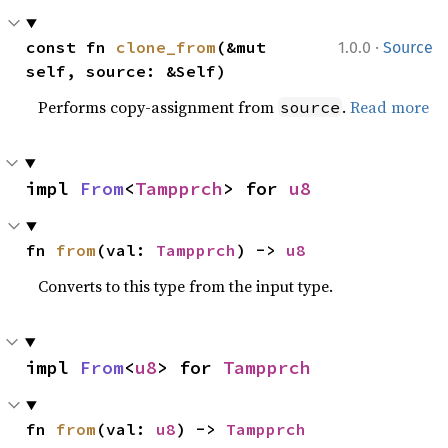
·
const fn 
clone_from
(&mut 
1.0.0
Source
self, source: &Self)
Performs copy-assignment from
.
Read more
source
impl 
From
<
Tampprch
> for 
u8
fn 
from
(val: 
Tampprch
) -> 
u8
Converts to this type from the input type.
impl 
From
<
u8
> for 
Tampprch
fn 
from
(val: 
u8
) -> 
Tampprch