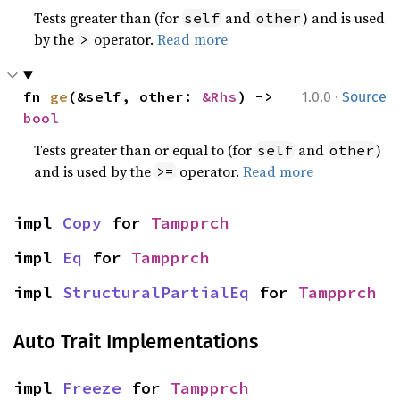
Tests greater than (for
and
) and is used
self
other
by the
operator.
Read more
>
·
fn 
ge
(&self, other: 
&Rhs
) -> 
1.0.0
Source
bool
Tests greater than or equal to (for
and
)
self
other
and is used by the
operator.
Read more
>=
impl 
Copy
 for 
Tampprch
impl 
Eq
 for 
Tampprch
impl 
StructuralPartialEq
 for 
Tampprch
Auto Trait Implementations
impl 
Freeze
 for 
Tampprch