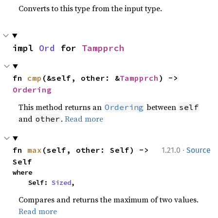
Converts to this type from the input type.
impl 
Ord
 for 
Tampprch
fn 
cmp
(&self, other: &
Tampprch
) -> 
Ordering
This method returns an
between
Ordering
self
and
.
Read more
other
·
fn 
max
(self, other: Self) -> 
1.21.0
Source
Self
where

    Self: 
Sized
,
Compares and returns the maximum of two values.
Read more