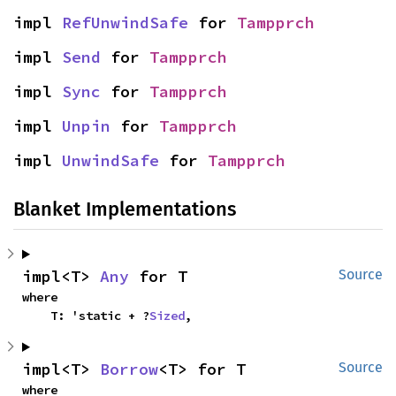
impl 
RefUnwindSafe
 for 
Tampprch
impl 
Send
 for 
Tampprch
impl 
Sync
 for 
Tampprch
impl 
Unpin
 for 
Tampprch
impl 
UnwindSafe
 for 
Tampprch
Blanket Implementations
impl<T> 
Any
 for T
Source
where

    T: 'static + ?
Sized
,
impl<T> 
Borrow
<T> for T
Source
where
