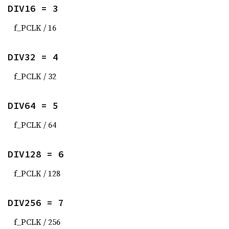
DIV16 = 3
f_PCLK / 16
DIV32 = 4
f_PCLK / 32
DIV64 = 5
f_PCLK / 64
DIV128 = 6
f_PCLK / 128
DIV256 = 7
f_PCLK / 256