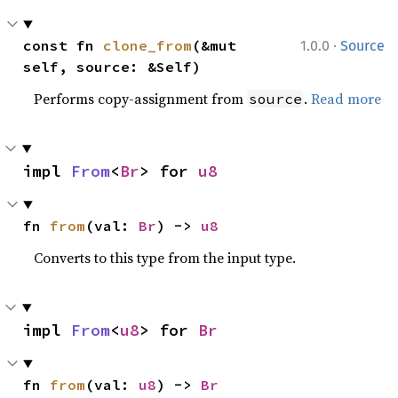
·
const fn 
clone_from
(&mut 
1.0.0
Source
self, source: &Self)
Performs copy-assignment from
.
Read more
source
impl 
From
<
Br
> for 
u8
fn 
from
(val: 
Br
) -> 
u8
Converts to this type from the input type.
impl 
From
<
u8
> for 
Br
fn 
from
(val: 
u8
) -> 
Br