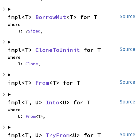
impl<T> 
BorrowMut
<T> for T
Source
where

    T: ?
Sized
,
impl<T> 
CloneToUninit
 for T
Source
where

    T: 
Clone
,
impl<T> 
From
<T> for T
Source
impl<T, U> 
Into
<U> for T
Source
where

    U: 
From
<T>,
impl<T, U> 
TryFrom
<U> for T
Source