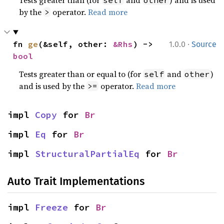
Tests greater than (for
and
) and is used
self
other
by the
operator.
Read more
>
·
fn 
ge
(&self, other: 
&Rhs
) -> 
1.0.0
Source
bool
Tests greater than or equal to (for
and
)
self
other
and is used by the
operator.
Read more
>=
impl 
Copy
 for 
Br
impl 
Eq
 for 
Br
impl 
StructuralPartialEq
 for 
Br
Auto Trait Implementations
impl 
Freeze
 for 
Br