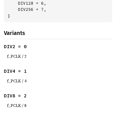
    DIV128 = 6,

    DIV256 = 7,

}
Variants
DIV2 = 0
f_PCLK / 2
DIV4 = 1
f_PCLK / 4
DIV8 = 2
f_PCLK / 8