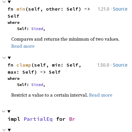
·
fn 
min
(self, other: Self) -> 
1.21.0
Source
Self
where

    Self: 
Sized
,
Compares and returns the minimum of two values.
Read more
·
fn 
clamp
(self, min: Self, 
1.50.0
Source
max: Self) -> Self
where

    Self: 
Sized
,
Restrict a value to a certain interval.
Read more
impl 
PartialEq
 for 
Br