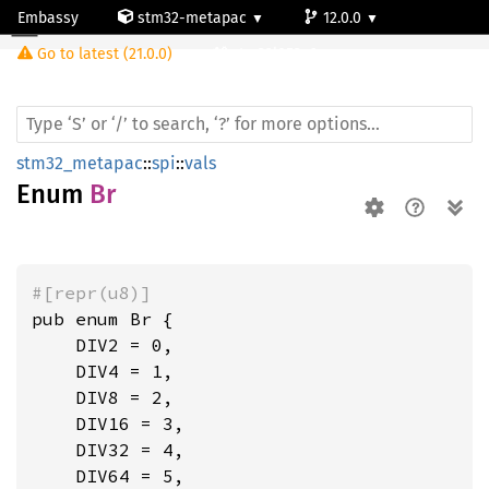
Embassy
stm32-metapac
12.0.0
Br
Go to latest (21.0.0)
stm32l053c6
stm32_metapac
::
spi
::
vals
Enum
Br
#[repr(u8)]
pub enum Br {

    DIV2 = 0,

    DIV4 = 1,

    DIV8 = 2,

    DIV16 = 3,

    DIV32 = 4,

    DIV64 = 5,
