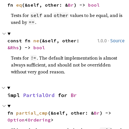
fn 
eq
(&self, other: &
Br
) -> 
bool
Tests for
and
values to be equal, and is
self
other
used by
.
==
·
const fn 
ne
(&self, other: 
1.0.0
Source
&Rhs
) -> 
bool
Tests for
. The default implementation is almost
!=
always sufficient, and should not be overridden
without very good reason.
impl 
PartialOrd
 for 
Br
fn 
partial_cmp
(&self, other: &
Br
) -> 
Option
<
Ordering
>