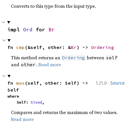
Converts to this type from the input type.
impl 
Ord
 for 
Br
fn 
cmp
(&self, other: &
Br
) -> 
Ordering
This method returns an
between
Ordering
self
and
.
Read more
other
·
fn 
max
(self, other: Self) -> 
1.21.0
Source
Self
where

    Self: 
Sized
,
Compares and returns the maximum of two values.
Read more