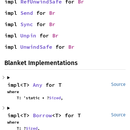
impl 
RefUnwindSafe
 for 
Br
impl 
Send
 for 
Br
impl 
Sync
 for 
Br
impl 
Unpin
 for 
Br
impl 
UnwindSafe
 for 
Br
Blanket Implementations
impl<T> 
Any
 for T
Source
where

    T: 'static + ?
Sized
,
impl<T> 
Borrow
<T> for T
Source
where

    T: ?
Sized
,