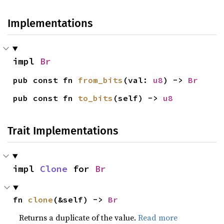
Implementations
impl 
Br
pub const fn 
from_bits
(val: 
u8
) -> 
Br
pub const fn 
to_bits
(self) -> 
u8
Trait Implementations
impl 
Clone
 for 
Br
fn 
clone
(&self) -> 
Br
Returns a duplicate of the value.
Read more