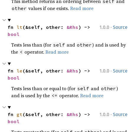
This method returns an ordering between
and
self
values if one exists.
Read more
other
·
fn 
lt
(&self, other: 
&Rhs
) -> 
1.0.0
Source
bool
Tests less than (for
and
) and is used by
self
other
the
operator.
Read more
<
·
fn 
le
(&self, other: 
&Rhs
) -> 
1.0.0
Source
bool
Tests less than or equal to (for
and
)
self
other
and is used by the
operator.
Read more
<=
·
fn 
gt
(&self, other: 
&Rhs
) -> 
1.0.0
Source
bool