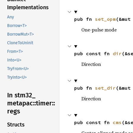
Implementations
Any
pub fn 
set_opm
(&mut
Borrow<T>
One-pulse mode
BorrowMut<T>
CloneToUninit
From<T>
pub const fn 
dir
(&s
Into<U>
Direction
TryFrom<U>
TryInto<U>
pub fn 
set_dir
(&mut
In stm32_
Direction
metapac::
timer::
regs
pub const fn 
cms
(&s
Structs