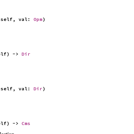
 self, val: 
Opm
)
elf) -> 
Dir
 self, val: 
Dir
)
elf) -> 
Cms