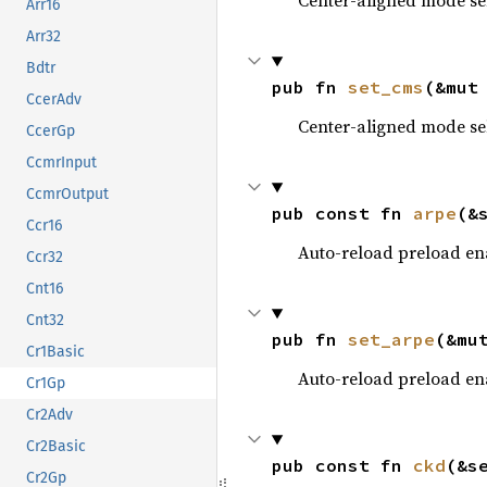
Center-aligned mode se
Arr16
Arr32
Bdtr
pub fn 
set_cms
(&mut
CcerAdv
Center-aligned mode se
CcerGp
CcmrInput
CcmrOutput
pub const fn 
arpe
(&
Ccr16
Auto-reload preload en
Ccr32
Cnt16
Cnt32
pub fn 
set_arpe
(&mu
Cr1Basic
Auto-reload preload en
Cr1Gp
Cr2Adv
Cr2Basic
pub const fn 
ckd
(&s
Cr2Gp