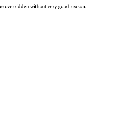
 be overridden without very good reason.