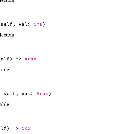
lection
 self, val: 
Cms
)
lection
self) -> 
Arpe
able
t self, val: 
Arpe
)
able
elf) -> 
Ckd