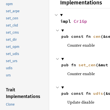
Implementations
opm
set_arpe
set_cen
impl 
Cr1Gp
set_ckd
set_cms
pub const fn 
cen
(&s
set_dir
Counter enable
set_opm
set_udis
set_urs
pub fn 
set_cen
(&mut
udis
Counter enable
urs
Trait
pub const fn 
udis
(&
Implementations
Update disable
Clone