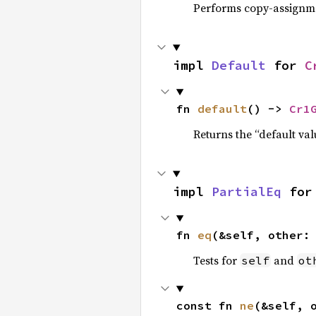
Performs copy-assignm
impl 
Default
 for 
C
fn 
default
() -> 
Cr1
Returns the “default val
impl 
PartialEq
 for
fn 
eq
(&self, other:
Tests for
and
self
ot
const fn 
ne
(&self, 