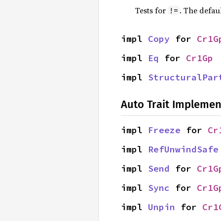
Tests for
. The defau
!=
impl 
Copy
 for 
Cr1G
impl 
Eq
 for 
Cr1Gp
impl 
StructuralPar
Auto Trait Implemen
impl 
Freeze
 for 
Cr
impl 
RefUnwindSafe
impl 
Send
 for 
Cr1G
impl 
Sync
 for 
Cr1G
impl 
Unpin
 for 
Cr1