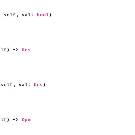
t self, val: 
bool
)
elf) -> 
Urs
 self, val: 
Urs
)
elf) -> 
Opm