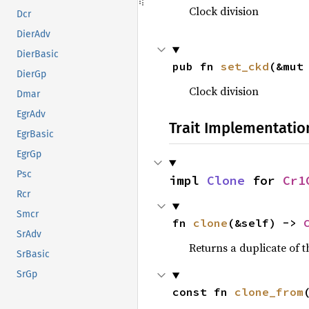
Clock division
Dcr
DierAdv
DierBasic
pub fn 
set_ckd
(&mut
DierGp
Clock division
Dmar
EgrAdv
Trait Implementatio
EgrBasic
EgrGp
Psc
impl 
Clone
 for 
Cr1
Rcr
Smcr
fn 
clone
(&self) -> 
SrAdv
Returns a duplicate of t
SrBasic
SrGp
const fn 
clone_from