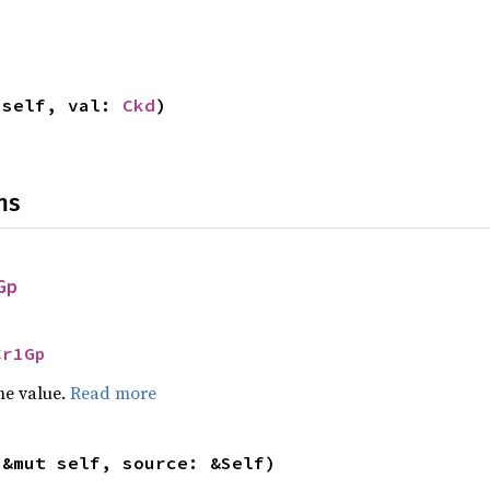
 self, val: 
Ckd
)
ns
Gp
Cr1Gp
he value.
Read more
(&mut self, source: &Self)