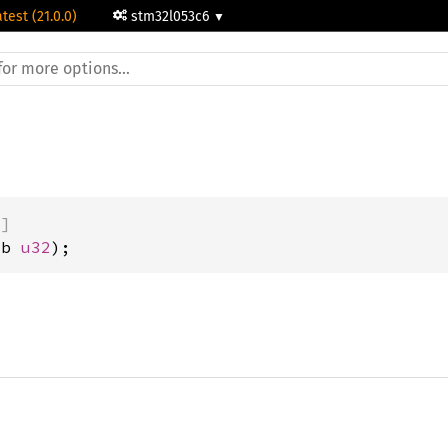
atest (21.0.0)
stm32l053c6
)]
ub 
u32
);