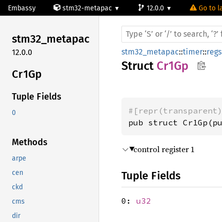
Embassy
stm32-metapac
12.0.0
Go to l
stm32_
metapac
stm32_metapac
::
timer
::
regs
12.0.0
Struct
Cr1Gp
Cr1Gp
Tuple Fields
#[repr(transparent
0
pub struct Cr1Gp(p
Methods
control register 1
arpe
cen
Tuple Fields
ckd
0:
u32
cms
dir