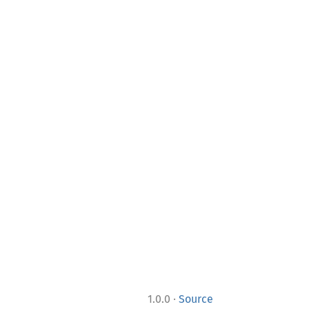
·
1.0.0
Source