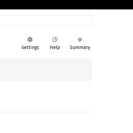
Settings
Help
Summary