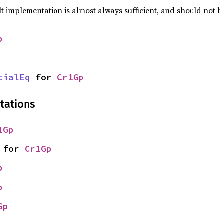
lt implementation is almost always sufficient, and should not
p
tialEq
 for 
Cr1Gp
tations
1Gp
 for 
Cr1Gp
p
p
Gp