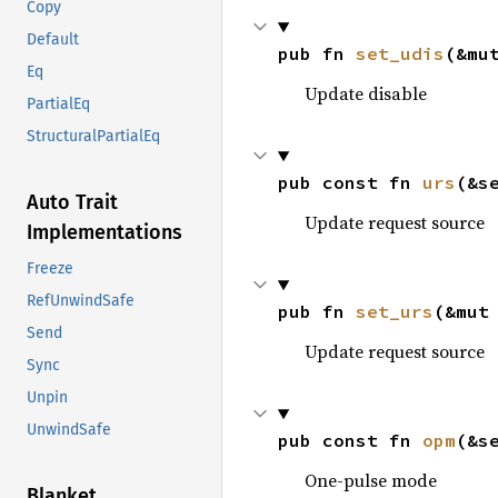
Copy
Default
pub fn 
set_udis
(&mu
Eq
Update disable
PartialEq
StructuralPartialEq
pub const fn 
urs
(&s
Auto Trait
Update request source
Implementations
Freeze
RefUnwindSafe
pub fn 
set_urs
(&mut
Send
Update request source
Sync
Unpin
UnwindSafe
pub const fn 
opm
(&s
One-pulse mode
Blanket