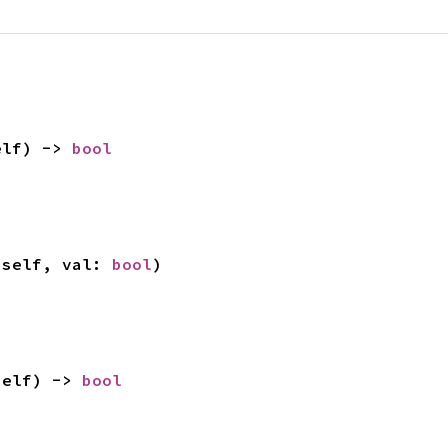
elf) -> 
bool
 self, val: 
bool
)
self) -> 
bool