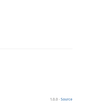
·
1.0.0
Source