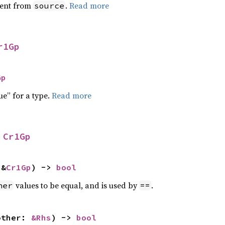
ent from
.
Read more
source
r1Gp
Gp
ue” for a type.
Read more
 
Cr1Gp
 &
Cr1Gp
) -> 
bool
values to be equal, and is used by
.
her
==
other: 
&Rhs
) -> 
bool