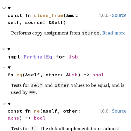
·
const fn 
clone_from
(&mut 
1.0.0
Source
self, source: &Self)
Performs copy-assignment from
.
Read more
source
impl 
PartialEq
 for 
Usb
fn 
eq
(&self, other: &
Usb
) -> 
bool
Tests for
and
values to be equal, and is
self
other
used by
.
==
·
const fn 
ne
(&self, other: 
1.0.0
Source
&Rhs
) -> 
bool
Tests for
. The default implementation is almost
!=