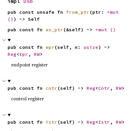
impl 
Usb
pub const unsafe fn 
from_ptr
(ptr: 
*mut 
()
) -> Self
pub const fn 
as_ptr
(&self) -> 
*mut 
()
pub const fn 
epr
(self, n: 
usize
) -> 
Reg
<
Epr
, 
RW
>
endpoint register
pub const fn 
cntr
(self) -> 
Reg
<
Cntr
, 
RW
>
control register
pub const fn 
istr
(self) -> 
Reg
<
Istr
, 
RW
>