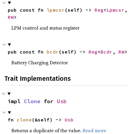
pub const fn 
lpmcsr
(self) -> 
Reg
<
Lpmcsr
, 
RW
>
LPM control and status register
pub const fn 
bcdr
(self) -> 
Reg
<
Bcdr
, 
RW
>
Battery Charging Detector
Trait Implementations
impl 
Clone
 for 
Usb
fn 
clone
(&self) -> 
Usb
Returns a duplicate of the value.
Read more