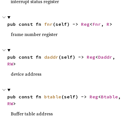
interrupt status register
pub const fn 
fnr
(self) -> 
Reg
<
Fnr
, 
R
>
frame number register
pub const fn 
daddr
(self) -> 
Reg
<
Daddr
, 
RW
>
device address
pub const fn 
btable
(self) -> 
Reg
<
Btable
, 
RW
>
Buffer table address