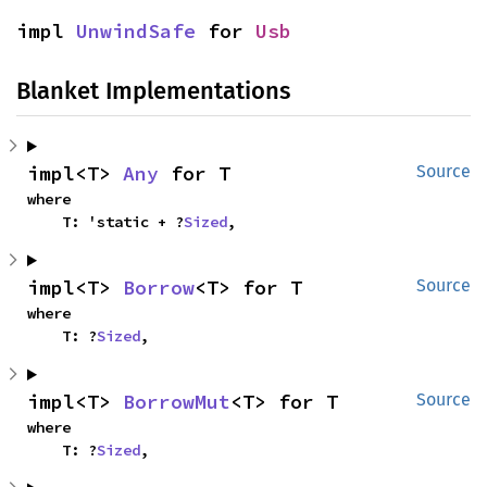
impl 
UnwindSafe
 for 
Usb
Blanket Implementations
impl<T> 
Any
 for T
Source
where

    T: 'static + ?
Sized
,
impl<T> 
Borrow
<T> for T
Source
where

    T: ?
Sized
,
impl<T> 
BorrowMut
<T> for T
Source
where

    T: ?
Sized
,