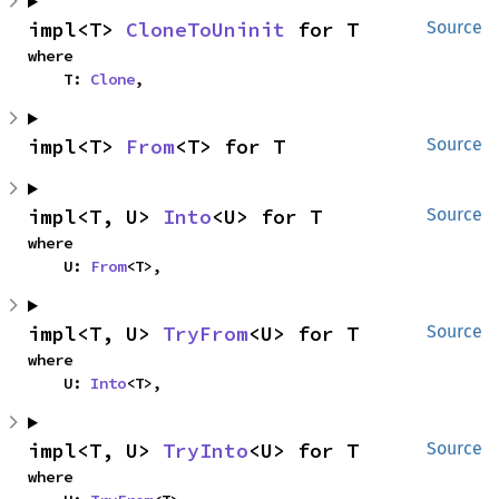
impl<T> 
CloneToUninit
 for T
Source
where

    T: 
Clone
,
impl<T> 
From
<T> for T
Source
impl<T, U> 
Into
<U> for T
Source
where

    U: 
From
<T>,
impl<T, U> 
TryFrom
<U> for T
Source
where

    U: 
Into
<T>,
impl<T, U> 
TryInto
<U> for T
Source
where
