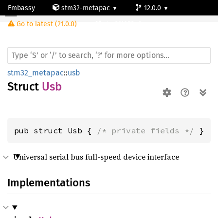
Embassy
stm32-metapac
12.0.0
Usb
Go to latest (21.0.0)
stm32l053c6
stm32_metapac
::
usb
Struct
Usb
pub struct Usb { 
/* private fields */
 }
Universal serial bus full-speed device interface
Implementations