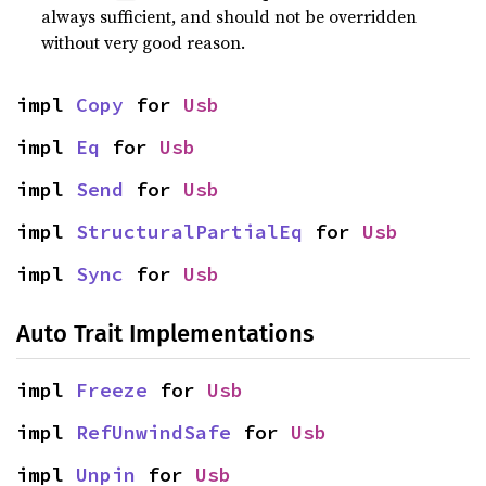
always sufficient, and should not be overridden
without very good reason.
impl 
Copy
 for 
Usb
impl 
Eq
 for 
Usb
impl 
Send
 for 
Usb
impl 
StructuralPartialEq
 for 
Usb
impl 
Sync
 for 
Usb
Auto Trait Implementations
impl 
Freeze
 for 
Usb
impl 
RefUnwindSafe
 for 
Usb
impl 
Unpin
 for 
Usb