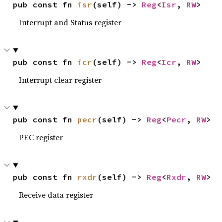
pub const fn 
isr
(self) -> 
Reg
<
Isr
, 
RW
>
Interrupt and Status register
pub const fn 
icr
(self) -> 
Reg
<
Icr
, 
RW
>
Interrupt clear register
pub const fn 
pecr
(self) -> 
Reg
<
Pecr
, 
RW
>
PEC register
pub const fn 
rxdr
(self) -> 
Reg
<
Rxdr
, 
RW
>
Receive data register