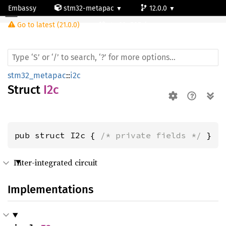
Embassy
stm32-metapac
12.0.0
I2c
Go to latest (21.0.0)
stm32u585vi
stm32_metapac
::
i2c
Struct
I2c
pub struct I2c { 
/* private fields */
 }
Inter-integrated circuit
Implementations