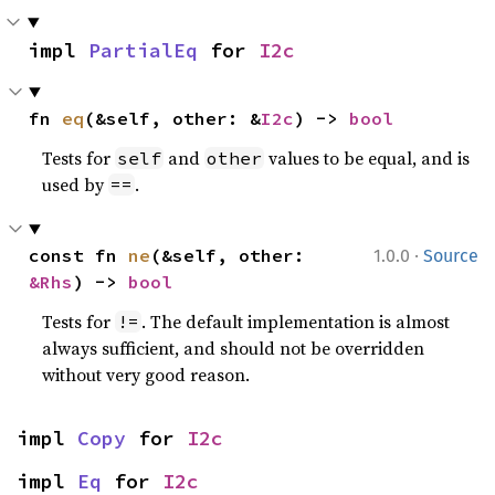
impl 
PartialEq
 for 
I2c
fn 
eq
(&self, other: &
I2c
) -> 
bool
Tests for
and
values to be equal, and is
self
other
used by
.
==
·
const fn 
ne
(&self, other: 
1.0.0
Source
&Rhs
) -> 
bool
Tests for
. The default implementation is almost
!=
always sufficient, and should not be overridden
without very good reason.
impl 
Copy
 for 
I2c
impl 
Eq
 for 
I2c