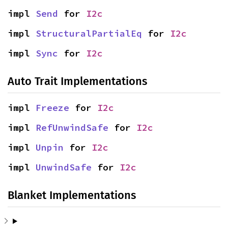
impl 
Send
 for 
I2c
impl 
StructuralPartialEq
 for 
I2c
impl 
Sync
 for 
I2c
Auto Trait Implementations
impl 
Freeze
 for 
I2c
impl 
RefUnwindSafe
 for 
I2c
impl 
Unpin
 for 
I2c
impl 
UnwindSafe
 for 
I2c
Blanket Implementations