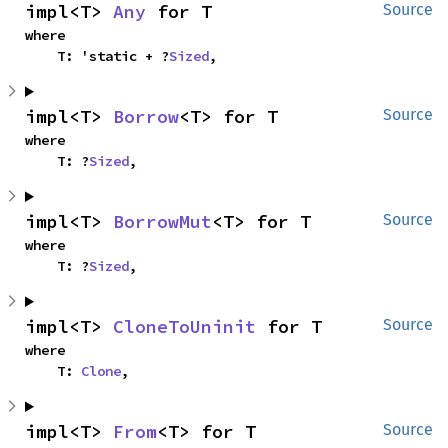
impl<T> 
Any
 for T
Source
where

    T: 'static + ?
Sized
,
impl<T> 
Borrow
<T> for T
Source
where

    T: ?
Sized
,
impl<T> 
BorrowMut
<T> for T
Source
where

    T: ?
Sized
,
impl<T> 
CloneToUninit
 for T
Source
where

    T: 
Clone
,
impl<T> 
From
<T> for T
Source