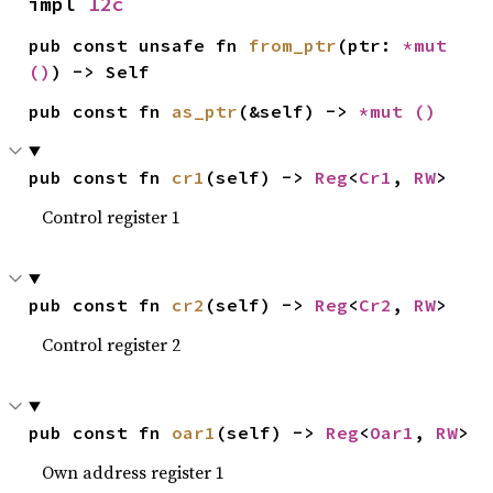
impl 
I2c
pub const unsafe fn 
from_ptr
(ptr: 
*mut 
()
) -> Self
pub const fn 
as_ptr
(&self) -> 
*mut 
()
pub const fn 
cr1
(self) -> 
Reg
<
Cr1
, 
RW
>
Control register 1
pub const fn 
cr2
(self) -> 
Reg
<
Cr2
, 
RW
>
Control register 2
pub const fn 
oar1
(self) -> 
Reg
<
Oar1
, 
RW
>
Own address register 1