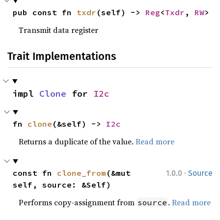
pub const fn 
txdr
(self) -> 
Reg
<
Txdr
, 
RW
>
Transmit data register
Trait Implementations
impl 
Clone
 for 
I2c
fn 
clone
(&self) -> 
I2c
Returns a duplicate of the value.
Read more
·
const fn 
clone_from
(&mut 
1.0.0
Source
self, source: &Self)
Performs copy-assignment from
.
Read more
source