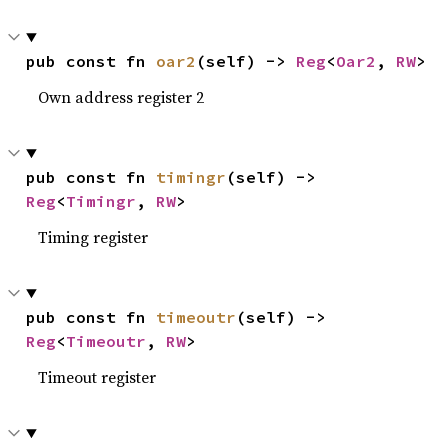
pub const fn 
oar2
(self) -> 
Reg
<
Oar2
, 
RW
>
Own address register 2
pub const fn 
timingr
(self) -> 
Reg
<
Timingr
, 
RW
>
Timing register
pub const fn 
timeoutr
(self) -> 
Reg
<
Timeoutr
, 
RW
>
Timeout register