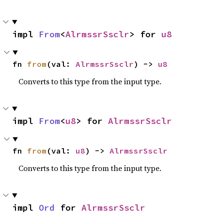
impl 
From
<
AlrmssrSsclr
> for 
u8
fn 
from
(val: 
AlrmssrSsclr
) -> 
u8
Converts to this type from the input type.
impl 
From
<
u8
> for 
AlrmssrSsclr
fn 
from
(val: 
u8
) -> 
AlrmssrSsclr
Converts to this type from the input type.
impl 
Ord
 for 
AlrmssrSsclr