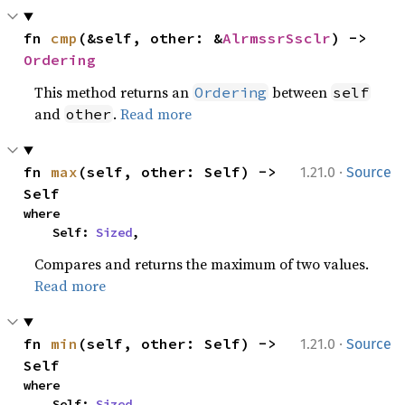
fn 
cmp
(&self, other: &
AlrmssrSsclr
) -> 
Ordering
This method returns an
between
Ordering
self
and
.
Read more
other
·
fn 
max
(self, other: Self) -> 
1.21.0
Source
Self
where

    Self: 
Sized
,
Compares and returns the maximum of two values.
Read more
·
fn 
min
(self, other: Self) -> 
1.21.0
Source
Self
where

    Self: 
Sized
,