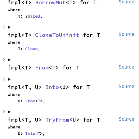
impl<T> 
BorrowMut
<T> for T
Source
where

    T: ?
Sized
,
impl<T> 
CloneToUninit
 for T
Source
where

    T: 
Clone
,
impl<T> 
From
<T> for T
Source
impl<T, U> 
Into
<U> for T
Source
where

    U: 
From
<T>,
impl<T, U> 
TryFrom
<U> for T
Source
where

    U: 
Into
<T>,