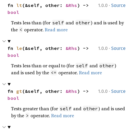
·
fn 
lt
(&self, other: 
&Rhs
) -> 
1.0.0
Source
bool
Tests less than (for
and
) and is used by
self
other
the
operator.
Read more
<
·
fn 
le
(&self, other: 
&Rhs
) -> 
1.0.0
Source
bool
Tests less than or equal to (for
and
)
self
other
and is used by the
operator.
Read more
<=
·
fn 
gt
(&self, other: 
&Rhs
) -> 
1.0.0
Source
bool
Tests greater than (for
and
) and is used
self
other
by the
operator.
Read more
>