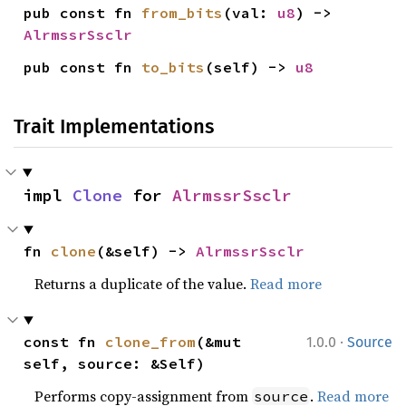
pub const fn 
from_bits
(val: 
u8
) -> 
AlrmssrSsclr
pub const fn 
to_bits
(self) -> 
u8
Trait Implementations
impl 
Clone
 for 
AlrmssrSsclr
fn 
clone
(&self) -> 
AlrmssrSsclr
Returns a duplicate of the value.
Read more
·
const fn 
clone_from
(&mut 
1.0.0
Source
self, source: &Self)
Performs copy-assignment from
.
Read more
source