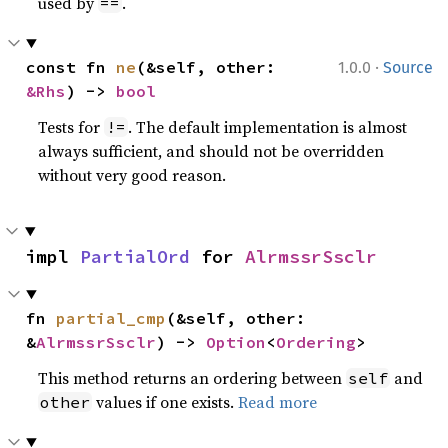
used by
.
==
·
const fn 
ne
(&self, other: 
1.0.0
Source
&Rhs
) -> 
bool
Tests for
. The default implementation is almost
!=
always sufficient, and should not be overridden
without very good reason.
impl 
PartialOrd
 for 
AlrmssrSsclr
fn 
partial_cmp
(&self, other: 
&
AlrmssrSsclr
) -> 
Option
<
Ordering
>
This method returns an ordering between
and
self
values if one exists.
Read more
other