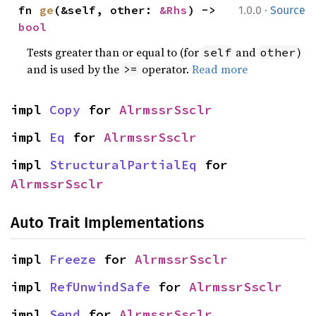
·
fn 
ge
(&self, other: 
&Rhs
) -> 
1.0.0
Source
bool
Tests greater than or equal to (for
and
)
self
other
and is used by the
operator.
Read more
>=
impl 
Copy
 for 
AlrmssrSsclr
impl 
Eq
 for 
AlrmssrSsclr
impl 
StructuralPartialEq
 for 
AlrmssrSsclr
Auto Trait Implementations
impl 
Freeze
 for 
AlrmssrSsclr
impl 
RefUnwindSafe
 for 
AlrmssrSsclr
impl 
Send
 for 
AlrmssrSsclr