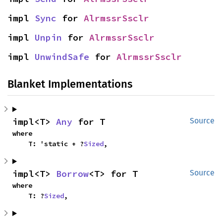
impl 
Sync
 for 
AlrmssrSsclr
impl 
Unpin
 for 
AlrmssrSsclr
impl 
UnwindSafe
 for 
AlrmssrSsclr
Blanket Implementations
impl<T> 
Any
 for T
Source
where

    T: 'static + ?
Sized
,
impl<T> 
Borrow
<T> for T
Source
where

    T: ?
Sized
,