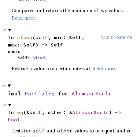
Compares and returns the minimum of two values.
Read more
·
fn 
clamp
(self, min: Self, 
1.50.0
Source
max: Self) -> Self
where

    Self: 
Sized
,
Restrict a value to a certain interval.
Read more
impl 
PartialEq
 for 
AlrmssrSsclr
fn 
eq
(&self, other: &
AlrmssrSsclr
) -> 
bool
Tests for
and
values to be equal, and is
self
other