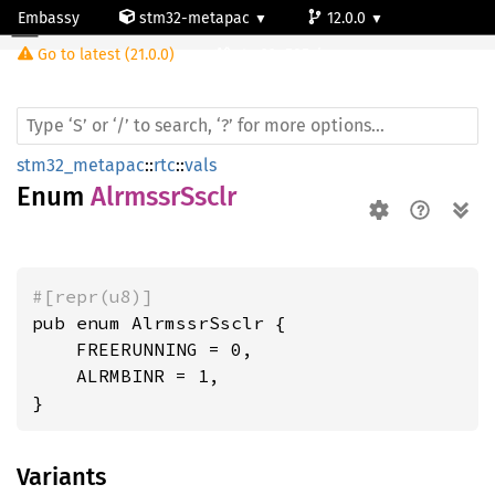
Embassy
stm32-metapac
12.0.0
Alrmssr
Ssclr
Go to latest (21.0.0)
stm32u585vi
stm32_metapac
::
rtc
::
vals
Enum
AlrmssrSsclr
#[repr(u8)]
pub enum AlrmssrSsclr {

    FREERUNNING = 0,

    ALRMBINR = 1,

}
Variants