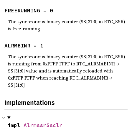
FREERUNNING = 0
The synchronous binary counter (SS[31:0] in RTC_SSR)
is free-running
ALRMBINR = 1
The synchronous binary counter (SS[31:0] in RTC_SSR)
is running from 0xFFFF FFFF to RTC_ALRMABINR →
SS[31:0] value and is automatically reloaded with
0xFFFF FFFF when reaching RTC_ALRMABINR →
SS[31:0]
Implementations
impl 
AlrmssrSsclr