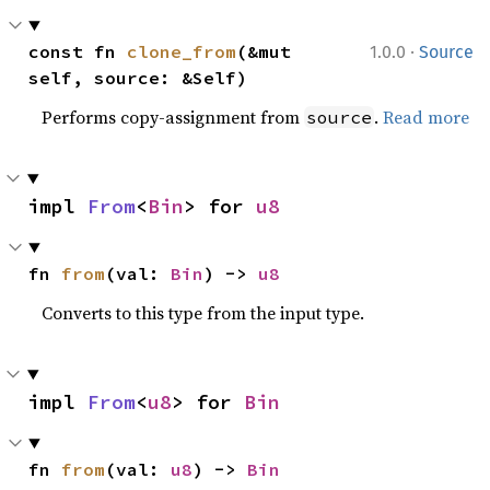
·
const fn 
clone_from
(&mut 
1.0.0
Source
self, source: &Self)
Performs copy-assignment from
.
Read more
source
impl 
From
<
Bin
> for 
u8
fn 
from
(val: 
Bin
) -> 
u8
Converts to this type from the input type.
impl 
From
<
u8
> for 
Bin
fn 
from
(val: 
u8
) -> 
Bin