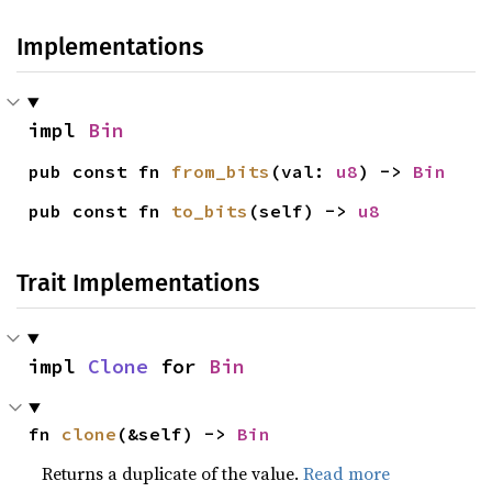
Implementations
impl 
Bin
pub const fn 
from_bits
(val: 
u8
) -> 
Bin
pub const fn 
to_bits
(self) -> 
u8
Trait Implementations
impl 
Clone
 for 
Bin
fn 
clone
(&self) -> 
Bin
Returns a duplicate of the value.
Read more