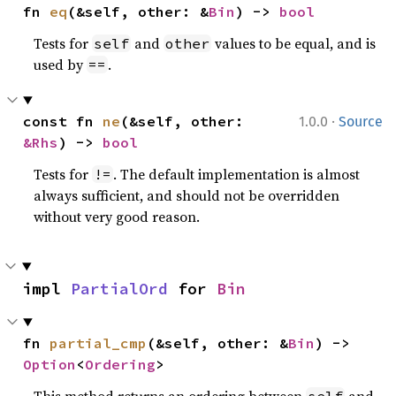
fn 
eq
(&self, other: &
Bin
) -> 
bool
Tests for
and
values to be equal, and is
self
other
used by
.
==
·
const fn 
ne
(&self, other: 
1.0.0
Source
&Rhs
) -> 
bool
Tests for
. The default implementation is almost
!=
always sufficient, and should not be overridden
without very good reason.
impl 
PartialOrd
 for 
Bin
fn 
partial_cmp
(&self, other: &
Bin
) -> 
Option
<
Ordering
>