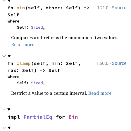
·
fn 
min
(self, other: Self) -> 
1.21.0
Source
Self
where

    Self: 
Sized
,
Compares and returns the minimum of two values.
Read more
·
fn 
clamp
(self, min: Self, 
1.50.0
Source
max: Self) -> Self
where

    Self: 
Sized
,
Restrict a value to a certain interval.
Read more
impl 
PartialEq
 for 
Bin