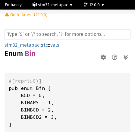
Embassy
stm32-metapac
12.0.0
Bin
Go to latest (21.0.0)
stm32u585vi
stm32_metapac
::
rtc
::
vals
Enum
Bin
#[repr(u8)]
pub enum Bin {

    BCD = 0,

    BINARY = 1,

    BINBCD = 2,

    BINBCD2 = 3,

}