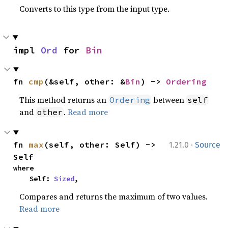
Converts to this type from the input type.
impl 
Ord
 for 
Bin
fn 
cmp
(&self, other: &
Bin
) -> 
Ordering
This method returns an
between
Ordering
self
and
.
Read more
other
·
fn 
max
(self, other: Self) -> 
1.21.0
Source
Self
where

    Self: 
Sized
,
Compares and returns the maximum of two values.
Read more