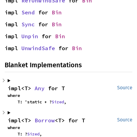
impl 
RefUnwindSafe
 for 
Bin
impl 
Send
 for 
Bin
impl 
Sync
 for 
Bin
impl 
Unpin
 for 
Bin
impl 
UnwindSafe
 for 
Bin
Blanket Implementations
impl<T> 
Any
 for T
Source
where

    T: 'static + ?
Sized
,
impl<T> 
Borrow
<T> for T
Source
where

    T: ?
Sized
,