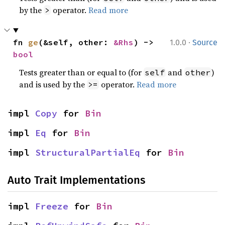
by the
operator.
Read more
>
·
fn 
ge
(&self, other: 
&Rhs
) -> 
1.0.0
Source
bool
Tests greater than or equal to (for
and
)
self
other
and is used by the
operator.
Read more
>=
impl 
Copy
 for 
Bin
impl 
Eq
 for 
Bin
impl 
StructuralPartialEq
 for 
Bin
Auto Trait Implementations
impl 
Freeze
 for 
Bin