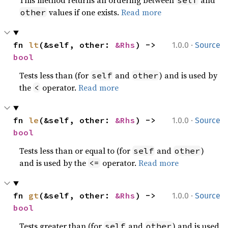
This method returns an ordering between
and
self
values if one exists.
Read more
other
·
fn 
lt
(&self, other: 
&Rhs
) -> 
1.0.0
Source
bool
Tests less than (for
and
) and is used by
self
other
the
operator.
Read more
<
·
fn 
le
(&self, other: 
&Rhs
) -> 
1.0.0
Source
bool
Tests less than or equal to (for
and
)
self
other
and is used by the
operator.
Read more
<=
·
fn 
gt
(&self, other: 
&Rhs
) -> 
1.0.0
Source
bool
Tests greater than (for
and
) and is used
self
other