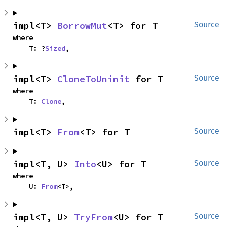
impl<T> 
BorrowMut
<T> for T
Source
where

    T: ?
Sized
,
impl<T> 
CloneToUninit
 for T
Source
where

    T: 
Clone
,
impl<T> 
From
<T> for T
Source
impl<T, U> 
Into
<U> for T
Source
where

    U: 
From
<T>,
impl<T, U> 
TryFrom
<U> for T
Source