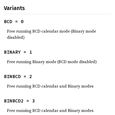
Variants
BCD = 0
Free running BCD calendar mode (Binary mode
disabled)
BINARY = 1
Free running Binary mode (BCD mode disabled)
BINBCD = 2
Free running BCD calendar and Binary modes
BINBCD2 = 3
Free running BCD calendar and Binary modes