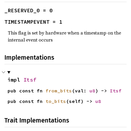
_RESERVED_0 = 0
TIMESTAMPEVENT = 1
This flag is set by hardware when a timestamp on the
internal event occurs
Implementations
impl 
Itsf
pub const fn 
from_bits
(val: 
u8
) -> 
Itsf
pub const fn 
to_bits
(self) -> 
u8
Trait Implementations