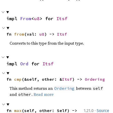
impl 
From
<
u8
> for 
Itsf
fn 
from
(val: 
u8
) -> 
Itsf
Converts to this type from the input type.
impl 
Ord
 for 
Itsf
fn 
cmp
(&self, other: &
Itsf
) -> 
Ordering
This method returns an
between
Ordering
self
and
.
Read more
other
·
fn 
max
(self, other: Self) -> 
1.21.0
Source