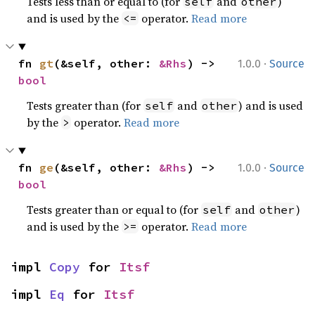
Tests less than or equal to (for
and
)
self
other
and is used by the
operator.
Read more
<=
·
fn 
gt
(&self, other: 
&Rhs
) -> 
1.0.0
Source
bool
Tests greater than (for
and
) and is used
self
other
by the
operator.
Read more
>
·
fn 
ge
(&self, other: 
&Rhs
) -> 
1.0.0
Source
bool
Tests greater than or equal to (for
and
)
self
other
and is used by the
operator.
Read more
>=
impl 
Copy
 for 
Itsf
impl 
Eq
 for 
Itsf