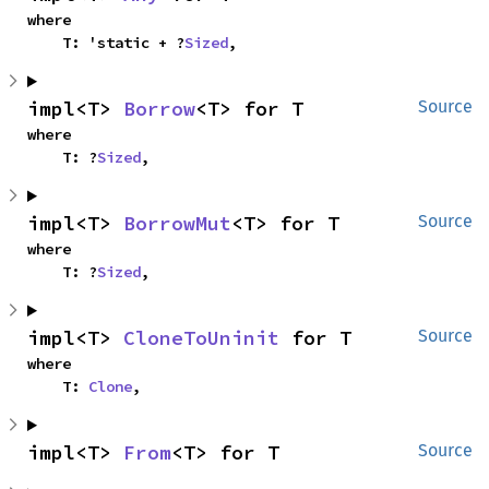
where

    T: 'static + ?
Sized
,
impl<T> 
Borrow
<T> for T
Source
where

    T: ?
Sized
,
impl<T> 
BorrowMut
<T> for T
Source
where

    T: ?
Sized
,
impl<T> 
CloneToUninit
 for T
Source
where

    T: 
Clone
,
impl<T> 
From
<T> for T
Source