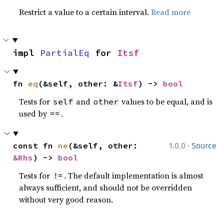
Restrict a value to a certain interval.
Read more
impl 
PartialEq
 for 
Itsf
fn 
eq
(&self, other: &
Itsf
) -> 
bool
Tests for
and
values to be equal, and is
self
other
used by
.
==
·
const fn 
ne
(&self, other: 
1.0.0
Source
&Rhs
) -> 
bool
Tests for
. The default implementation is almost
!=
always sufficient, and should not be overridden
without very good reason.