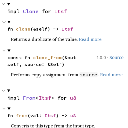
impl 
Clone
 for 
Itsf
fn 
clone
(&self) -> 
Itsf
Returns a duplicate of the value.
Read more
·
const fn 
clone_from
(&mut 
1.0.0
Source
self, source: &Self)
Performs copy-assignment from
.
Read more
source
impl 
From
<
Itsf
> for 
u8
fn 
from
(val: 
Itsf
) -> 
u8
Converts to this type from the input type.