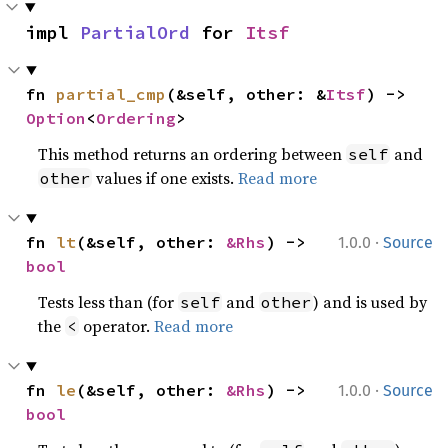
impl 
PartialOrd
 for 
Itsf
fn 
partial_cmp
(&self, other: &
Itsf
) -> 
Option
<
Ordering
>
This method returns an ordering between
and
self
values if one exists.
Read more
other
·
fn 
lt
(&self, other: 
&Rhs
) -> 
1.0.0
Source
bool
Tests less than (for
and
) and is used by
self
other
the
operator.
Read more
<
·
fn 
le
(&self, other: 
&Rhs
) -> 
1.0.0
Source
bool