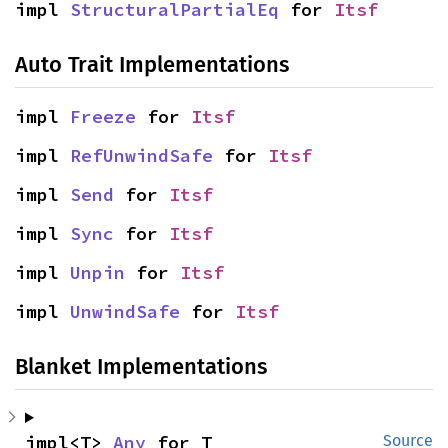
impl 
StructuralPartialEq
 for 
Itsf
Auto Trait Implementations
impl 
Freeze
 for 
Itsf
impl 
RefUnwindSafe
 for 
Itsf
impl 
Send
 for 
Itsf
impl 
Sync
 for 
Itsf
impl 
Unpin
 for 
Itsf
impl 
UnwindSafe
 for 
Itsf
Blanket Implementations
impl<T> 
Any
 for T
Source