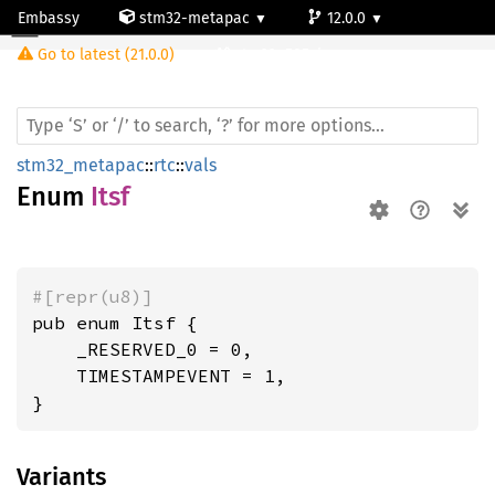
Embassy
stm32-metapac
12.0.0
Itsf
Go to latest (21.0.0)
stm32u585vi
stm32_metapac
::
rtc
::
vals
Enum
Itsf
#[repr(u8)]
pub enum Itsf {

    _RESERVED_0 = 0,

    TIMESTAMPEVENT = 1,

}
Variants