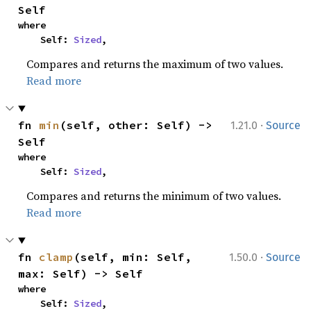
Self
where

    Self: 
Sized
,
Compares and returns the maximum of two values.
Read more
·
fn 
min
(self, other: Self) -> 
1.21.0
Source
Self
where

    Self: 
Sized
,
Compares and returns the minimum of two values.
Read more
·
fn 
clamp
(self, min: Self, 
1.50.0
Source
max: Self) -> Self
where

    Self: 
Sized
,