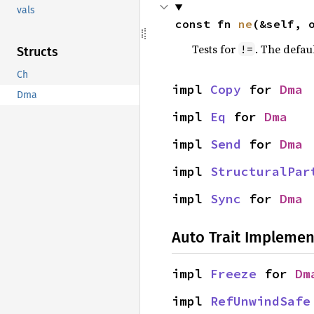
vals
const fn 
ne
(&self, 
Tests for
. The defau
!=
Structs
Ch
impl 
Copy
 for 
Dma
Dma
impl 
Eq
 for 
Dma
impl 
Send
 for 
Dma
impl 
StructuralPar
impl 
Sync
 for 
Dma
Auto Trait Implemen
impl 
Freeze
 for 
Dm
impl 
RefUnwindSafe