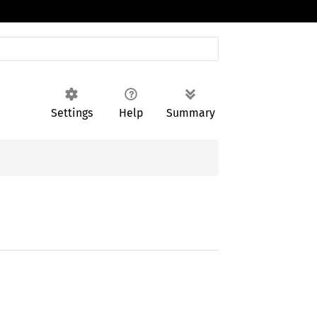
Settings
Help
Summary