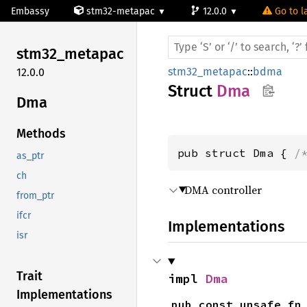
Embassy
stm32-metapac
12.0.0
Go to l
stm32_
metapac
stm32_metapac
::
bdma
12.0.0
Struct
Dma
Dma
Methods
pub struct Dma { 
/
as_ptr
ch
DMA controller
from_ptr
ifcr
Implementations
isr
Trait
impl 
Dma
Implementations
pub const unsafe fn