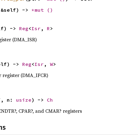
(&self) -> 
*mut 
()
lf) -> 
Reg
<
Isr
, 
R
>
gister (DMA_ISR)
elf) -> 
Reg
<
Isr
, 
W
>
r register (DMA_IFCR)
f, n: 
usize
) -> 
Ch
 CNDTR?, CPAR?, and CMAR? registers
ns