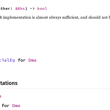
other: 
&Rhs
) -> 
bool
lt implementation is almost always sufficient, and should not
tialEq
 for 
Dma
tations
a
 for 
Dma