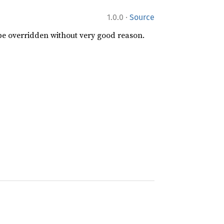
·
1.0.0
Source
 be overridden without very good reason.