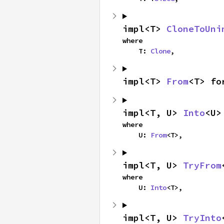
impl<T> 
CloneToUni
where

    T: 
Clone
,
impl<T> 
From
<T> fo
impl<T, U> 
Into
<U>
where

    U: 
From
<T>,
impl<T, U> 
TryFrom
where

    U: 
Into
<T>,
impl<T, U> 
TryInto