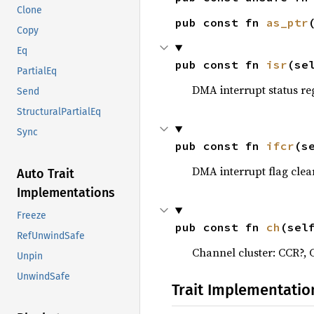
Clone
pub const fn 
as_ptr
Copy
Eq
pub const fn 
isr
(se
PartialEq
DMA interrupt status re
Send
StructuralPartialEq
Sync
pub const fn 
ifcr
(s
DMA interrupt flag clea
Auto Trait
Implementations
Freeze
pub const fn 
ch
(sel
RefUnwindSafe
Channel cluster: CCR?,
Unpin
UnwindSafe
Trait Implementatio