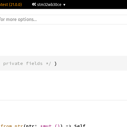
atest (21.0.0)
stm32wb30ce
* private fields */
 }
 
from_ptr
(ptr: 
*mut 
()
) -> Self