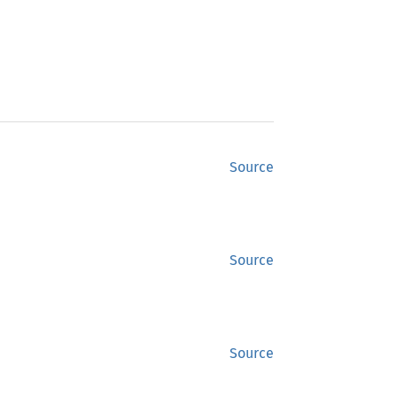
Source
Source
Source