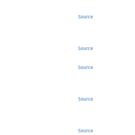
Source
Source
Source
Source
Source