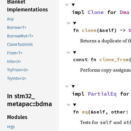
Blanket
Implementations
impl 
Clone
 for 
Dma
Any
Borrow<T>
fn 
clone
(&self) -> 
BorrowMut<T>
Returns a duplicate of t
CloneToUninit
From<T>
const fn 
clone_from
Into<U>
Performs copy-assignm
TryFrom<U>
TryInto<U>
impl 
PartialEq
 for
In stm32_
metapac::
bdma
fn 
eq
(&self, other:
Modules
Tests for
and
self
ot
regs