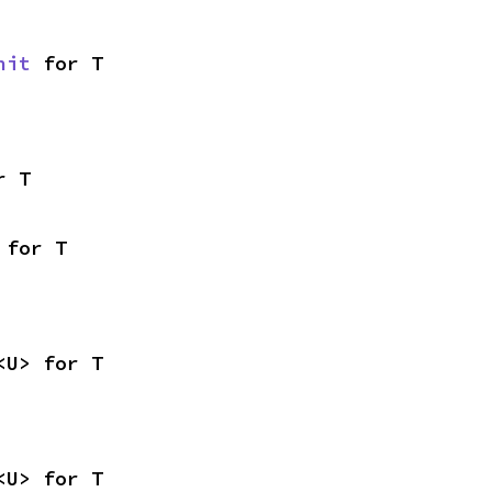
nit
 for T
r T
 for T
<U> for T
<U> for T