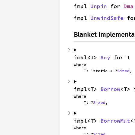
impl 
Unpin
 for 
Dma
impl 
UnwindSafe
 fo
Blanket Implementa
impl<T> 
Any
 for T
where

    T: 'static + ?
Sized
,
impl<T> 
Borrow
<T> 
where

    T: ?
Sized
,
impl<T> 
BorrowMut
<
where

    T: ?
Sized
,