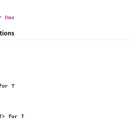
r 
Dma
tions
for T
T> for T