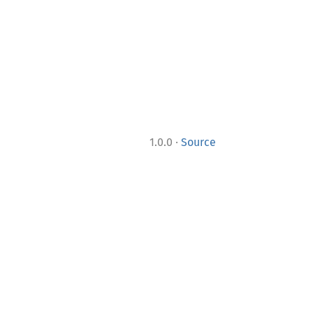
·
1.0.0
Source