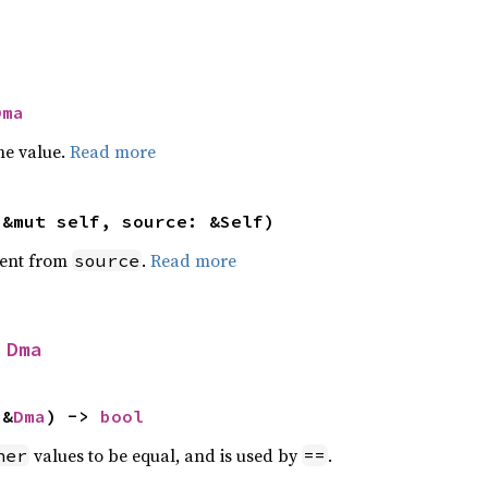
Dma
he value.
Read more
(&mut self, source: &Self)
ent from
.
Read more
source
 
Dma
 &
Dma
) -> 
bool
values to be equal, and is used by
.
her
==