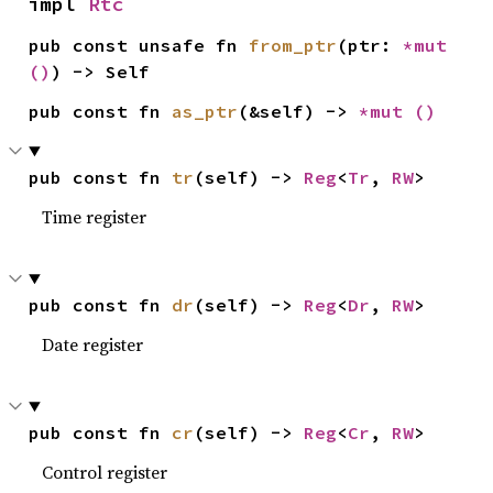
impl 
Rtc
pub const unsafe fn 
from_ptr
(ptr: 
*mut 
()
) -> Self
pub const fn 
as_ptr
(&self) -> 
*mut 
()
pub const fn 
tr
(self) -> 
Reg
<
Tr
, 
RW
>
Time register
pub const fn 
dr
(self) -> 
Reg
<
Dr
, 
RW
>
Date register
pub const fn 
cr
(self) -> 
Reg
<
Cr
, 
RW
>
Control register