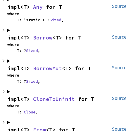
impl<T> 
Any
 for T
Source
where

    T: 'static + ?
Sized
,
impl<T> 
Borrow
<T> for T
Source
where

    T: ?
Sized
,
impl<T> 
BorrowMut
<T> for T
Source
where

    T: ?
Sized
,
impl<T> 
CloneToUninit
 for T
Source
where

    T: 
Clone
,
impl<T> 
From
<T> for T
Source