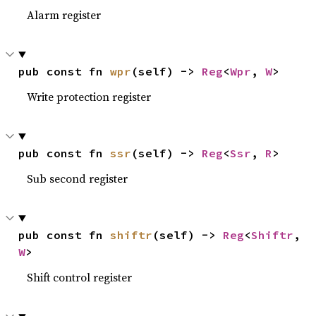
Alarm register
pub const fn 
wpr
(self) -> 
Reg
<
Wpr
, 
W
>
Write protection register
pub const fn 
ssr
(self) -> 
Reg
<
Ssr
, 
R
>
Sub second register
pub const fn 
shiftr
(self) -> 
Reg
<
Shiftr
, 
W
>
Shift control register