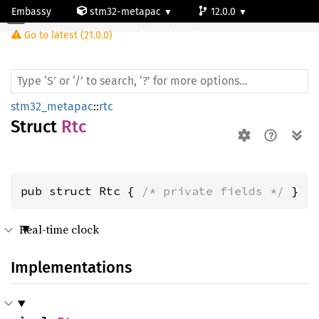
Embassy
stm32-metapac
12.0.0
Rtc
Go to latest (21.0.0)
stm32wb55ve
stm32_metapac
::
rtc
Struct
Rtc
pub struct Rtc { 
/* private fields */
 }
Real-time clock
Implementations