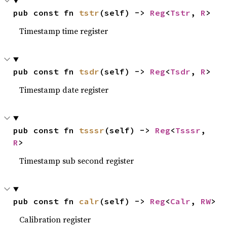
pub const fn 
tstr
(self) -> 
Reg
<
Tstr
, 
R
>
Timestamp time register
pub const fn 
tsdr
(self) -> 
Reg
<
Tsdr
, 
R
>
Timestamp date register
pub const fn 
tsssr
(self) -> 
Reg
<
Tsssr
, 
R
>
Timestamp sub second register
pub const fn 
calr
(self) -> 
Reg
<
Calr
, 
RW
>
Calibration register