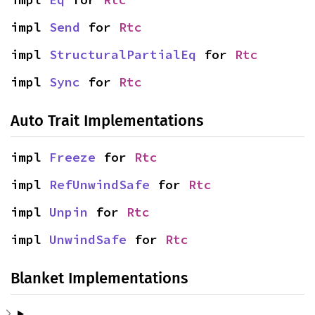
impl 
Send
 for 
Rtc
impl 
StructuralPartialEq
 for 
Rtc
impl 
Sync
 for 
Rtc
Auto Trait Implementations
impl 
Freeze
 for 
Rtc
impl 
RefUnwindSafe
 for 
Rtc
impl 
Unpin
 for 
Rtc
impl 
UnwindSafe
 for 
Rtc
Blanket Implementations