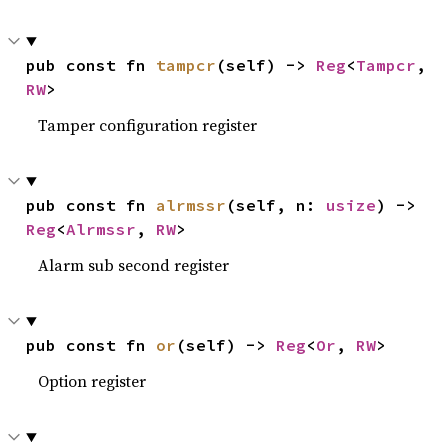
pub const fn 
tampcr
(self) -> 
Reg
<
Tampcr
, 
RW
>
Tamper configuration register
pub const fn 
alrmssr
(self, n: 
usize
) -> 
Reg
<
Alrmssr
, 
RW
>
Alarm sub second register
pub const fn 
or
(self) -> 
Reg
<
Or
, 
RW
>
Option register