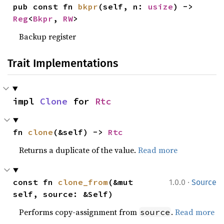
pub const fn 
bkpr
(self, n: 
usize
) -> 
Reg
<
Bkpr
, 
RW
>
Backup register
Trait Implementations
impl 
Clone
 for 
Rtc
fn 
clone
(&self) -> 
Rtc
Returns a duplicate of the value.
Read more
·
const fn 
clone_from
(&mut 
1.0.0
Source
self, source: &Self)
Performs copy-assignment from
.
Read more
source