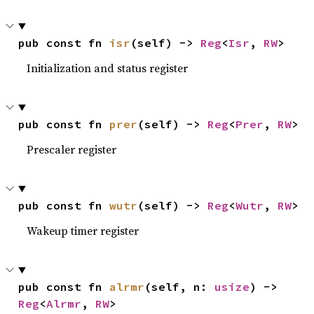
pub const fn 
isr
(self) -> 
Reg
<
Isr
, 
RW
>
Initialization and status register
pub const fn 
prer
(self) -> 
Reg
<
Prer
, 
RW
>
Prescaler register
pub const fn 
wutr
(self) -> 
Reg
<
Wutr
, 
RW
>
Wakeup timer register
pub const fn 
alrmr
(self, n: 
usize
) -> 
Reg
<
Alrmr
, 
RW
>