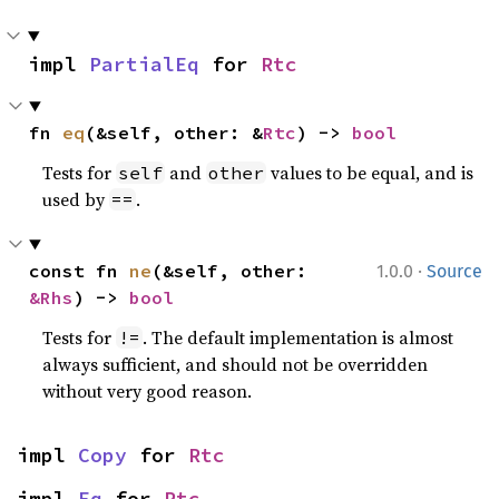
impl 
PartialEq
 for 
Rtc
fn 
eq
(&self, other: &
Rtc
) -> 
bool
Tests for
and
values to be equal, and is
self
other
used by
.
==
·
const fn 
ne
(&self, other: 
1.0.0
Source
&Rhs
) -> 
bool
Tests for
. The default implementation is almost
!=
always sufficient, and should not be overridden
without very good reason.
impl 
Copy
 for 
Rtc
impl 
Eq
 for 
Rtc