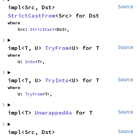
impl<Src, Dst> 
Source
StrictCastFrom
<Src> for Dst
where

    Src: 
StrictCast
<Dst>,
impl<T, U> 
TryFrom
<U> for T
Source
where

    U: 
Into
<T>,
impl<T, U> 
TryInto
<U> for T
Source
where

    U: 
TryFrom
<T>,
impl<T> 
UnwrappedAs
 for T
Source
impl<Src, Dst> 
Source