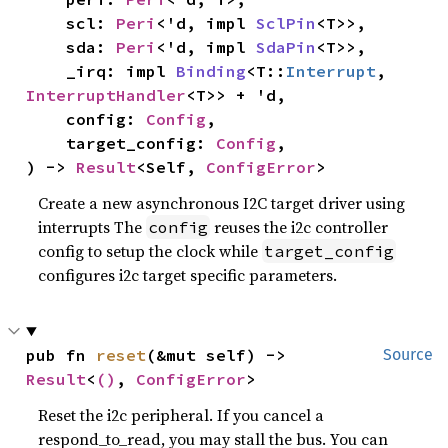
    scl: 
Peri
<'d, impl 
SclPin
<T>>,

    sda: 
Peri
<'d, impl 
SdaPin
<T>>,

    _irq: impl 
Binding
<T::
Interrupt
, 
InterruptHandler
<T>> + 'd,

    config: 
Config
,

    target_config: 
Config
,

) -> 
Result
<Self, 
ConfigError
>
Create a new asynchronous I2C target driver using
interrupts The
reuses the i2c controller
config
config to setup the clock while
target_config
configures i2c target specific parameters.
pub fn 
reset
(&mut self) -> 
Source
Result
<
()
, 
ConfigError
>
Reset the i2c peripheral. If you cancel a
respond_to_read, you may stall the bus. You can