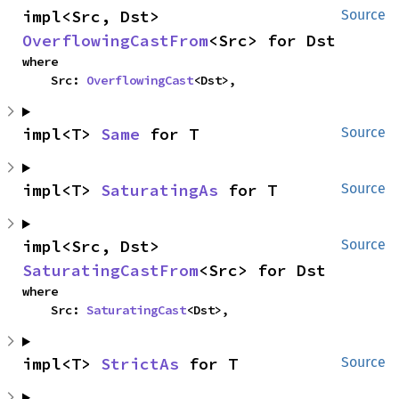
impl<Src, Dst> 
Source
OverflowingCastFrom
<Src> for Dst
where

    Src: 
OverflowingCast
<Dst>,
impl<T> 
Same
 for T
Source
impl<T> 
SaturatingAs
 for T
Source
impl<Src, Dst> 
Source
SaturatingCastFrom
<Src> for Dst
where

    Src: 
SaturatingCast
<Dst>,
impl<T> 
StrictAs
 for T
Source