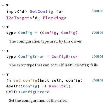
impl<'d> 
SetConfig
 for 
Source
I2cTarget
<'d, 
Blocking
>
type 
Config
 = (
Config
, 
Config
)
Source
The configuration type used by this driver.
type 
ConfigError
 = 
ConfigError
Source
The error type that can occur if
fails.
set_config
fn 
set_config
(&mut self, config: 
Source
&Self::
Config
) -> 
Result
<
()
, 
Self::
ConfigError
>
Set the configuration of the driver.