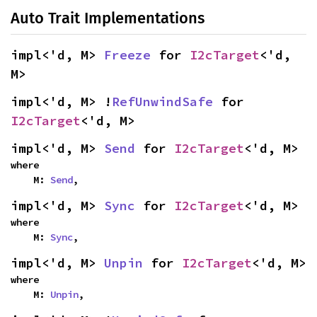
Auto Trait Implementations
impl<'d, M> 
Freeze
 for 
I2cTarget
<'d, 
M>
impl<'d, M> !
RefUnwindSafe
 for 
I2cTarget
<'d, M>
impl<'d, M> 
Send
 for 
I2cTarget
<'d, M>
where

    M: 
Send
,
impl<'d, M> 
Sync
 for 
I2cTarget
<'d, M>
where

    M: 
Sync
,
impl<'d, M> 
Unpin
 for 
I2cTarget
<'d, M>
where

    M: 
Unpin
,