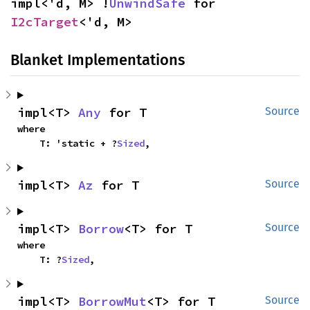
impl<'d, M> !
UnwindSafe
 for 
I2cTarget
<'d, M>
Blanket Implementations
impl<T> 
Any
 for T
Source
where

    T: 'static + ?
Sized
,
impl<T> 
Az
 for T
Source
impl<T> 
Borrow
<T> for T
Source
where

    T: ?
Sized
,
impl<T> 
BorrowMut
<T> for T
Source