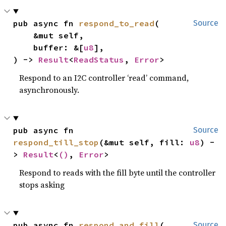
pub async fn 
respond_to_read
(

Source
    &mut self,

    buffer: &[
u8
],

) -> 
Result
<
ReadStatus
, 
Error
>
Respond to an I2C controller ‘read’ command,
asynchronously.
pub async fn 
Source
respond_till_stop
(&mut self, fill: 
u8
) -
> 
Result
<
()
, 
Error
>
Respond to reads with the fill byte until the controller
stops asking
pub async fn 
respond_and_fill
(

Source