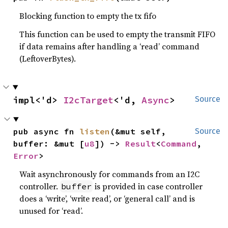
Blocking function to empty the tx fifo
This function can be used to empty the transmit FIFO
if data remains after handling a ‘read’ command
(LeftoverBytes).
impl<'d> 
I2cTarget
<'d, 
Async
>
Source
pub async fn 
listen
(&mut self, 
Source
buffer: &mut [
u8
]) -> 
Result
<
Command
, 
Error
>
Wait asynchronously for commands from an I2C
controller.
is provided in case controller
buffer
does a ‘write’, ‘write read’, or ‘general call’ and is
unused for ‘read’.