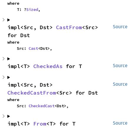
where

    T: ?
Sized
,
impl<Src, Dst> 
CastFrom
<Src> 
Source
for Dst
where

    Src: 
Cast
<Dst>,
impl<T> 
CheckedAs
 for T
Source
impl<Src, Dst> 
Source
CheckedCastFrom
<Src> for Dst
where

    Src: 
CheckedCast
<Dst>,
impl<T> 
From
<T> for T
Source