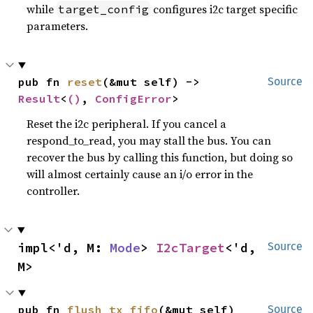
while
configures i2c target specific
target_config
parameters.
pub fn 
reset
(&mut self) -> 
Source
Result
<
()
, 
ConfigError
>
Reset the i2c peripheral. If you cancel a
respond_to_read, you may stall the bus. You can
recover the bus by calling this function, but doing so
will almost certainly cause an i/o error in the
controller.
impl<'d, M: 
Mode
> 
I2cTarget
<'d, 
Source
M>
pub fn 
flush_tx_fifo
(&mut self)
Source