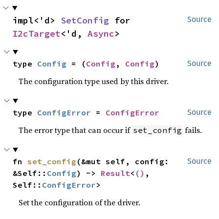
impl<'d> 
SetConfig
 for 
Source
I2cTarget
<'d, 
Async
>
type 
Config
 = (
Config
, 
Config
)
Source
The configuration type used by this driver.
type 
ConfigError
 = 
ConfigError
Source
The error type that can occur if
fails.
set_config
fn 
set_config
(&mut self, config: 
Source
&Self::
Config
) -> 
Result
<
()
, 
Self::
ConfigError
>
Set the configuration of the driver.