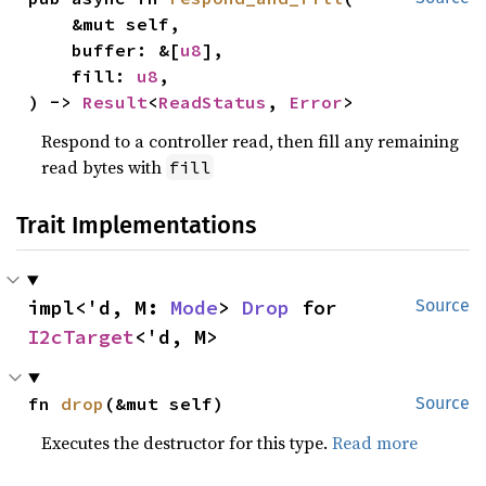
    &mut self,

    buffer: &[
u8
],

    fill: 
u8
,

) -> 
Result
<
ReadStatus
, 
Error
>
Respond to a controller read, then fill any remaining
read bytes with
fill
Trait Implementations
impl<'d, M: 
Mode
> 
Drop
 for 
Source
I2cTarget
<'d, M>
fn 
drop
(&mut self)
Source
Executes the destructor for this type.
Read more