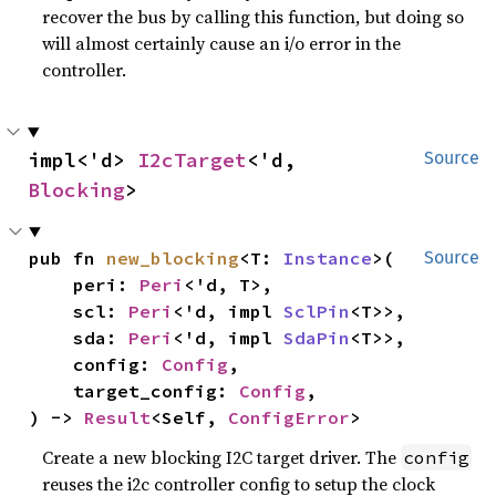
recover the bus by calling this function, but doing so
will almost certainly cause an i/o error in the
controller.
impl<'d> 
I2cTarget
<'d, 
Source
Blocking
>
pub fn 
new_blocking
<T: 
Instance
>(

Source
    peri: 
Peri
<'d, T>,

    scl: 
Peri
<'d, impl 
SclPin
<T>>,

    sda: 
Peri
<'d, impl 
SdaPin
<T>>,

    config: 
Config
,

    target_config: 
Config
,

) -> 
Result
<Self, 
ConfigError
>
Create a new blocking I2C target driver. The
config
reuses the i2c controller config to setup the clock