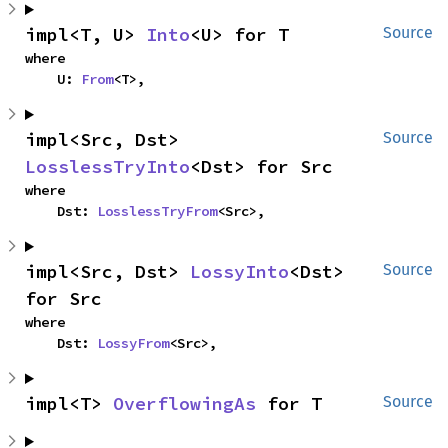
impl<T, U> 
Into
<U> for T
Source
where

    U: 
From
<T>,
impl<Src, Dst> 
Source
LosslessTryInto
<Dst> for Src
where

    Dst: 
LosslessTryFrom
<Src>,
impl<Src, Dst> 
LossyInto
<Dst> 
Source
for Src
where

    Dst: 
LossyFrom
<Src>,
impl<T> 
OverflowingAs
 for T
Source