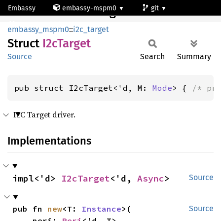
Embassy
embassy-mspm0
git
I2cTarget
mspm0c1103dgs20
embassy_mspm0
::
i2c_target
Struct
I2cTarget
Source
Search
Summary
pub struct I2cTarget<'d, M: 
Mode
> { 
/* pr
I2C Target driver.
Implementations
impl<'d> 
I2cTarget
<'d, 
Async
>
Source
pub fn 
new
<T: 
Instance
>(

Source
    peri: 
Peri
<'d, T>,
