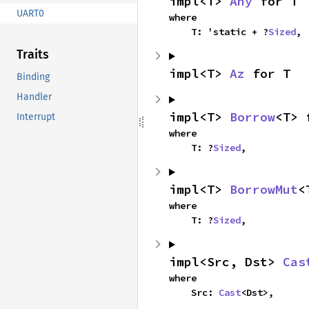
impl<T> 
Any
 for T
UART0
where

    T: 'static + ?
Sized
,
Traits
impl<T> 
Az
 for T
Binding
Handler
impl<T> 
Borrow
<T> 
Interrupt
where

    T: ?
Sized
,
impl<T> 
BorrowMut
<
where

    T: ?
Sized
,
impl<Src, Dst> 
Cas
where

    Src: 
Cast
<Dst>,