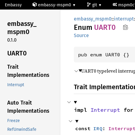
Embassy
embassy-mspm0
git
mspm0c
embassy_mspm0
::
interrupt
:
embassy_
Enum
UART0
mspm0
Source
0.1.0
UART0
pub enum UART0 {}
Trait
UART0 typelevel interrup
Implementations
Interrupt
Trait Implementatio
Auto Trait
impl 
Interrupt
 for
Implementations
Freeze
const 
IRQ
: 
Interrup
RefUnwindSafe