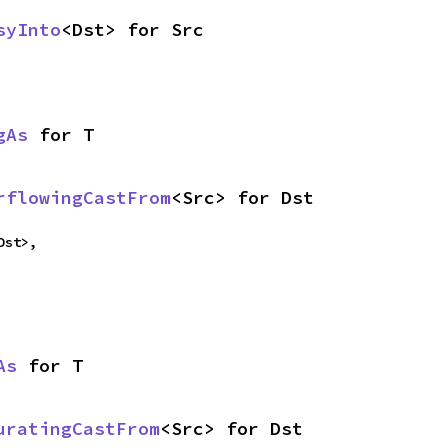
syInto
<Dst> for Src
gAs
 for T
rflowingCastFrom
<Src> for Dst
Dst>,
As
 for T
uratingCastFrom
<Src> for Dst