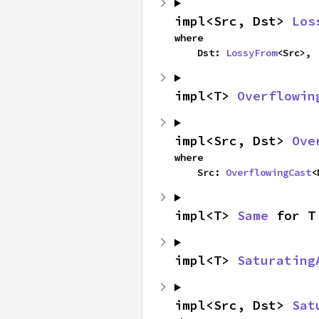
impl<Src, Dst> 
Los
where

    Dst: 
LossyFrom
<Src>,
impl<T> 
Overflowin
impl<Src, Dst> 
Ove
where

    Src: 
OverflowingCast
<
impl<T> 
Same
 for T
impl<T> 
Saturating
impl<Src, Dst> 
Sat