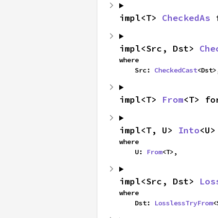
impl<T> 
CheckedAs
 
impl<Src, Dst> 
Che
where

    Src: 
CheckedCast
<Dst>
impl<T> 
From
<T> fo
impl<T, U> 
Into
<U>
where

    U: 
From
<T>,
impl<Src, Dst> 
Los
where

    Dst: 
LosslessTryFrom
<