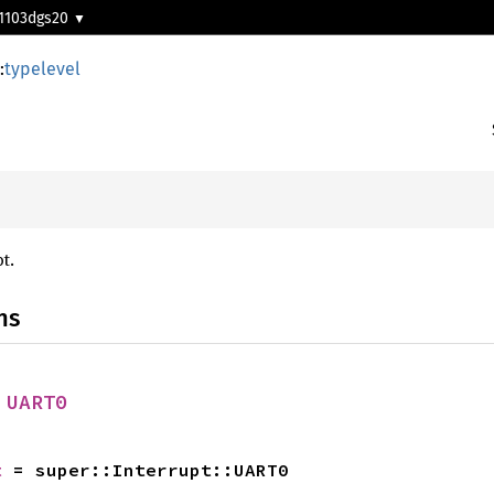
1103dgs20
:
typelevel
t.
ns
 
UART0
t
 = super::Interrupt::UART0