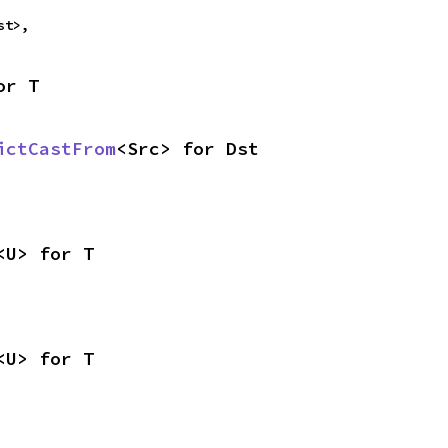
st>,
or T
ictCastFrom
<Src> for Dst
<U> for T
<U> for T