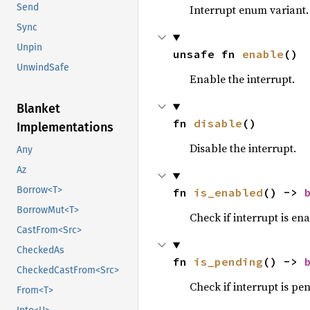
Send
Interrupt enum variant
Sync
Unpin
unsafe fn 
enable
()
UnwindSafe
Enable the interrupt.
Blanket
fn 
disable
()
Implementations
Disable the interrupt.
Any
Az
Borrow<T>
fn 
is_enabled
() -> 
BorrowMut<T>
Check if interrupt is en
CastFrom<Src>
CheckedAs
fn 
is_pending
() -> 
CheckedCastFrom<Src>
Check if interrupt is pe
From<T>