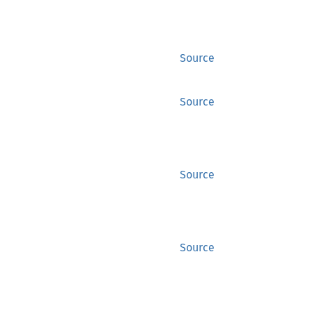
Source
Source
Source
Source