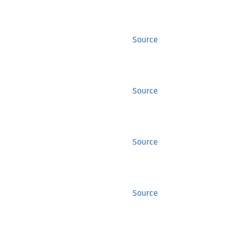
Source
Source
Source
Source