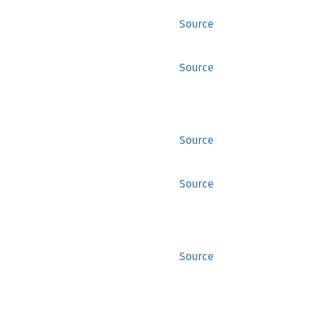
Source
Source
Source
Source
Source