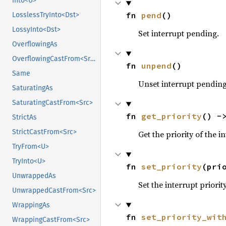
Into<U>
fn 
pend
()
LosslessTryInto<Dst>
LossyInto<Dst>
Set interrupt pending.
OverflowingAs
OverflowingCastFrom<Src>
fn 
unpend
()
Same
Unset interrupt pending
SaturatingAs
SaturatingCastFrom<Src>
fn 
get_priority
() -
StrictAs
StrictCastFrom<Src>
Get the priority of the i
TryFrom<U>
TryInto<U>
fn 
set_priority
(pri
UnwrappedAs
Set the interrupt priority
UnwrappedCastFrom<Src>
WrappingAs
fn 
set_priority_wit
WrappingCastFrom<Src>