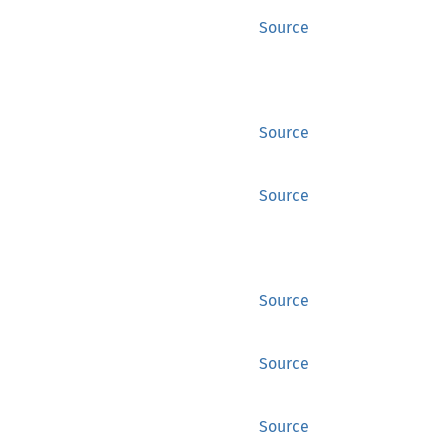
Source
Source
Source
Source
Source
Source