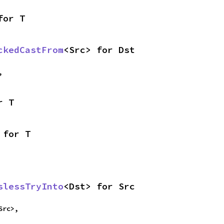
for T
ckedCastFrom
<Src> for Dst
,
r T
 for T
slessTryInto
<Dst> for Src
Src>,