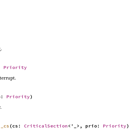
.
> 
Priority
nterrupt.
o: 
Priority
)
.
h_cs
(cs: 
CriticalSection
<'_>, prio: 
Priority
)