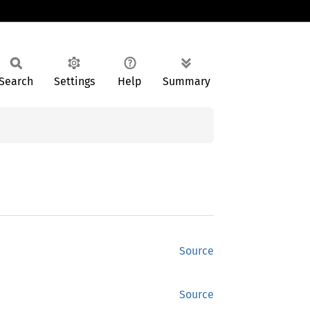
Search
Settings
Help
Summary
Source
Source