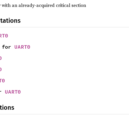
y with an already-acquired critical section
tations
RT0
 for 
UART0
0
0
T0
r 
UART0
tions