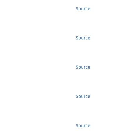
Source
Source
Source
Source
Source