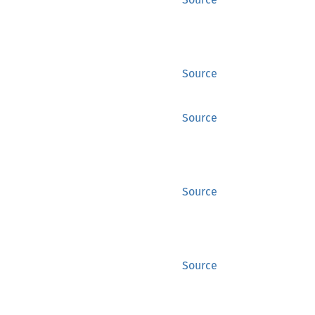
Source
Source
Source
Source