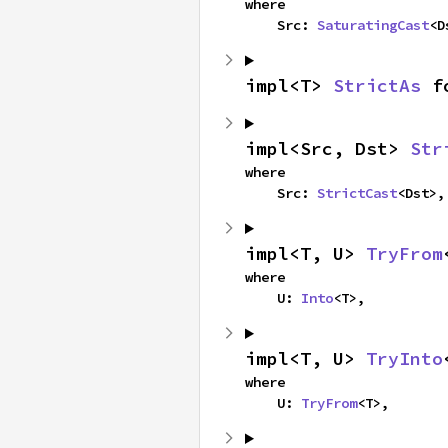
where

    Src: 
SaturatingCast
<D
impl<T> 
StrictAs
 f
impl<Src, Dst> 
Str
where

    Src: 
StrictCast
<Dst>,
impl<T, U> 
TryFrom
where

    U: 
Into
<T>,
impl<T, U> 
TryInto
where

    U: 
TryFrom
<T>,