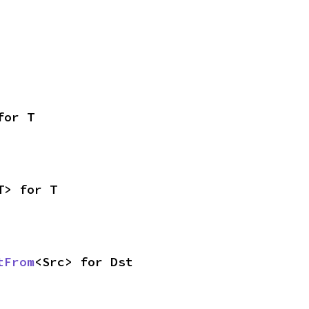
for T
T> for T
tFrom
<Src> for Dst