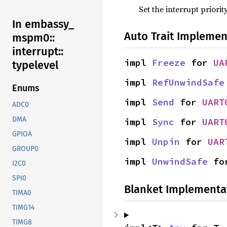
Set the interrupt priorit
In embassy_
Auto Trait Implemen
mspm0::
interrupt::
impl 
Freeze
 for 
UA
typelevel
impl 
RefUnwindSafe
Enums
impl 
Send
 for 
UART
ADC0
DMA
impl 
Sync
 for 
UART
GPIOA
impl 
Unpin
 for 
UAR
GROUP0
impl 
UnwindSafe
 fo
I2C0
SPI0
Blanket Implementa
TIMA0
TIMG14
TIMG8