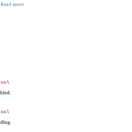
.
Read more
bool
abled.
bool
nding.