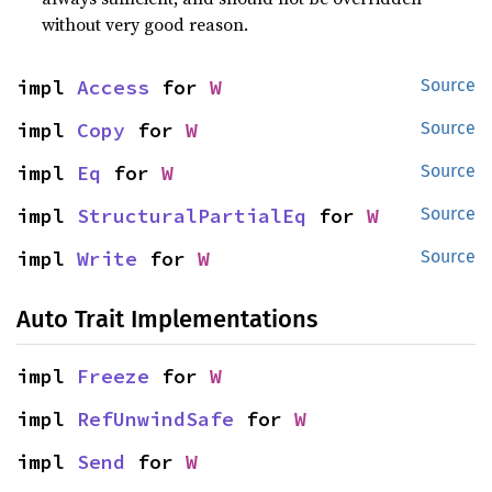
without very good reason.
impl 
Access
 for 
W
Source
impl 
Copy
 for 
W
Source
impl 
Eq
 for 
W
Source
impl 
StructuralPartialEq
 for 
W
Source
impl 
Write
 for 
W
Source
Auto Trait Implementations
impl 
Freeze
 for 
W
impl 
RefUnwindSafe
 for 
W
impl 
Send
 for 
W