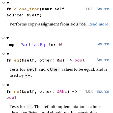
·
fn 
clone_from
(&mut self, 
1.0.0
Source
source: &Self)
Performs copy-assignment from
.
Read more
source
impl 
PartialEq
 for 
W
Source
fn 
eq
(&self, other: &
W
) -> 
bool
Source
Tests for
and
values to be equal, and is
self
other
used by
.
==
·
fn 
ne
(&self, other: 
&Rhs
) -> 
1.0.0
Source
bool
Tests for
. The default implementation is almost
!=
always sufficient, and should not be overridden