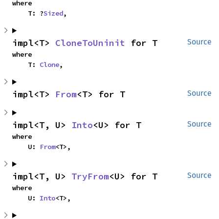
where

    T: ?
Sized
,
impl<T> 
CloneToUninit
 for T
Source
where

    T: 
Clone
,
impl<T> 
From
<T> for T
Source
impl<T, U> 
Into
<U> for T
Source
where

    U: 
From
<T>,
impl<T, U> 
TryFrom
<U> for T
Source
where

    U: 
Into
<T>,