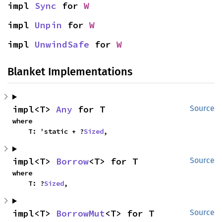
impl 
Sync
 for 
W
impl 
Unpin
 for 
W
impl 
UnwindSafe
 for 
W
Blanket Implementations
impl<T> 
Any
 for T
Source
where

    T: 'static + ?
Sized
,
impl<T> 
Borrow
<T> for T
Source
where

    T: ?
Sized
,
impl<T> 
BorrowMut
<T> for T
Source