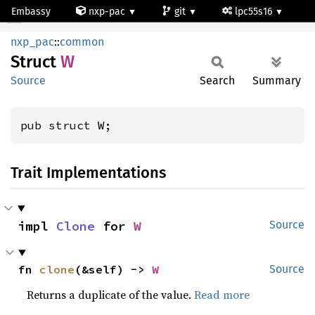
Embassy
nxp-pac
git
lpc55s16
W
nxp_pac
::
common
Struct
W
Source
Search
Summary
pub struct W;
Trait Implementations
impl 
Clone
 for 
W
Source
fn 
clone
(&self) -> 
W
Source
Returns a duplicate of the value.
Read more