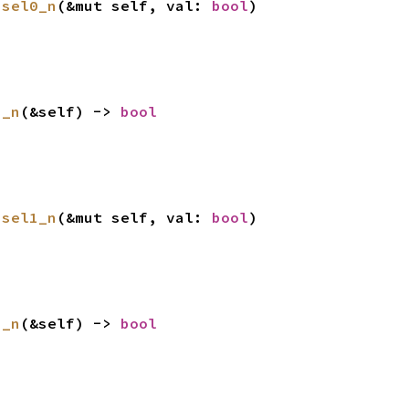
ssel0_n
(&mut self, val: 
bool
)
1_n
(&self) -> 
bool
ssel1_n
(&mut self, val: 
bool
)
2_n
(&self) -> 
bool