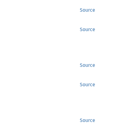
Source
Source
Source
Source
Source