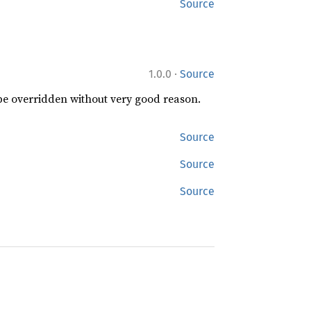
Source
·
1.0.0
Source
 be overridden without very good reason.
Source
Source
Source