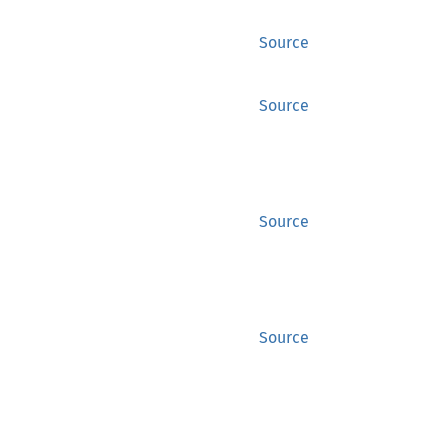
Source
Source
Source
Source