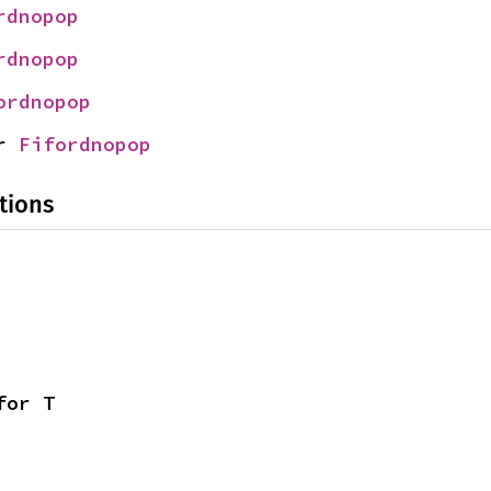
rdnopop
rdnopop
ordnopop
r 
Fifordnopop
tions
for T