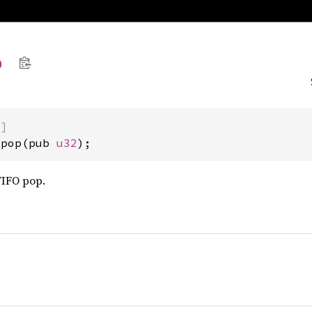
p
)]
opop(pub 
u32
);
FIFO pop.