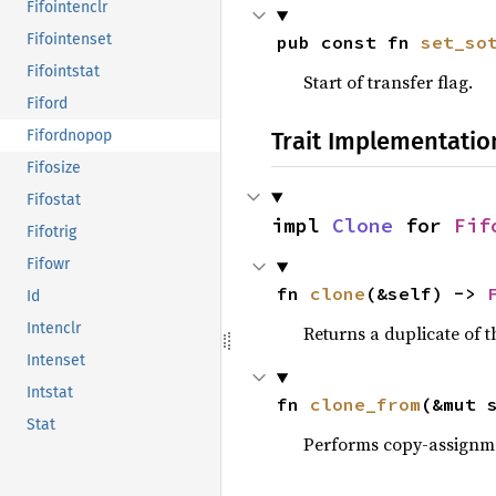
Fifointenclr
Fifointenset
pub const fn 
set_so
Fifointstat
Start of transfer flag.
Fiford
Trait Implementatio
Fifordnopop
Fifosize
Fifostat
impl 
Clone
 for 
Fif
Fifotrig
Fifowr
fn 
clone
(&self) -> 
Id
Intenclr
Returns a duplicate of t
Intenset
Intstat
fn 
clone_from
(&mut 
Stat
Performs copy-assignm