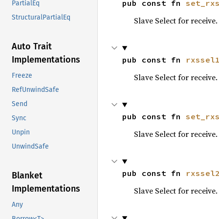
pub const fn 
set_rx
PartialEq
StructuralPartialEq
Slave Select for receive.
Auto Trait
Implementations
pub const fn 
rxssel
Freeze
Slave Select for receive.
RefUnwindSafe
Send
pub const fn 
set_rx
Sync
Unpin
Slave Select for receive.
UnwindSafe
pub const fn 
rxssel
Blanket
Implementations
Slave Select for receive.
Any
Borrow<T>