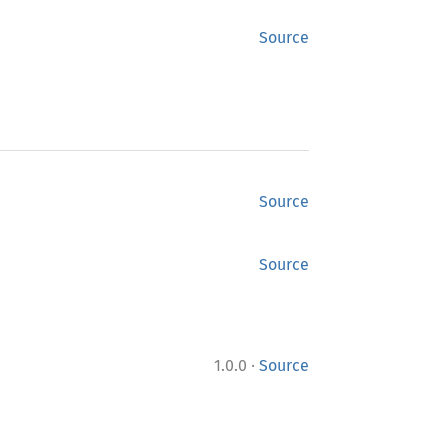
Source
Source
Source
·
1.0.0
Source