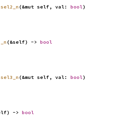
ssel2_n
(&mut self, val: 
bool
)
3_n
(&self) -> 
bool
ssel3_n
(&mut self, val: 
bool
)
elf) -> 
bool