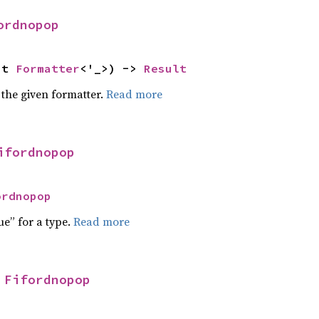
ordnopop
ut 
Formatter
<'_>) -> 
Result
 the given formatter.
Read more
ifordnopop
ordnopop
ue” for a type.
Read more
 
Fifordnopop