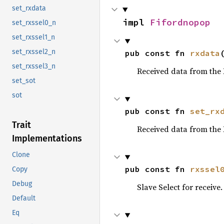
set_rxdata
impl 
Fifordnopop
set_rxssel0_n
set_rxssel1_n
set_rxssel2_n
pub const fn 
rxdata
set_rxssel3_n
Received data from the 
set_sot
sot
pub const fn 
set_rx
Trait
Received data from the 
Implementations
Clone
pub const fn 
rxssel
Copy
Debug
Slave Select for receive.
Default
Eq