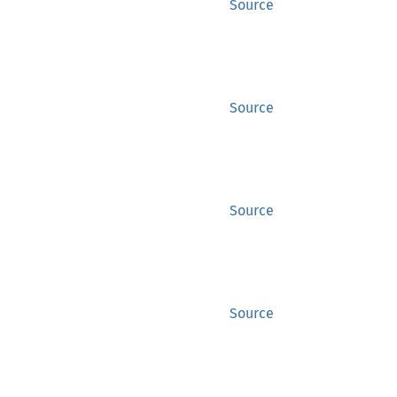
Source
Source
Source
Source