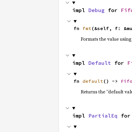
impl 
Debug
 for 
Fif
fn 
fmt
(&self, f: &m
Formats the value using
impl 
Default
 for 
F
fn 
default
() -> 
Fif
Returns the “default val
impl 
PartialEq
 for