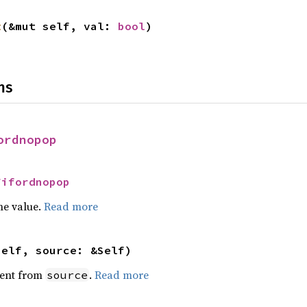
t
(&mut self, val: 
bool
)
ns
ordnopop
Fifordnopop
he value.
Read more
self, source: &Self)
ent from
.
Read more
source