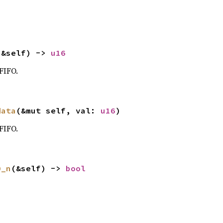
(&self) -> 
u16
FIFO.
data
(&mut self, val: 
u16
)
FIFO.
0_n
(&self) -> 
bool