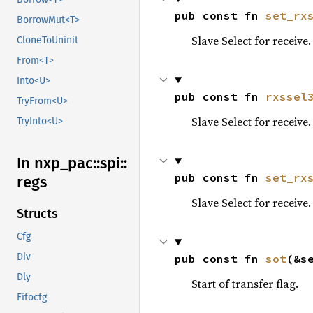
pub const fn 
set_rx
BorrowMut<T>
Slave Select for receive.
CloneToUninit
From<T>
Into<U>
pub const fn 
rxssel
TryFrom<U>
Slave Select for receive.
TryInto<U>
In nxp_
pac::
spi::
pub const fn 
set_rx
regs
Slave Select for receive.
Structs
Cfg
Div
pub const fn 
sot
(&s
Dly
Start of transfer flag.
Fifocfg