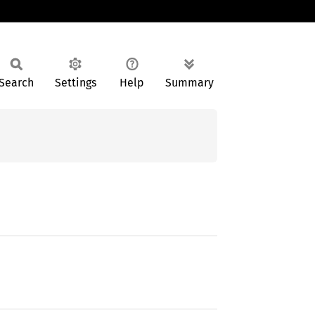
Search
Settings
Help
Summary