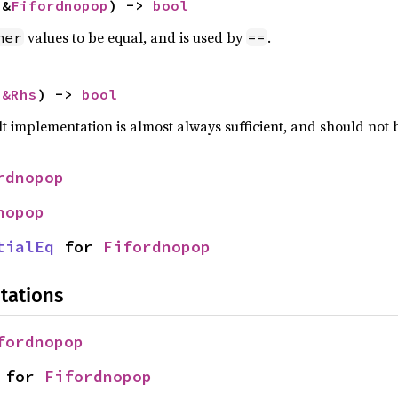
 &
Fifordnopop
) -> 
bool
values to be equal, and is used by
.
her
==
 
&Rhs
) -> 
bool
lt implementation is almost always sufficient, and should not
rdnopop
nopop
tialEq
 for 
Fifordnopop
tations
fordnopop
 for 
Fifordnopop