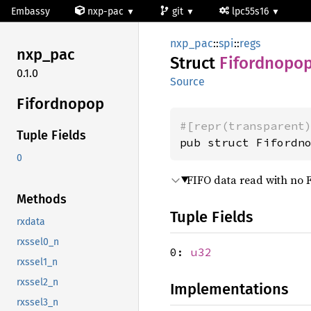
Embassy
nxp-pac
git
lpc55s16
nxp_pac
::
spi
::
regs
nxp_pac
Struct
Fifordnopo
0.1.0
Source
Fifordnopop
#[repr(transparent
Tuple Fields
pub struct Fifordn
0
FIFO data read with no 
Methods
Tuple Fields
rxdata
rxssel0_n
0:
u32
rxssel1_n
rxssel2_n
Implementations
rxssel3_n