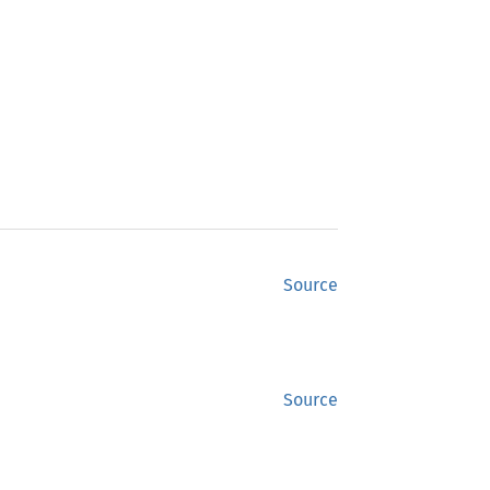
Source
Source