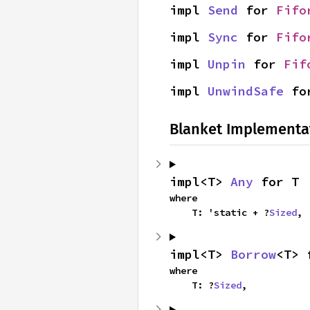
impl 
Send
 for 
Fifo
impl 
Sync
 for 
Fifo
impl 
Unpin
 for 
Fif
impl 
UnwindSafe
 fo
Blanket Implementa
impl<T> 
Any
 for T
where

    T: 'static + ?
Sized
,
impl<T> 
Borrow
<T> 
where

    T: ?
Sized
,