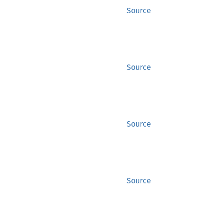
Source
Source
Source
Source