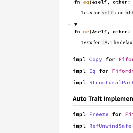
fn 
eq
(&self, other:
Tests for
and
self
ot
fn 
ne
(&self, other:
Tests for
. The defau
!=
impl 
Copy
 for 
Fifo
impl 
Eq
 for 
Fiford
impl 
StructuralPar
Auto Trait Implemen
impl 
Freeze
 for 
Fi
impl 
RefUnwindSafe