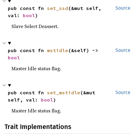
pub const fn 
set_ssd
(&mut self, 
Source
val: 
bool
)
Slave Select Deassert.
pub const fn 
mstidle
(&self) -> 
Source
bool
Master Idle status flag.
pub const fn 
set_mstidle
(&mut 
Source
self, val: 
bool
)
Master Idle status flag.
Trait Implementations