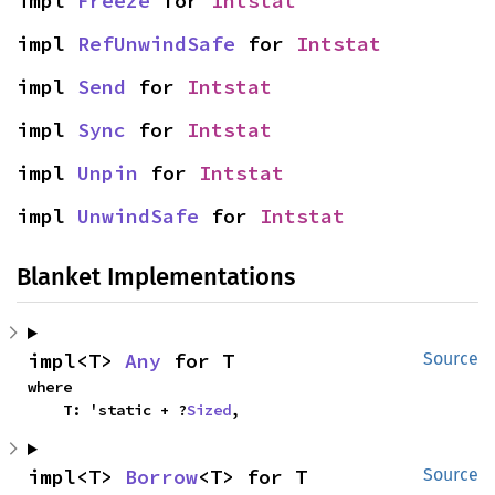
impl 
Freeze
 for 
Intstat
impl 
RefUnwindSafe
 for 
Intstat
impl 
Send
 for 
Intstat
impl 
Sync
 for 
Intstat
impl 
Unpin
 for 
Intstat
impl 
UnwindSafe
 for 
Intstat
Blanket Implementations
impl<T> 
Any
 for T
Source
where

    T: 'static + ?
Sized
,
impl<T> 
Borrow
<T> for T
Source