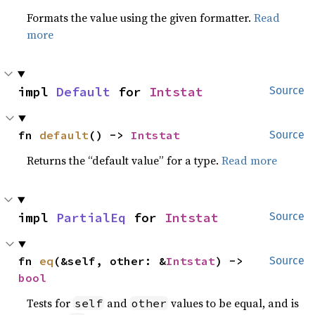
Formats the value using the given formatter.
Read
more
impl 
Default
 for 
Intstat
Source
fn 
default
() -> 
Intstat
Source
Returns the “default value” for a type.
Read more
impl 
PartialEq
 for 
Intstat
Source
fn 
eq
(&self, other: &
Intstat
) -> 
Source
bool
Tests for
and
values to be equal, and is
self
other