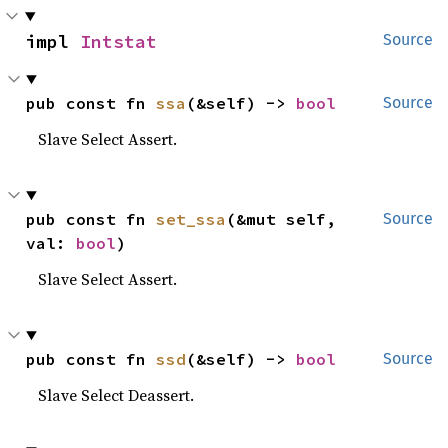
impl 
Intstat
Source
pub const fn 
ssa
(&self) -> 
bool
Source
Slave Select Assert.
pub const fn 
set_ssa
(&mut self, 
Source
val: 
bool
)
Slave Select Assert.
pub const fn 
ssd
(&self) -> 
bool
Source
Slave Select Deassert.