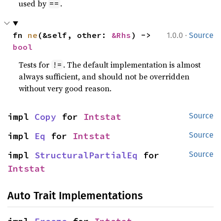
used by
.
==
·
fn 
ne
(&self, other: 
&Rhs
) -> 
1.0.0
Source
bool
Tests for
. The default implementation is almost
!=
always sufficient, and should not be overridden
without very good reason.
impl 
Copy
 for 
Intstat
Source
impl 
Eq
 for 
Intstat
Source
impl 
StructuralPartialEq
 for 
Source
Intstat
Auto Trait Implementations