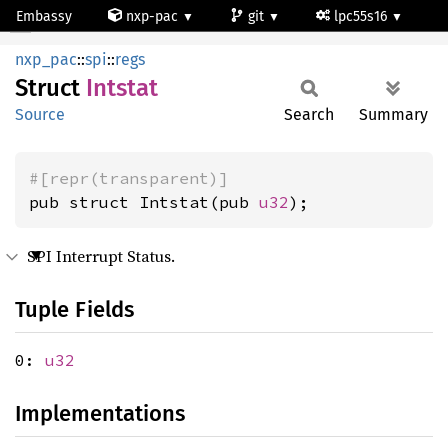
Embassy
nxp-pac
git
lpc55s16
Intstat
nxp_pac
::
spi
::
regs
Struct
Intstat
Source
Search
Summary
#[repr(transparent)]
pub struct Intstat(pub 
u32
);
SPI Interrupt Status.
Tuple Fields
0:
u32
Implementations