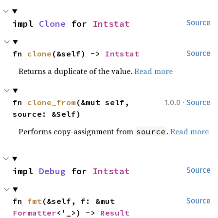
impl 
Clone
 for 
Intstat
Source
fn 
clone
(&self) -> 
Intstat
Source
Returns a duplicate of the value.
Read more
·
fn 
clone_from
(&mut self, 
1.0.0
Source
source: &Self)
Performs copy-assignment from
.
Read more
source
impl 
Debug
 for 
Intstat
Source
fn 
fmt
(&self, f: &mut 
Source
Formatter
<'_>) -> 
Result