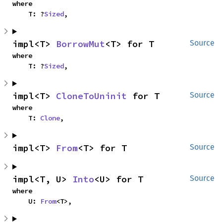
where

    T: ?
Sized
,
impl<T> 
BorrowMut
<T> for T
Source
where

    T: ?
Sized
,
impl<T> 
CloneToUninit
 for T
Source
where

    T: 
Clone
,
impl<T> 
From
<T> for T
Source
impl<T, U> 
Into
<U> for T
Source
where

    U: 
From
<T>,