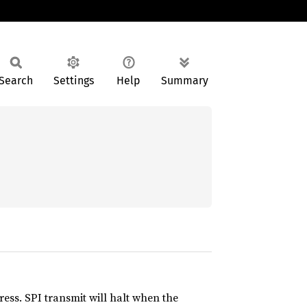
Search
Settings
Help
Summary
ess. SPI transmit will halt when the