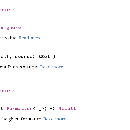
gnore
Rxignore
he value.
Read more
self, source: &Self)
ent from
.
Read more
source
gnore
ut 
Formatter
<'_>) -> 
Result
 the given formatter.
Read more