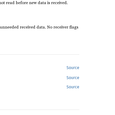
 not read before new data is received.
 unneeded received data. No receiver flags
Source
Source
Source