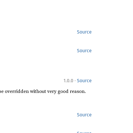
Source
Source
·
1.0.0
Source
 be overridden without very good reason.
Source