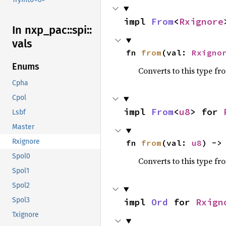
impl 
From
<
Rxignore
In nxp_
pac::
spi::
vals
fn 
from
(val: 
Rxigno
Enums
Converts to this type fr
Cpha
Cpol
impl 
From
<
u8
> for 
Lsbf
Master
Rxignore
fn 
from
(val: 
u8
) ->
Spol0
Converts to this type fr
Spol1
Spol2
Spol3
impl 
Ord
 for 
Rxign
Txignore