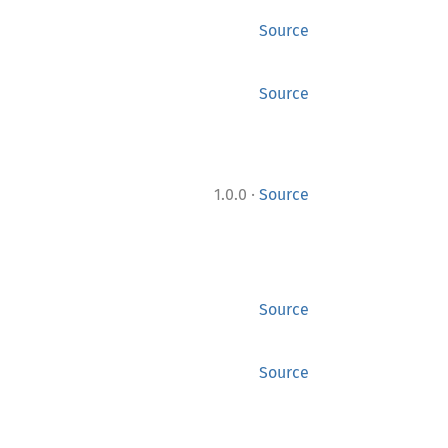
Source
Source
·
1.0.0
Source
Source
Source