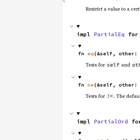
Restrict a value to a cer
impl 
PartialEq
 for
fn 
eq
(&self, other:
Tests for
and
self
ot
fn 
ne
(&self, other:
Tests for
. The defau
!=
impl 
PartialOrd
 fo