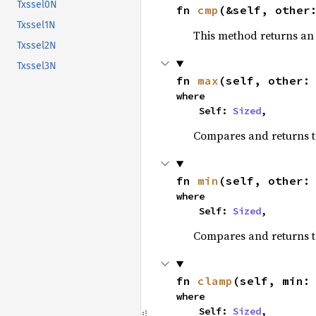
Txssel0N
fn 
cmp
(&self, other
Txssel1N
This method returns a
Txssel2N
Txssel3N
fn 
max
(self, other:
where

    Self: 
Sized
,
Compares and returns 
fn 
min
(self, other:
where

    Self: 
Sized
,
Compares and returns t
fn 
clamp
(self, min:
where

    Self: 
Sized
,