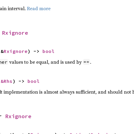
tain interval.
Read more
 
Rxignore
 &
Rxignore
) -> 
bool
values to be equal, and is used by
.
her
==
 
&Rhs
) -> 
bool
lt implementation is almost always sufficient, and should not
r 
Rxignore