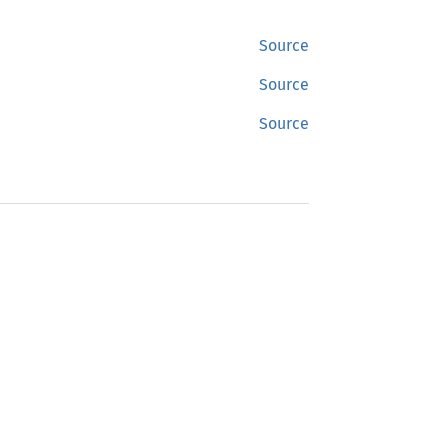
Source
Source
Source