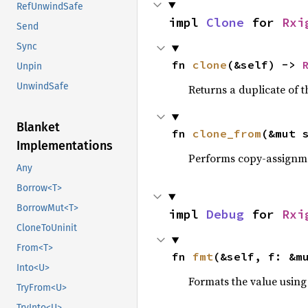
RefUnwindSafe
impl 
Clone
 for 
Rxi
Send
Sync
fn 
clone
(&self) -> 
Unpin
UnwindSafe
Returns a duplicate of t
Blanket
fn 
clone_from
(&mut 
Implementations
Performs copy-assignm
Any
Borrow<T>
BorrowMut<T>
impl 
Debug
 for 
Rxi
CloneToUninit
From<T>
fn 
fmt
(&self, f: &m
Into<U>
Formats the value using
TryFrom<U>
TryInto<U>