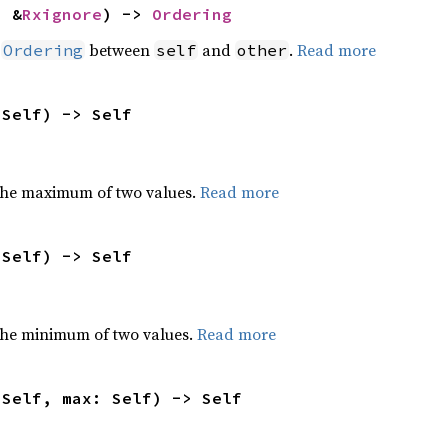
: &
Rxignore
) -> 
Ordering
n
between
and
.
Read more
Ordering
self
other
 Self) -> Self
the maximum of two values.
Read more
 Self) -> Self
he minimum of two values.
Read more
 Self, max: Self) -> Self