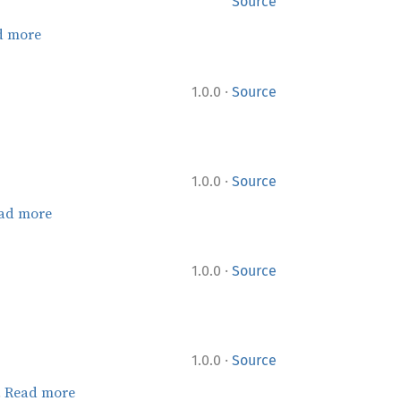
Source
d more
·
1.0.0
Source
·
1.0.0
Source
ad more
·
1.0.0
Source
·
1.0.0
Source
.
Read more