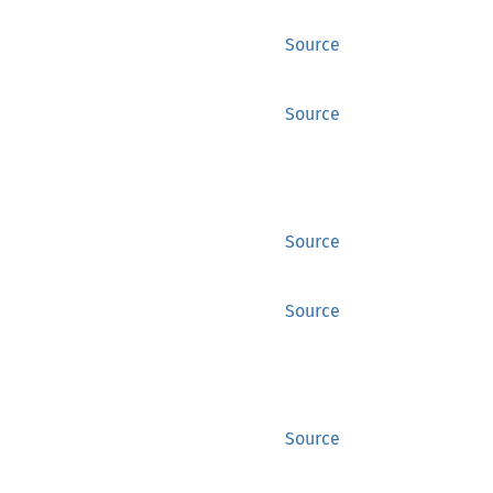
Source
Source
Source
Source
Source