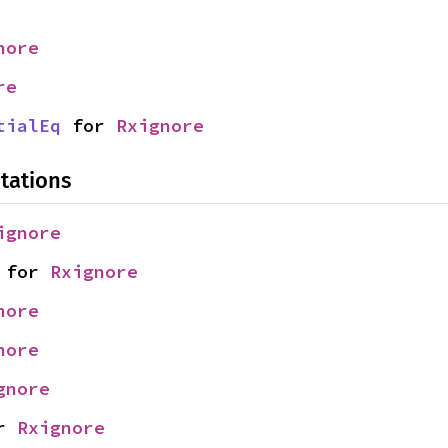
nore
re
tialEq
 for 
Rxignore
tations
ignore
 for 
Rxignore
nore
nore
gnore
r 
Rxignore