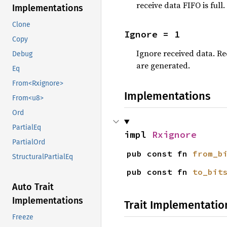
receive data FIFO is full
Implementations
Clone
Ignore = 1
Copy
Ignore received data. Re
Debug
are generated.
Eq
From<Rxignore>
Implementations
From<u8>
Ord
PartialEq
impl 
Rxignore
PartialOrd
pub const fn 
from_b
StructuralPartialEq
pub const fn 
to_bit
Auto Trait
Implementations
Trait Implementatio
Freeze