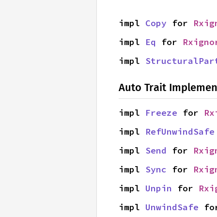
impl 
Copy
 for 
Rxig
impl 
Eq
 for 
Rxigno
impl 
StructuralPar
Auto Trait Implemen
impl 
Freeze
 for 
Rx
impl 
RefUnwindSafe
impl 
Send
 for 
Rxig
impl 
Sync
 for 
Rxig
impl 
Unpin
 for 
Rxi
impl 
UnwindSafe
 fo