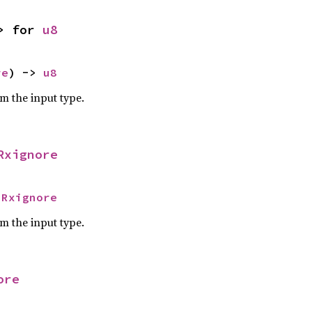
> for 
u8
re
) -> 
u8
om the input type.
Rxignore
 
Rxignore
om the input type.
ore