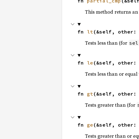
fn 
partial_cmp
(&sel
This method returns an
fn 
lt
(&self, other:
Tests less than (for
sel
fn 
le
(&self, other:
Tests less than or equal 
fn 
gt
(&self, other:
Tests greater than (for
fn 
ge
(&self, other:
Tests greater than or eq