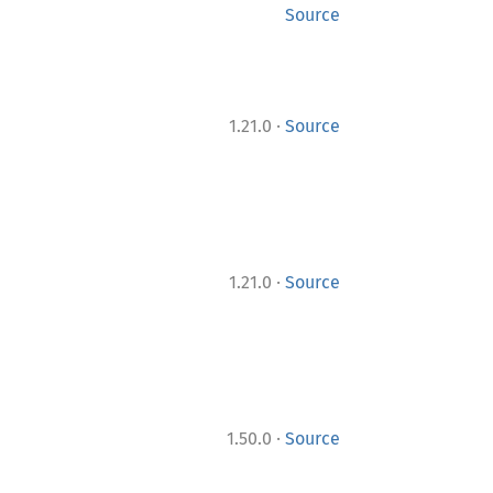
Source
·
1.21.0
Source
·
1.21.0
Source
·
1.50.0
Source