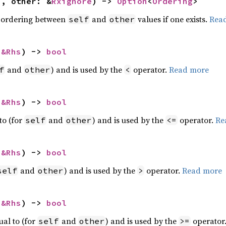
f, other: &
Rxignore
) -> 
Option
<
Ordering
>
 ordering between
and
values if one exists.
Rea
self
other
 
&Rhs
) -> 
bool
and
) and is used by the
operator.
Read more
f
other
<
 
&Rhs
) -> 
bool
to (for
and
) and is used by the
operator.
Re
self
other
<=
 
&Rhs
) -> 
bool
and
) and is used by the
operator.
Read more
self
other
>
 
&Rhs
) -> 
bool
ual to (for
and
) and is used by the
operator
self
other
>=