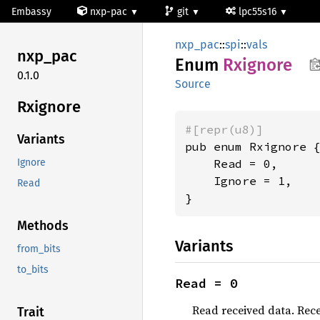
Embassy
nxp-pac
git
lpc55s16
nxp_pac
::
spi
::
vals
nxp_pac
Enum
Rxignore
0.1.0
Source
Rxignore
#[repr(u8)]
Variants
pub enum Rxignore {
    Read = 0,

Ignore
    Ignore = 1,

Read
}
Methods
Variants
from_bits
to_bits
Read = 0
Read received data. Rece
Trait