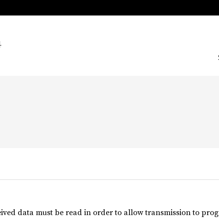


ived data must be read in order to allow transmission to progr