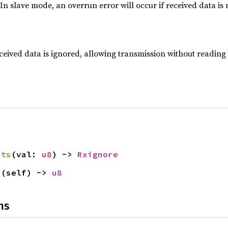
. In slave mode, an overrun error will occur if received data is
ceived data is ignored, allowing transmission without reading
its
(val: 
u8
) -> 
Rxignore
s
(self) -> 
u8
ns