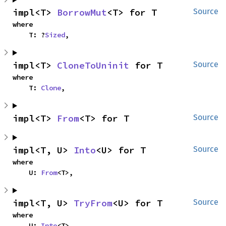
impl<T> 
BorrowMut
<T> for T
Source
where

    T: ?
Sized
,
impl<T> 
CloneToUninit
 for T
Source
where

    T: 
Clone
,
impl<T> 
From
<T> for T
Source
impl<T, U> 
Into
<U> for T
Source
where

    U: 
From
<T>,
impl<T, U> 
TryFrom
<U> for T
Source
where

    U: 
Into
<T>,