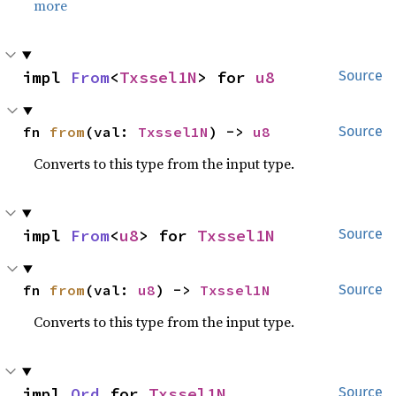
more
impl 
From
<
Txssel1N
> for 
u8
Source
fn 
from
(val: 
Txssel1N
) -> 
u8
Source
Converts to this type from the input type.
impl 
From
<
u8
> for 
Txssel1N
Source
fn 
from
(val: 
u8
) -> 
Txssel1N
Source
Converts to this type from the input type.
impl 
Ord
 for 
Txssel1N
Source