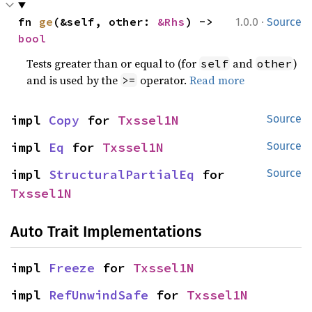
·
fn 
ge
(&self, other: 
&Rhs
) -> 
1.0.0
Source
bool
Tests greater than or equal to (for
and
)
self
other
and is used by the
operator.
Read more
>=
impl 
Copy
 for 
Txssel1N
Source
impl 
Eq
 for 
Txssel1N
Source
impl 
StructuralPartialEq
 for 
Source
Txssel1N
Auto Trait Implementations
impl 
Freeze
 for 
Txssel1N
impl 
RefUnwindSafe
 for 
Txssel1N