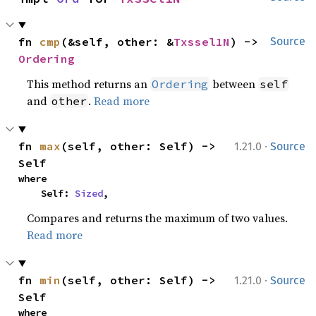
fn 
cmp
(&self, other: &
Txssel1N
) -> 
Source
Ordering
This method returns an
between
Ordering
self
and
.
Read more
other
·
fn 
max
(self, other: Self) -> 
1.21.0
Source
Self
where

    Self: 
Sized
,
Compares and returns the maximum of two values.
Read more
·
fn 
min
(self, other: Self) -> 
1.21.0
Source
Self
where
