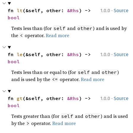
·
fn 
lt
(&self, other: 
&Rhs
) -> 
1.0.0
Source
bool
Tests less than (for
and
) and is used by
self
other
the
operator.
Read more
<
·
fn 
le
(&self, other: 
&Rhs
) -> 
1.0.0
Source
bool
Tests less than or equal to (for
and
)
self
other
and is used by the
operator.
Read more
<=
·
fn 
gt
(&self, other: 
&Rhs
) -> 
1.0.0
Source
bool
Tests greater than (for
and
) and is used
self
other
by the
operator.
Read more
>