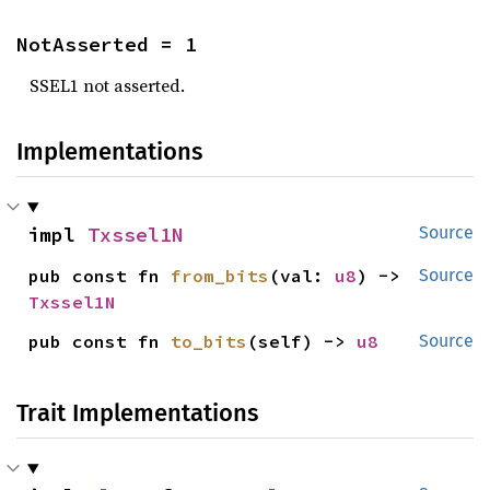
NotAsserted = 1
SSEL1 not asserted.
Implementations
impl 
Txssel1N
Source
pub const fn 
from_bits
(val: 
u8
) -> 
Source
Txssel1N
pub const fn 
to_bits
(self) -> 
u8
Source
Trait Implementations