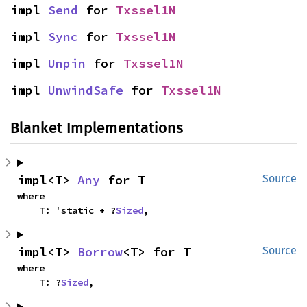
impl 
Send
 for 
Txssel1N
impl 
Sync
 for 
Txssel1N
impl 
Unpin
 for 
Txssel1N
impl 
UnwindSafe
 for 
Txssel1N
Blanket Implementations
impl<T> 
Any
 for T
Source
where

    T: 'static + ?
Sized
,
impl<T> 
Borrow
<T> for T
Source
where

    T: ?
Sized
,