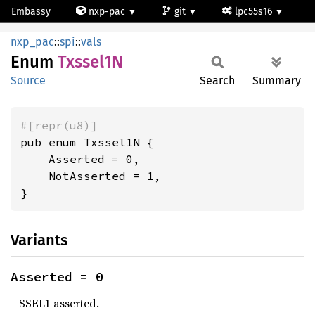
Embassy
nxp-pac
git
lpc55s16
Txssel1N
nxp_pac
::
spi
::
vals
Enum
Txssel1N
Source
Search
Summary
#[repr(u8)]
pub enum Txssel1N {

    Asserted = 0,

    NotAsserted = 1,

}
Variants
Asserted = 0
SSEL1 asserted.