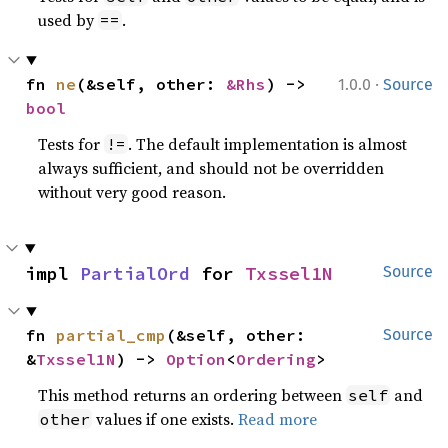
used by
.
==
·
fn 
ne
(&self, other: 
&Rhs
) -> 
1.0.0
Source
bool
Tests for
. The default implementation is almost
!=
always sufficient, and should not be overridden
without very good reason.
impl 
PartialOrd
 for 
Txssel1N
Source
fn 
partial_cmp
(&self, other: 
Source
&
Txssel1N
) -> 
Option
<
Ordering
>
This method returns an ordering between
and
self
values if one exists.
Read more
other