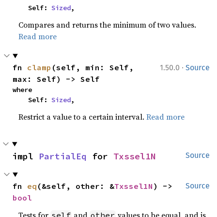
    Self: 
Sized
,
Compares and returns the minimum of two values.
Read more
·
fn 
clamp
(self, min: Self, 
1.50.0
Source
max: Self) -> Self
where

    Self: 
Sized
,
Restrict a value to a certain interval.
Read more
impl 
PartialEq
 for 
Txssel1N
Source
fn 
eq
(&self, other: &
Txssel1N
) -> 
Source
bool
Tests for
and
values to be equal, and is
self
other