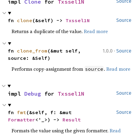
impl 
Clone
 for 
Txssel1N
Source
fn 
clone
(&self) -> 
Txssel1N
Source
Returns a duplicate of the value.
Read more
·
fn 
clone_from
(&mut self, 
1.0.0
Source
source: &Self)
Performs copy-assignment from
.
Read more
source
impl 
Debug
 for 
Txssel1N
Source
fn 
fmt
(&self, f: &mut 
Source
Formatter
<'_>) -> 
Result
Formats the value using the given formatter.
Read