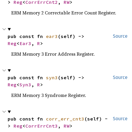
> 
Reg
<
CorrErrCnt2
, 
RW
>
ERM Memory 2 Correctable Error Count Register.
pub const fn 
ear3
(self) -> 
Source
Reg
<
Ear3
, 
R
>
ERM Memory 3 Error Address Register.
pub const fn 
syn3
(self) -> 
Source
Reg
<
Syn3
, 
R
>
ERM Memory 3 Syndrome Register.
pub const fn 
corr_err_cnt3
(self) -
Source
> 
Reg
<
CorrErrCnt3
, 
RW
>