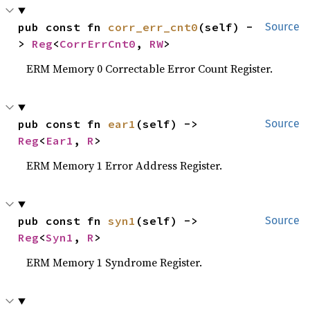
pub const fn 
corr_err_cnt0
(self) -
Source
> 
Reg
<
CorrErrCnt0
, 
RW
>
ERM Memory 0 Correctable Error Count Register.
pub const fn 
ear1
(self) -> 
Source
Reg
<
Ear1
, 
R
>
ERM Memory 1 Error Address Register.
pub const fn 
syn1
(self) -> 
Source
Reg
<
Syn1
, 
R
>
ERM Memory 1 Syndrome Register.