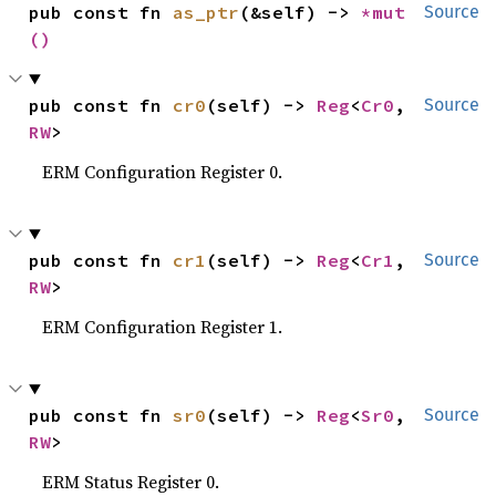
pub const fn 
as_ptr
(&self) -> 
*mut 
Source
()
pub const fn 
cr0
(self) -> 
Reg
<
Cr0
, 
Source
RW
>
ERM Configuration Register 0.
pub const fn 
cr1
(self) -> 
Reg
<
Cr1
, 
Source
RW
>
ERM Configuration Register 1.
pub const fn 
sr0
(self) -> 
Reg
<
Sr0
, 
Source
RW
>
ERM Status Register 0.