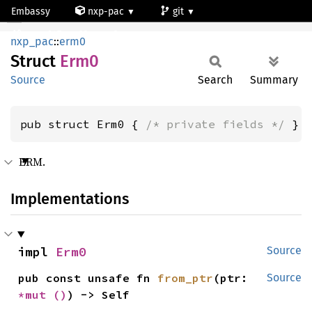
Embassy
nxp-pac
git
Erm0
mcxn947_cm33_core0
nxp_pac
::
erm0
Struct
Erm0
Source
Search
Summary
pub struct Erm0 { 
/* private fields */
 }
ERM.
Implementations
impl 
Erm0
Source
pub const unsafe fn 
from_ptr
(ptr: 
Source
*mut 
()
) -> Self