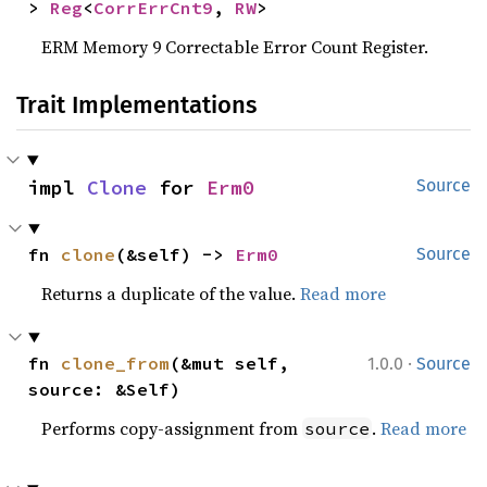
> 
Reg
<
CorrErrCnt9
, 
RW
>
ERM Memory 9 Correctable Error Count Register.
Trait Implementations
impl 
Clone
 for 
Erm0
Source
fn 
clone
(&self) -> 
Erm0
Source
Returns a duplicate of the value.
Read more
·
fn 
clone_from
(&mut self, 
1.0.0
Source
source: &Self)
Performs copy-assignment from
.
Read more
source