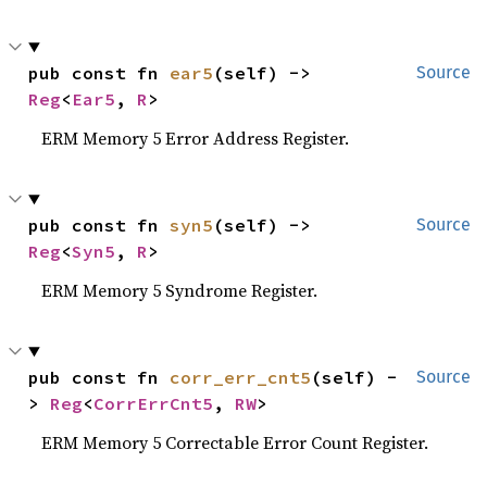
pub const fn 
ear5
(self) -> 
Source
Reg
<
Ear5
, 
R
>
ERM Memory 5 Error Address Register.
pub const fn 
syn5
(self) -> 
Source
Reg
<
Syn5
, 
R
>
ERM Memory 5 Syndrome Register.
pub const fn 
corr_err_cnt5
(self) -
Source
> 
Reg
<
CorrErrCnt5
, 
RW
>
ERM Memory 5 Correctable Error Count Register.