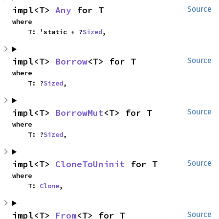
impl<T> 
Any
 for T
Source
where

    T: 'static + ?
Sized
,
impl<T> 
Borrow
<T> for T
Source
where

    T: ?
Sized
,
impl<T> 
BorrowMut
<T> for T
Source
where

    T: ?
Sized
,
impl<T> 
CloneToUninit
 for T
Source
where

    T: 
Clone
,
impl<T> 
From
<T> for T
Source