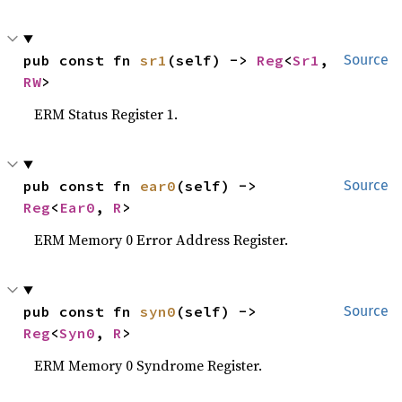
pub const fn 
sr1
(self) -> 
Reg
<
Sr1
, 
Source
RW
>
ERM Status Register 1.
pub const fn 
ear0
(self) -> 
Source
Reg
<
Ear0
, 
R
>
ERM Memory 0 Error Address Register.
pub const fn 
syn0
(self) -> 
Source
Reg
<
Syn0
, 
R
>
ERM Memory 0 Syndrome Register.