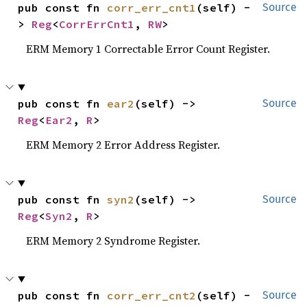
pub const fn 
corr_err_cnt1
(self) -
Source
> 
Reg
<
CorrErrCnt1
, 
RW
>
ERM Memory 1 Correctable Error Count Register.
pub const fn 
ear2
(self) -> 
Source
Reg
<
Ear2
, 
R
>
ERM Memory 2 Error Address Register.
pub const fn 
syn2
(self) -> 
Source
Reg
<
Syn2
, 
R
>
ERM Memory 2 Syndrome Register.
pub const fn 
corr_err_cnt2
(self) -
Source