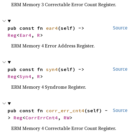
ERM Memory 3 Correctable Error Count Register.
pub const fn 
ear4
(self) -> 
Source
Reg
<
Ear4
, 
R
>
ERM Memory 4 Error Address Register.
pub const fn 
syn4
(self) -> 
Source
Reg
<
Syn4
, 
R
>
ERM Memory 4 Syndrome Register.
pub const fn 
corr_err_cnt4
(self) -
Source
> 
Reg
<
CorrErrCnt4
, 
RW
>
ERM Memory 4 Correctable Error Count Register.