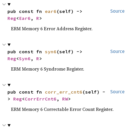
pub const fn 
ear6
(self) -> 
Source
Reg
<
Ear6
, 
R
>
ERM Memory 6 Error Address Register.
pub const fn 
syn6
(self) -> 
Source
Reg
<
Syn6
, 
R
>
ERM Memory 6 Syndrome Register.
pub const fn 
corr_err_cnt6
(self) -
Source
> 
Reg
<
CorrErrCnt6
, 
RW
>
ERM Memory 6 Correctable Error Count Register.