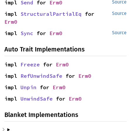
impl 
Send
 for 
Erm0
Source
impl 
StructuralPartialEq
 for 
Source
Erm0
impl 
Sync
 for 
Erm0
Source
Auto Trait Implementations
impl 
Freeze
 for 
Erm0
impl 
RefUnwindSafe
 for 
Erm0
impl 
Unpin
 for 
Erm0
impl 
UnwindSafe
 for 
Erm0
Blanket Implementations