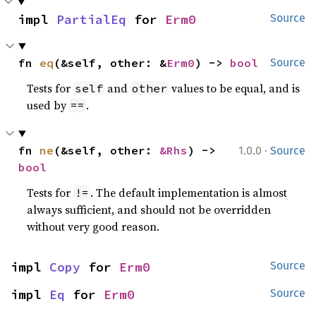
impl 
PartialEq
 for 
Erm0
Source
fn 
eq
(&self, other: &
Erm0
) -> 
bool
Source
Tests for
and
values to be equal, and is
self
other
used by
.
==
·
fn 
ne
(&self, other: 
&Rhs
) -> 
1.0.0
Source
bool
Tests for
. The default implementation is almost
!=
always sufficient, and should not be overridden
without very good reason.
impl 
Copy
 for 
Erm0
Source
impl 
Eq
 for 
Erm0
Source