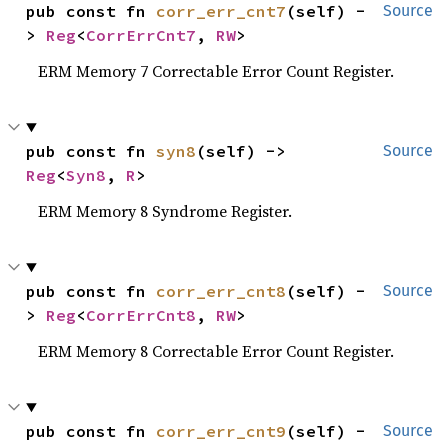
pub const fn 
corr_err_cnt7
(self) -
Source
> 
Reg
<
CorrErrCnt7
, 
RW
>
ERM Memory 7 Correctable Error Count Register.
pub const fn 
syn8
(self) -> 
Source
Reg
<
Syn8
, 
R
>
ERM Memory 8 Syndrome Register.
pub const fn 
corr_err_cnt8
(self) -
Source
> 
Reg
<
CorrErrCnt8
, 
RW
>
ERM Memory 8 Correctable Error Count Register.
pub const fn 
corr_err_cnt9
(self) -
Source