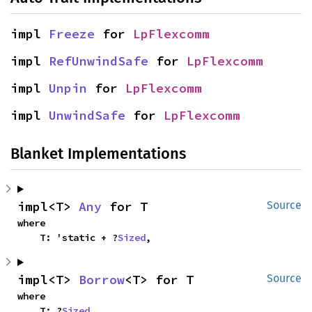
impl 
Freeze
 for 
LpFlexcomm
impl 
RefUnwindSafe
 for 
LpFlexcomm
impl 
Unpin
 for 
LpFlexcomm
impl 
UnwindSafe
 for 
LpFlexcomm
Blanket Implementations
impl<T> 
Any
 for T
Source
where

    T: 'static + ?
Sized
,
impl<T> 
Borrow
<T> for T
Source
where

    T: ?
Sized
,