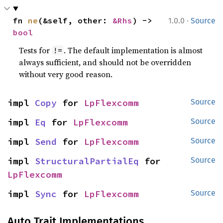
·
fn 
ne
(&self, other: 
&Rhs
) -> 
1.0.0
Source
bool
Tests for
. The default implementation is almost
!=
always sufficient, and should not be overridden
without very good reason.
impl 
Copy
 for 
LpFlexcomm
Source
impl 
Eq
 for 
LpFlexcomm
Source
impl 
Send
 for 
LpFlexcomm
Source
impl 
StructuralPartialEq
 for 
Source
LpFlexcomm
impl 
Sync
 for 
LpFlexcomm
Source
Auto Trait Implementations