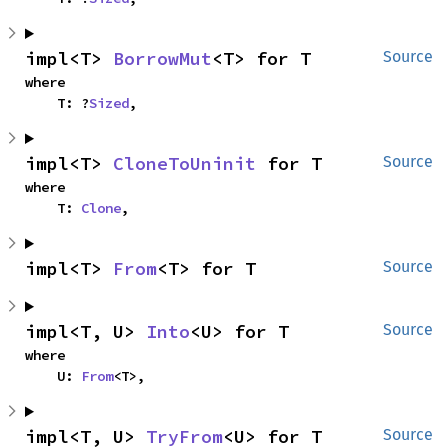
impl<T> 
BorrowMut
<T> for T
Source
where

    T: ?
Sized
,
impl<T> 
CloneToUninit
 for T
Source
where

    T: 
Clone
,
impl<T> 
From
<T> for T
Source
impl<T, U> 
Into
<U> for T
Source
where

    U: 
From
<T>,
impl<T, U> 
TryFrom
<U> for T
Source