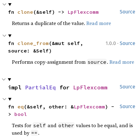
fn 
clone
(&self) -> 
LpFlexcomm
Source
Returns a duplicate of the value.
Read more
·
fn 
clone_from
(&mut self, 
1.0.0
Source
source: &Self)
Performs copy-assignment from
.
Read more
source
impl 
PartialEq
 for 
LpFlexcomm
Source
fn 
eq
(&self, other: &
LpFlexcomm
) -
Source
> 
bool
Tests for
and
values to be equal, and is
self
other
used by
.
==