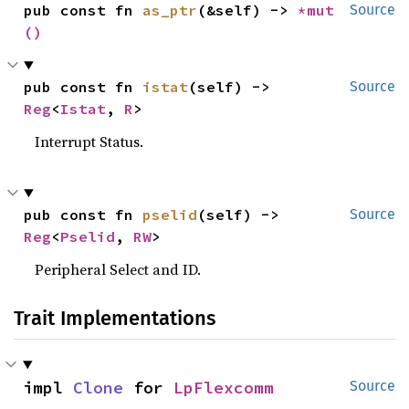
pub const fn 
as_ptr
(&self) -> 
*mut 
Source
()
pub const fn 
istat
(self) -> 
Source
Reg
<
Istat
, 
R
>
Interrupt Status.
pub const fn 
pselid
(self) -> 
Source
Reg
<
Pselid
, 
RW
>
Peripheral Select and ID.
Trait Implementations
impl 
Clone
 for 
LpFlexcomm
Source