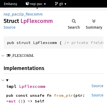
Embassy
nxp-pac
git
LpFlexcomm
mcxn947_cm33_core0
nxp_pac
::
lp_flexcomm
Struct
LpFlexcomm
Source
Search
Summary
pub struct LpFlexcomm { 
/* private fields
LP_FLEXCOMM.
Implementations
impl 
LpFlexcomm
Source
pub const unsafe fn 
from_ptr
(ptr: 
Source
*mut 
()
) -> Self