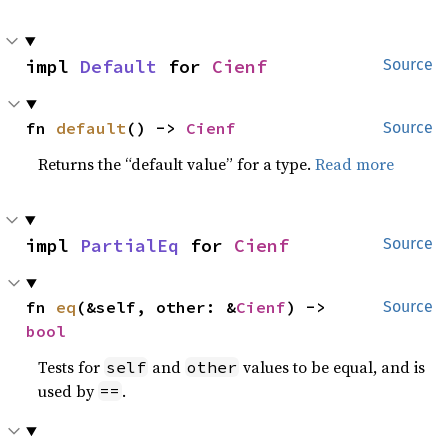
impl 
Default
 for 
Cienf
Source
fn 
default
() -> 
Cienf
Source
Returns the “default value” for a type.
Read more
impl 
PartialEq
 for 
Cienf
Source
fn 
eq
(&self, other: &
Cienf
) -> 
Source
bool
Tests for
and
values to be equal, and is
self
other
used by
.
==