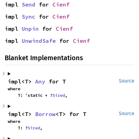
impl 
Send
 for 
Cienf
impl 
Sync
 for 
Cienf
impl 
Unpin
 for 
Cienf
impl 
UnwindSafe
 for 
Cienf
Blanket Implementations
impl<T> 
Any
 for T
Source
where

    T: 'static + ?
Sized
,
impl<T> 
Borrow
<T> for T
Source
where

    T: ?
Sized
,