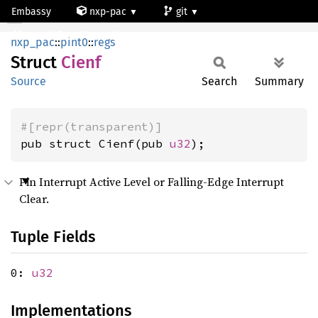
Embassy
nxp-pac
git
Cienf
mcxn947_cm33_core0
nxp_pac
::
pint0
::
regs
Struct
Cienf
Source
Search
Summary
#[repr(transparent)]
pub struct Cienf(pub 
u32
);
Pin Interrupt Active Level or Falling-Edge Interrupt
Clear.
Tuple Fields
0:
u32
Implementations