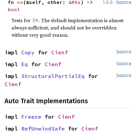
·
fn 
ne
(&self, other: 
&Rhs
) -> 
1.0.0
Source
bool
Tests for
. The default implementation is almost
!=
always sufficient, and should not be overridden
without very good reason.
impl 
Copy
 for 
Cienf
Source
impl 
Eq
 for 
Cienf
Source
impl 
StructuralPartialEq
 for 
Source
Cienf
Auto Trait Implementations
impl 
Freeze
 for 
Cienf
impl 
RefUnwindSafe
 for 
Cienf