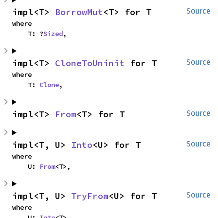
impl<T> 
BorrowMut
<T> for T
Source
where

    T: ?
Sized
,
impl<T> 
CloneToUninit
 for T
Source
where

    T: 
Clone
,
impl<T> 
From
<T> for T
Source
impl<T, U> 
Into
<U> for T
Source
where

    U: 
From
<T>,
impl<T, U> 
TryFrom
<U> for T
Source
where

    U: 
Into
<T>,