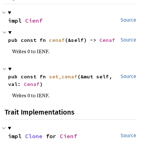
impl 
Cienf
Source
pub const fn 
cenaf
(&self) -> 
Cenaf
Source
Writes 0 to IENF.
pub const fn 
set_cenaf
(&mut self, 
Source
val: 
Cenaf
)
Writes 0 to IENF.
Trait Implementations
impl 
Clone
 for 
Cienf
Source