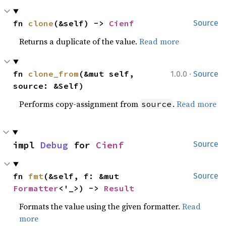
fn 
clone
(&self) -> 
Cienf
Source
Returns a duplicate of the value.
Read more
·
fn 
clone_from
(&mut self, 
1.0.0
Source
source: &Self)
Performs copy-assignment from
.
Read more
source
impl 
Debug
 for 
Cienf
Source
fn 
fmt
(&self, f: &mut 
Source
Formatter
<'_>) -> 
Result
Formats the value using the given formatter.
Read
more