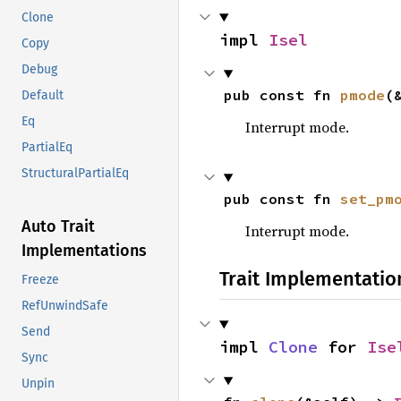
Clone
impl 
Isel
Copy
Debug
pub const fn 
pmode
(
Default
Eq
Interrupt mode.
PartialEq
StructuralPartialEq
pub const fn 
set_pm
Auto Trait
Interrupt mode.
Implementations
Trait Implementatio
Freeze
RefUnwindSafe
Send
impl 
Clone
 for 
Ise
Sync
Unpin