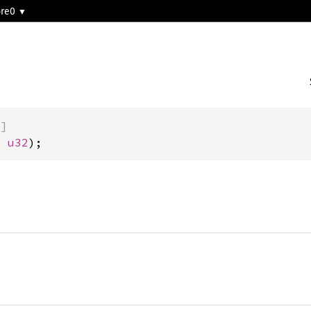
ore0
)]
b 
u32
);