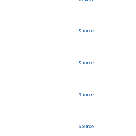
Source
Source
Source
Source