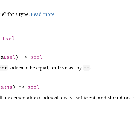
l
ue” for a type.
Read more
 
Isel
 &
Isel
) -> 
bool
values to be equal, and is used by
.
her
==
 
&Rhs
) -> 
bool
lt implementation is almost always sufficient, and should not