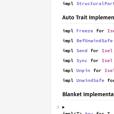
impl 
StructuralPar
Auto Trait Implemen
impl 
Freeze
 for 
Is
impl 
RefUnwindSafe
impl 
Send
 for 
Isel
impl 
Sync
 for 
Isel
impl 
Unpin
 for 
Ise
impl 
UnwindSafe
 fo
Blanket Implementa
impl<T> 
Any
 for T