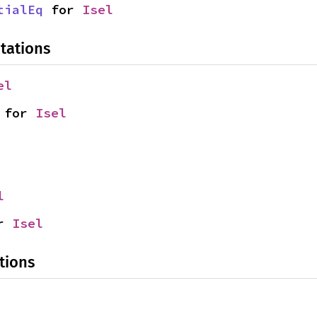
tialEq
 for 
Isel
tations
el
 for 
Isel
l
r 
Isel
tions