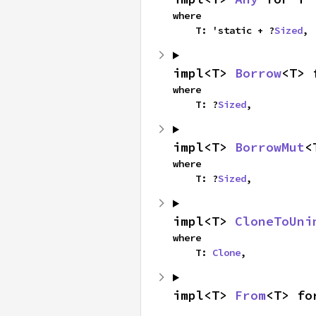
where

    T: 'static + ?
Sized
,
impl<T> 
Borrow
<T> 
where

    T: ?
Sized
,
impl<T> 
BorrowMut
<
where

    T: ?
Sized
,
impl<T> 
CloneToUni
where

    T: 
Clone
,
impl<T> 
From
<T> fo