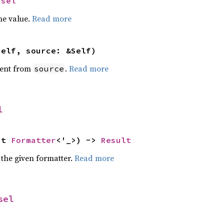
Isel
he value.
Read more
self, source: &Self)
ent from
.
Read more
source
l
ut 
Formatter
<'_>) -> 
Result
 the given formatter.
Read more
sel