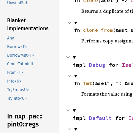
fn 
clone
(&self) -> 
UnwindSafe
Returns a duplicate of t
Blanket
Implementations
fn 
clone_from
(&mut 
Any
Performs copy-assignm
Borrow<T>
BorrowMut<T>
impl 
Debug
 for 
Ise
CloneToUninit
From<T>
Into<U>
fn 
fmt
(&self, f: &m
TryFrom<U>
Formats the value using
TryInto<U>
In nxp_
pac::
impl 
Default
 for 
I
pint0::
regs