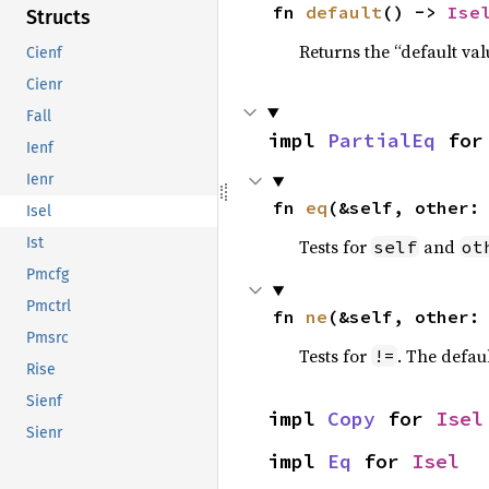
fn 
default
() -> 
Ise
Structs
Returns the “default val
Cienf
Cienr
Fall
impl 
PartialEq
 for
Ienf
Ienr
fn 
eq
(&self, other:
Isel
Ist
Tests for
and
self
ot
Pmcfg
Pmctrl
fn 
ne
(&self, other:
Pmsrc
Tests for
. The defau
!=
Rise
Sienf
impl 
Copy
 for 
Isel
Sienr
impl 
Eq
 for 
Isel