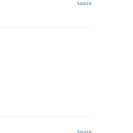
Source
Source