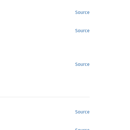
Source
Source
Source
Source