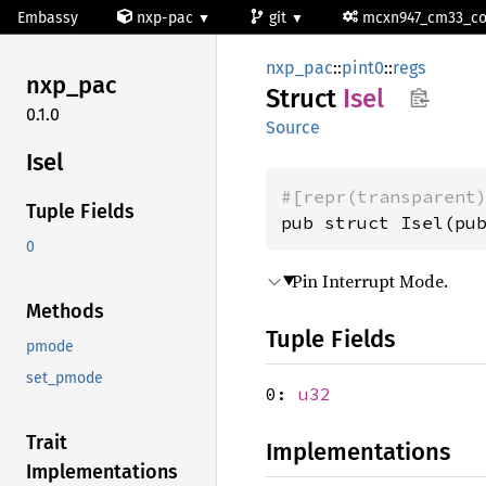
Embassy
nxp-pac
git
mcxn947_cm33_c
nxp_pac
::
pint0
::
regs
nxp_pac
Struct
Isel
0.1.0
Source
Isel
#[repr(transparent
Tuple Fields
pub struct Isel(pu
0
Pin Interrupt Mode.
Methods
Tuple Fields
pmode
set_pmode
0:
u32
Trait
Implementations
Implementations