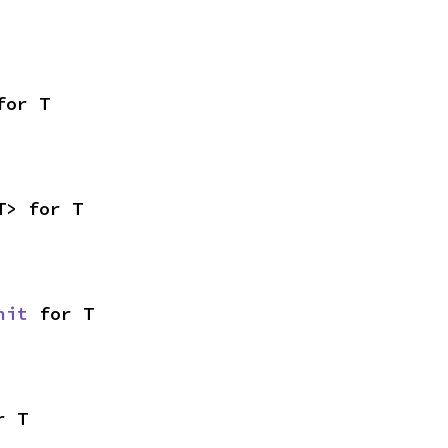
for T
T> for T
nit
 for T
r T