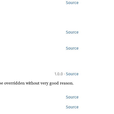
Source
Source
Source
·
1.0.0
Source
 be overridden without very good reason.
Source
Source