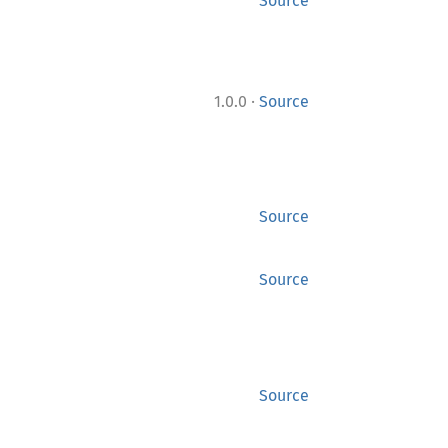
Source
·
1.0.0
Source
Source
Source
Source