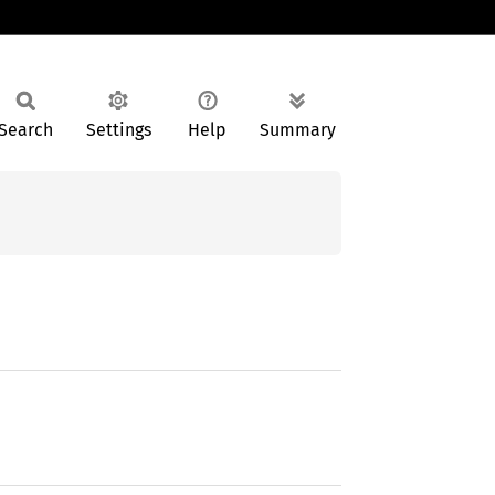
Search
Settings
Help
Summary