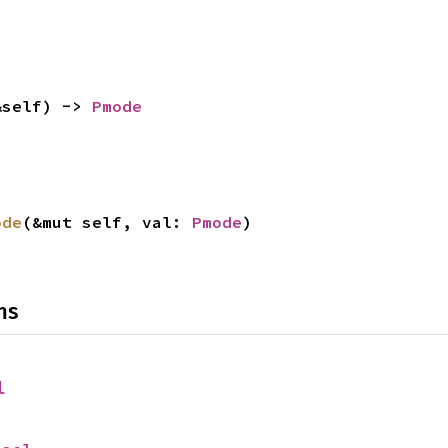
&self) -> 
Pmode
ode
(&mut self, val: 
Pmode
)
ns
l