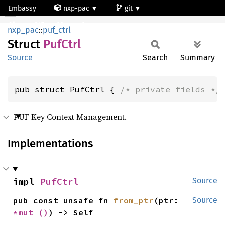
Embassy
nxp-pac
git
PufCtrl
mcxn947_cm33_core0
nxp_pac
::
puf_ctrl
Struct
PufCtrl
Source
Search
Summary
pub struct PufCtrl { 
/* private fields */
PUF Key Context Management.
Implementations
impl 
PufCtrl
Source
pub const unsafe fn 
from_ptr
(ptr: 
Source
*mut 
()
) -> Self