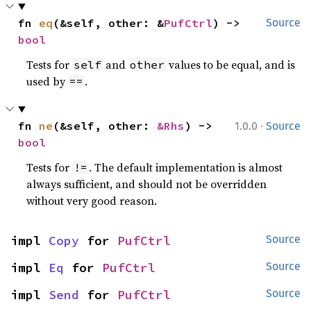
fn 
eq
(&self, other: &
PufCtrl
) -> 
Source
bool
Tests for
and
values to be equal, and is
self
other
used by
.
==
·
fn 
ne
(&self, other: 
&Rhs
) -> 
1.0.0
Source
bool
Tests for
. The default implementation is almost
!=
always sufficient, and should not be overridden
without very good reason.
impl 
Copy
 for 
PufCtrl
Source
impl 
Eq
 for 
PufCtrl
Source
impl 
Send
 for 
PufCtrl
Source