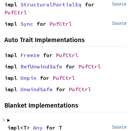
impl 
StructuralPartialEq
 for 
Source
PufCtrl
impl 
Sync
 for 
PufCtrl
Source
Auto Trait Implementations
impl 
Freeze
 for 
PufCtrl
impl 
RefUnwindSafe
 for 
PufCtrl
impl 
Unpin
 for 
PufCtrl
impl 
UnwindSafe
 for 
PufCtrl
Blanket Implementations
impl<T> 
Any
 for T
Source