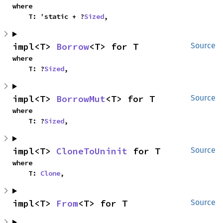
where

    T: 'static + ?
Sized
,
impl<T> 
Borrow
<T> for T
Source
where

    T: ?
Sized
,
impl<T> 
BorrowMut
<T> for T
Source
where

    T: ?
Sized
,
impl<T> 
CloneToUninit
 for T
Source
where

    T: 
Clone
,
impl<T> 
From
<T> for T
Source