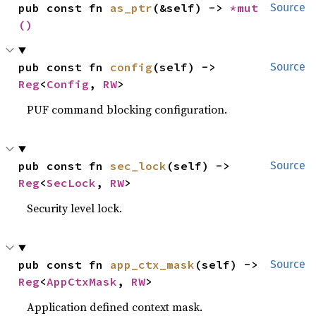
pub const fn 
as_ptr
(&self) -> 
*mut 
Source
()
pub const fn 
config
(self) -> 
Source
Reg
<
Config
, 
RW
>
PUF command blocking configuration.
pub const fn 
sec_lock
(self) -> 
Source
Reg
<
SecLock
, 
RW
>
Security level lock.
pub const fn 
app_ctx_mask
(self) -> 
Source
Reg
<
AppCtxMask
, 
RW
>
Application defined context mask.