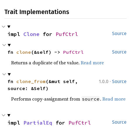
Trait Implementations
impl 
Clone
 for 
PufCtrl
Source
fn 
clone
(&self) -> 
PufCtrl
Source
Returns a duplicate of the value.
Read more
·
fn 
clone_from
(&mut self, 
1.0.0
Source
source: &Self)
Performs copy-assignment from
.
Read more
source
impl 
PartialEq
 for 
PufCtrl
Source