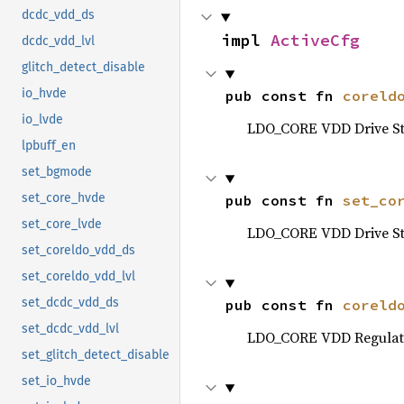
dcdc_vdd_ds
impl 
ActiveCfg
dcdc_vdd_lvl
glitch_detect_disable
io_hvde
pub const fn 
coreld
io_lvde
LDO_CORE VDD Drive St
lpbuff_en
set_bgmode
set_core_hvde
pub const fn 
set_co
set_core_lvde
LDO_CORE VDD Drive St
set_coreldo_vdd_ds
set_coreldo_vdd_lvl
set_dcdc_vdd_ds
pub const fn 
coreld
set_dcdc_vdd_lvl
LDO_CORE VDD Regulato
set_glitch_detect_disable
set_io_hvde