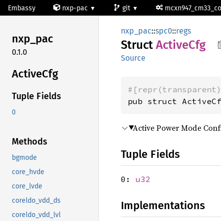
Embassy
nxp-pac
git
mcxn947_cm33_c
nxp_pac
::
spc0
::
regs
nxp_pac
Struct
Active
Cfg
0.1.0
Source
Active
Cfg
#[repr(transparent
Tuple Fields
pub struct ActiveC
0
Active Power Mode Confi
Methods
Tuple Fields
bgmode
core_hvde
0:
u32
core_lvde
coreldo_vdd_ds
Implementations
coreldo_vdd_lvl