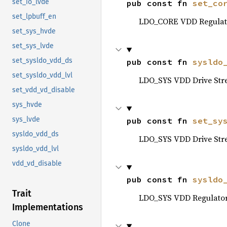
set_io_lvde
pub const fn 
set_co
set_lpbuff_en
LDO_CORE VDD Regulato
set_sys_hvde
set_sys_lvde
set_sysldo_vdd_ds
pub const fn 
sysldo
set_sysldo_vdd_lvl
LDO_SYS VDD Drive Str
set_vdd_vd_disable
sys_hvde
sys_lvde
pub const fn 
set_sy
sysldo_vdd_ds
LDO_SYS VDD Drive Str
sysldo_vdd_lvl
vdd_vd_disable
pub const fn 
sysldo
Trait
LDO_SYS VDD Regulator 
Implementations
Clone