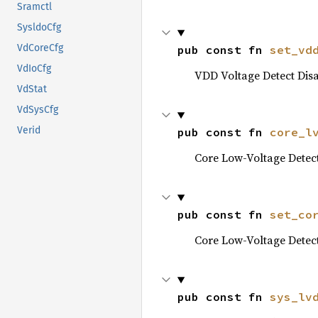
Sramctl
SysldoCfg
VdCoreCfg
pub const fn 
set_vd
VdIoCfg
VDD Voltage Detect Disa
VdStat
VdSysCfg
Verid
pub const fn 
core_l
Core Low-Voltage Detec
pub const fn 
set_co
Core Low-Voltage Detec
pub const fn 
sys_lv