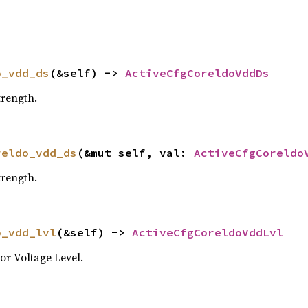
o_vdd_ds
(&self) -> 
ActiveCfgCoreldoVddDs
rength.
reldo_vdd_ds
(&mut self, val: 
ActiveCfgCoreldo
rength.
o_vdd_lvl
(&self) -> 
ActiveCfgCoreldoVddLvl
r Voltage Level.