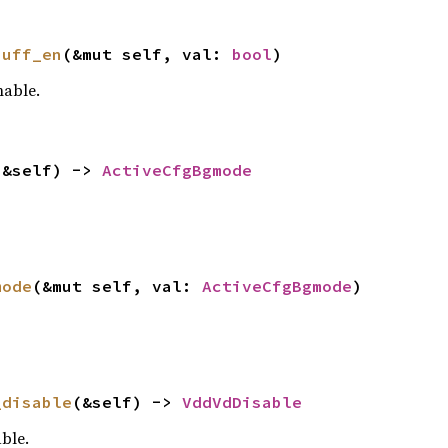
buff_en
(&mut self, val: 
bool
)
able.
(&self) -> 
ActiveCfgBgmode
mode
(&mut self, val: 
ActiveCfgBgmode
)
_disable
(&self) -> 
VddVdDisable
ble.