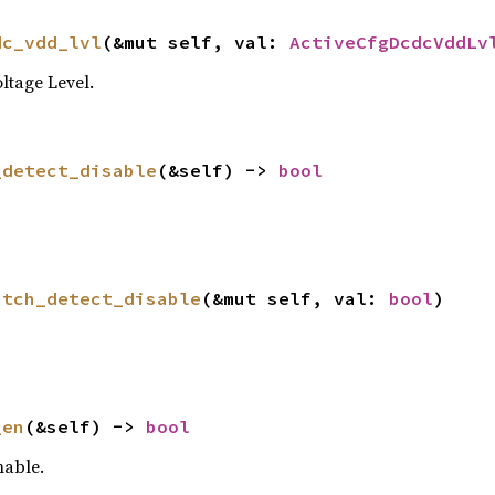
dc_vdd_lvl
(&mut self, val: 
ActiveCfgDcdcVddLv
tage Level.
_detect_disable
(&self) -> 
bool
itch_detect_disable
(&mut self, val: 
bool
)
_en
(&self) -> 
bool
able.