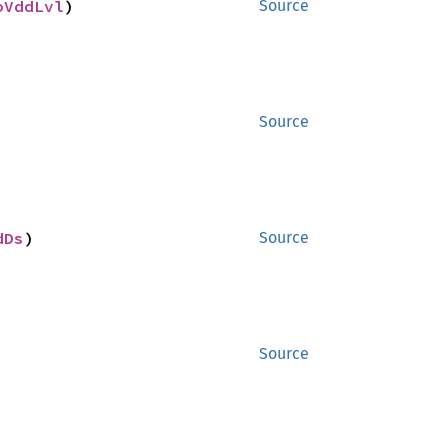
oVddLvl
)
Source
Source
dDs
)
Source
Source