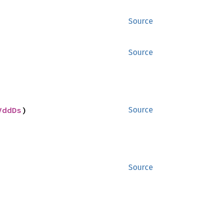
Source
Source
VddDs
)
Source
Source