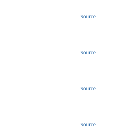
Source
Source
Source
Source