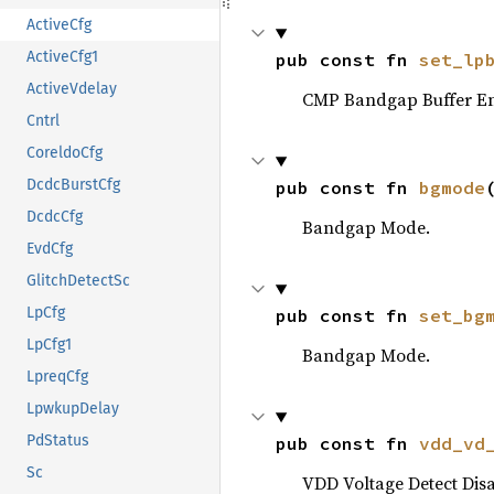
ActiveCfg
ActiveCfg1
pub const fn 
set_lp
ActiveVdelay
CMP Bandgap Buffer En
Cntrl
CoreldoCfg
DcdcBurstCfg
pub const fn 
bgmode
DcdcCfg
Bandgap Mode.
EvdCfg
GlitchDetectSc
LpCfg
pub const fn 
set_bg
LpCfg1
Bandgap Mode.
LpreqCfg
LpwkupDelay
PdStatus
pub const fn 
vdd_vd
Sc
VDD Voltage Detect Disa