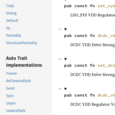
pub const fn 
set_sy
Copy
Debug
LDO_SYS VDD Regulator 
Default
Eq
pub const fn 
dcdc_v
PartialEq
StructuralPartialEq
DCDC VDD Drive Streng
Auto Trait
Implementations
pub const fn 
set_dc
Freeze
DCDC VDD Drive Streng
RefUnwindSafe
Send
pub const fn 
dcdc_v
Sync
Unpin
DCDC VDD Regulator Vol
UnwindSafe