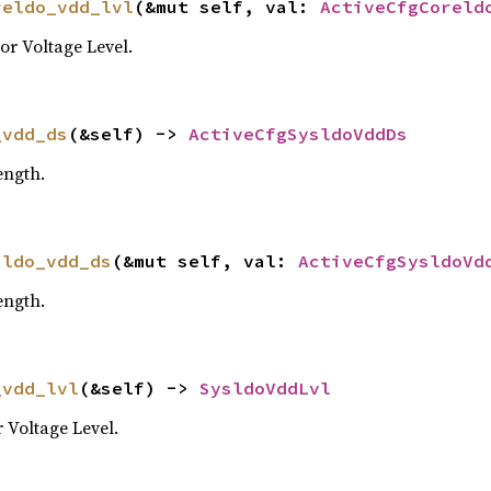
reldo_vdd_lvl
(&mut self, val: 
ActiveCfgCoreld
r Voltage Level.
_vdd_ds
(&self) -> 
ActiveCfgSysldoVddDs
ength.
sldo_vdd_ds
(&mut self, val: 
ActiveCfgSysldoVd
ength.
_vdd_lvl
(&self) -> 
SysldoVddLvl
Voltage Level.