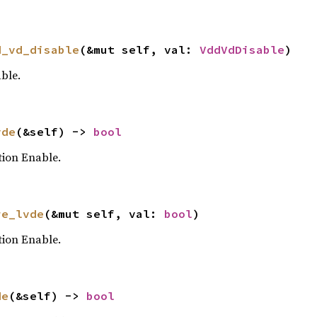
d_vd_disable
(&mut self, val: 
VddVdDisable
)
ble.
vde
(&self) -> 
bool
tion Enable.
re_lvde
(&mut self, val: 
bool
)
tion Enable.
de
(&self) -> 
bool