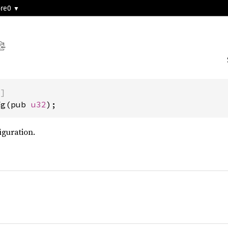
ore0
)]
fg(pub 
u32
);
guration.