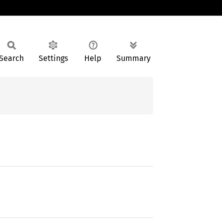
Search
Settings
Help
Summary