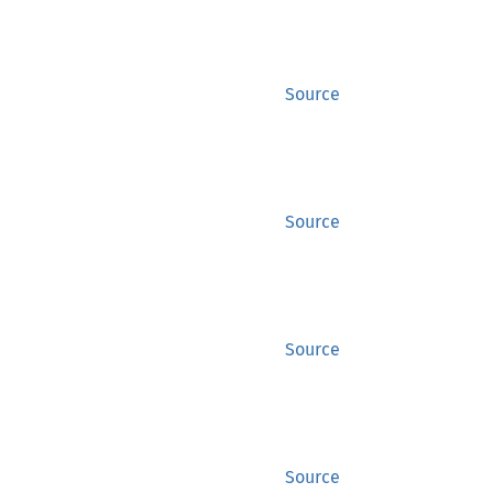
Source
Source
Source
Source