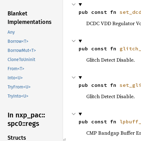
pub const fn 
set_dc
Blanket
Implementations
DCDC VDD Regulator Vol
Any
Borrow<T>
pub const fn 
glitch
BorrowMut<T>
Glitch Detect Disable.
CloneToUninit
From<T>
Into<U>
pub const fn 
set_gl
TryFrom<U>
Glitch Detect Disable.
TryInto<U>
In nxp_
pac::
pub const fn 
lpbuff
spc0::
regs
CMP Bandgap Buffer En
Structs