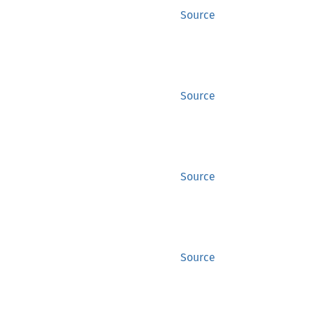
Source
Source
Source
Source