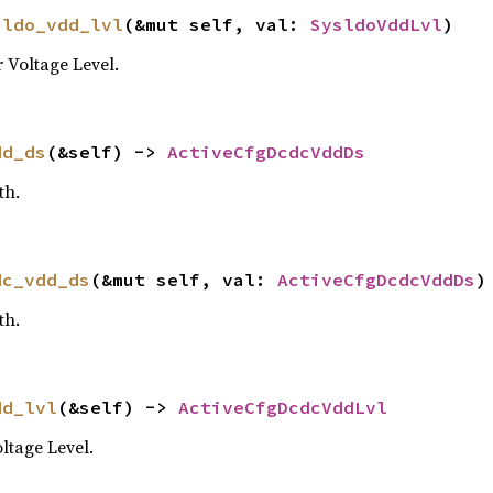
sldo_vdd_lvl
(&mut self, val: 
SysldoVddLvl
)
Voltage Level.
dd_ds
(&self) -> 
ActiveCfgDcdcVddDs
th.
dc_vdd_ds
(&mut self, val: 
ActiveCfgDcdcVddDs
)
th.
dd_lvl
(&self) -> 
ActiveCfgDcdcVddLvl
tage Level.