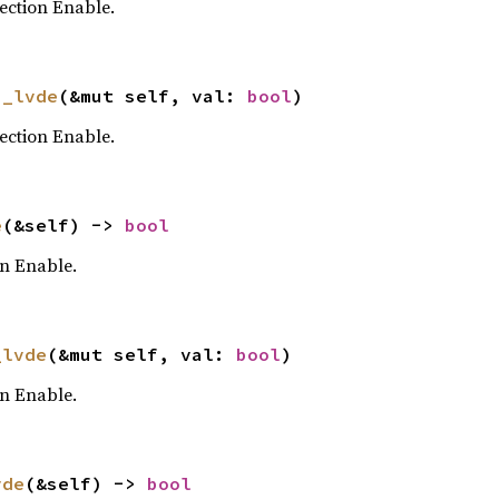
ection Enable.
s_lvde
(&mut self, val: 
bool
)
ection Enable.
e
(&self) -> 
bool
on Enable.
_lvde
(&mut self, val: 
bool
)
on Enable.
vde
(&self) -> 
bool