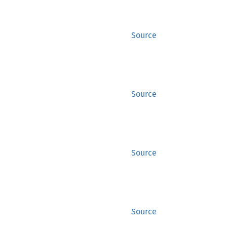
Source
Source
Source
Source