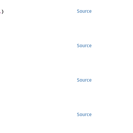
l
)
Source
Source
Source
Source