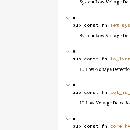
System Low-Voltage Det
pub const fn 
set_sy
System Low-Voltage Det
pub const fn 
io_lvd
IO Low-Voltage Detecti
pub const fn 
set_io
IO Low-Voltage Detecti
pub const fn 
core_h