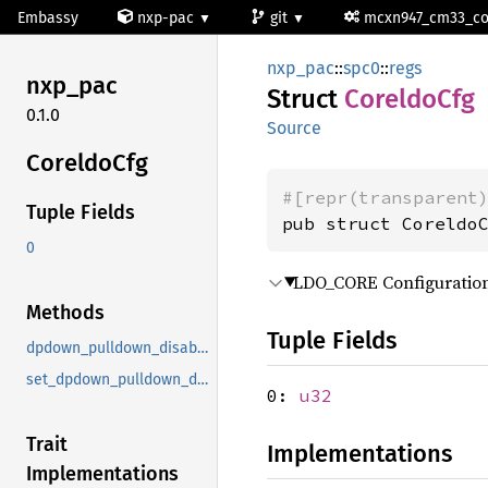
Embassy
nxp-pac
git
mcxn947_cm33_c
nxp_pac
::
spc0
::
regs
nxp_pac
Struct
Coreldo
Cfg
0.1.0
Source
Coreldo
Cfg
#[repr(transparent
Tuple Fields
pub struct Coreldo
0
LDO_CORE Configuration
Methods
Tuple Fields
dpdown_pulldown_disable
set_dpdown_pulldown_disable
0:
u32
Trait
Implementations
Implementations