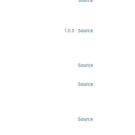
Source
·
1.0.0
Source
Source
Source
Source