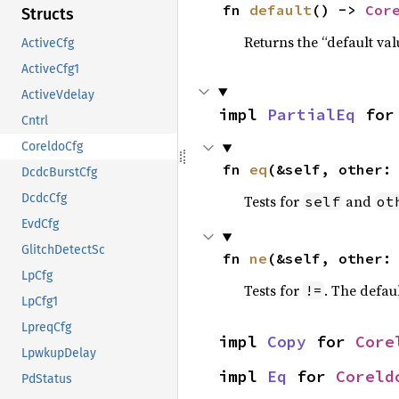
fn 
default
() -> 
Cor
Structs
Returns the “default val
ActiveCfg
ActiveCfg1
ActiveVdelay
impl 
PartialEq
 for
Cntrl
CoreldoCfg
fn 
eq
(&self, other:
DcdcBurstCfg
DcdcCfg
Tests for
and
self
ot
EvdCfg
GlitchDetectSc
fn 
ne
(&self, other:
LpCfg
Tests for
. The defau
!=
LpCfg1
LpreqCfg
impl 
Copy
 for 
Core
LpwkupDelay
impl 
Eq
 for 
Coreld
PdStatus