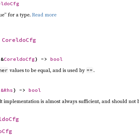
eldoCfg
ue” for a type.
Read more
 
CoreldoCfg
 &
CoreldoCfg
) -> 
bool
values to be equal, and is used by
.
her
==
 
&Rhs
) -> 
bool
lt implementation is almost always sufficient, and should not
ldoCfg
oCfg