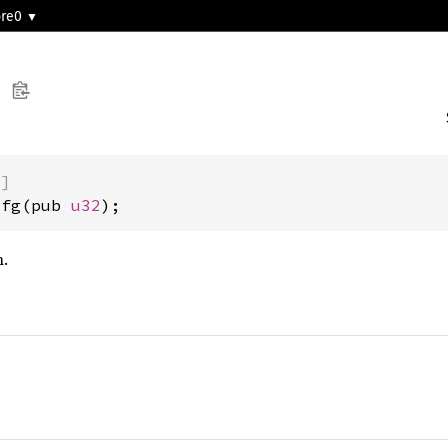
ore0
)]
Cfg(pub 
u32
);
.