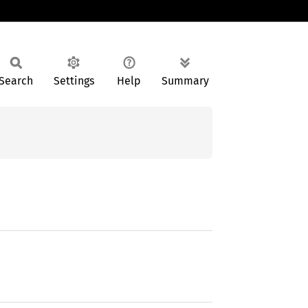
Search
Settings
Help
Summary