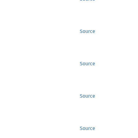
Source
Source
Source
Source