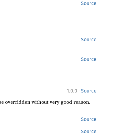
Source
Source
Source
·
1.0.0
Source
 be overridden without very good reason.
Source
Source