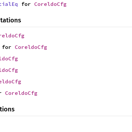
tialEq
 for 
CoreldoCfg
tations
reldoCfg
 for 
CoreldoCfg
ldoCfg
ldoCfg
eldoCfg
r 
CoreldoCfg
tions