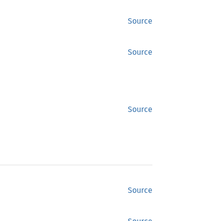
Source
Source
Source
Source