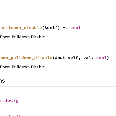
_pulldown_disable
(&self) -> 
bool
Down Pulldown Disable.
down_pulldown_disable
(&mut self, val: 
bool
)
Down Pulldown Disable.
ns
eldoCfg