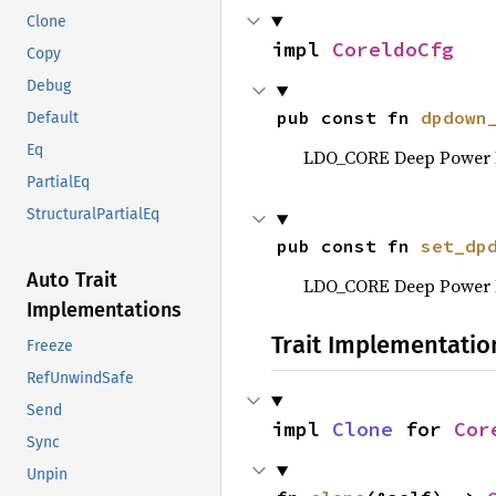
Clone
impl 
CoreldoCfg
Copy
Debug
pub const fn 
dpdown
Default
Eq
LDO_CORE Deep Power 
PartialEq
StructuralPartialEq
pub const fn 
set_dp
Auto Trait
LDO_CORE Deep Power 
Implementations
Trait Implementatio
Freeze
RefUnwindSafe
Send
impl 
Clone
 for 
Cor
Sync
Unpin