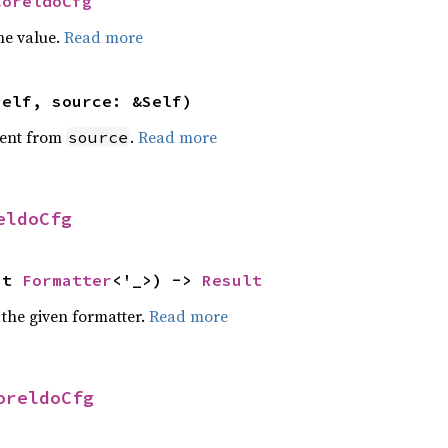
CoreldoCfg
he value.
Read more
self, source: &Self)
ent from
.
Read more
source
eldoCfg
ut 
Formatter
<'_>) -> 
Result
 the given formatter.
Read more
oreldoCfg