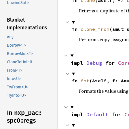
fn 
clone
(&self) -> 
UnwindSafe
Returns a duplicate of t
Blanket
Implementations
fn 
clone_from
(&mut 
Any
Performs copy-assignm
Borrow<T>
BorrowMut<T>
impl 
Debug
 for 
Cor
CloneToUninit
From<T>
Into<U>
fn 
fmt
(&self, f: &m
TryFrom<U>
Formats the value using
TryInto<U>
In nxp_
pac::
impl 
Default
 for 
C
spc0::
regs