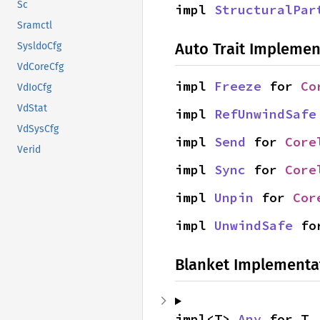
Sc
impl 
StructuralPar
Sramctl
Auto Trait Implemen
SysldoCfg
VdCoreCfg
impl 
Freeze
 for 
Co
VdIoCfg
VdStat
impl 
RefUnwindSafe
VdSysCfg
impl 
Send
 for 
Core
Verid
impl 
Sync
 for 
Core
impl 
Unpin
 for 
Cor
impl 
UnwindSafe
 fo
Blanket Implementa
impl<T> 
Any
 for T