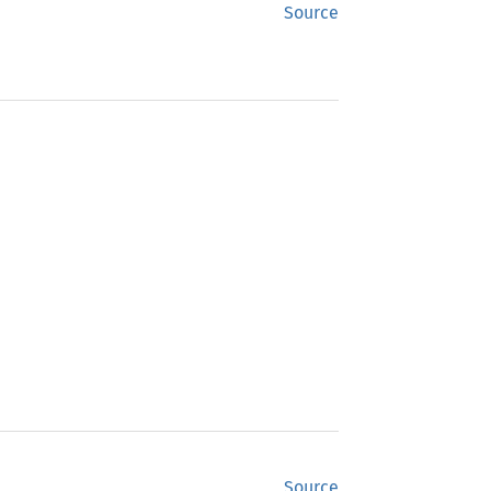
Source
Source