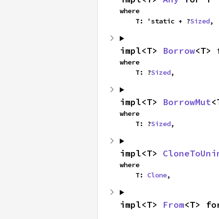
where

    T: 'static + ?
Sized
,
impl<T> 
Borrow
<T> 
where

    T: ?
Sized
,
impl<T> 
BorrowMut
<
where

    T: ?
Sized
,
impl<T> 
CloneToUni
where

    T: 
Clone
,
impl<T> 
From
<T> fo