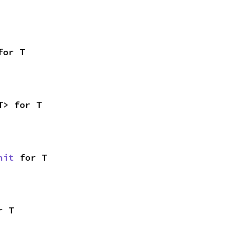
for T
T> for T
nit
 for T
r T