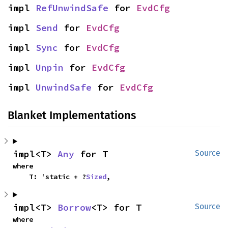
impl 
RefUnwindSafe
 for 
EvdCfg
impl 
Send
 for 
EvdCfg
impl 
Sync
 for 
EvdCfg
impl 
Unpin
 for 
EvdCfg
impl 
UnwindSafe
 for 
EvdCfg
Blanket Implementations
impl<T> 
Any
 for T
Source
where

    T: 'static + ?
Sized
,
impl<T> 
Borrow
<T> for T
Source
where
