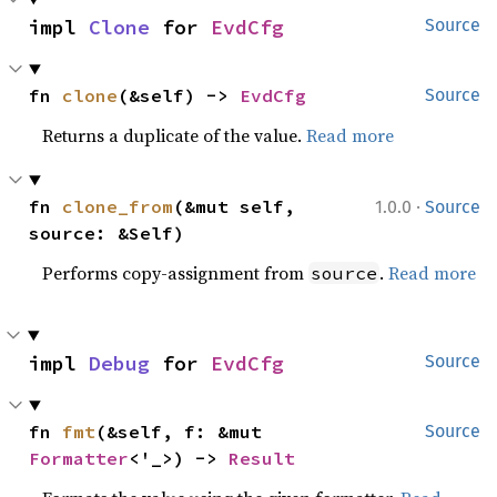
impl 
Clone
 for 
EvdCfg
Source
fn 
clone
(&self) -> 
EvdCfg
Source
Returns a duplicate of the value.
Read more
·
fn 
clone_from
(&mut self, 
1.0.0
Source
source: &Self)
Performs copy-assignment from
.
Read more
source
impl 
Debug
 for 
EvdCfg
Source
fn 
fmt
(&self, f: &mut 
Source
Formatter
<'_>) -> 
Result