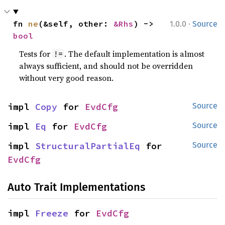
·
fn 
ne
(&self, other: 
&Rhs
) -> 
1.0.0
Source
bool
Tests for
. The default implementation is almost
!=
always sufficient, and should not be overridden
without very good reason.
impl 
Copy
 for 
EvdCfg
Source
impl 
Eq
 for 
EvdCfg
Source
impl 
StructuralPartialEq
 for 
Source
EvdCfg
Auto Trait Implementations
impl 
Freeze
 for 
EvdCfg