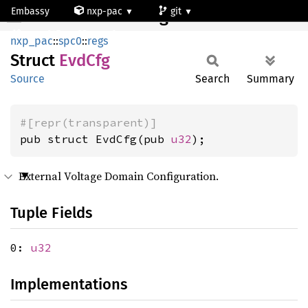
Embassy
nxp-pac
git
EvdCfg
mcxn947_cm33_core0
nxp_pac
::
spc0
::
regs
Struct
EvdCfg
Source
Search
Summary
#[repr(transparent)]
pub struct EvdCfg(pub 
u32
);
External Voltage Domain Configuration.
Tuple Fields
0:
u32
Implementations