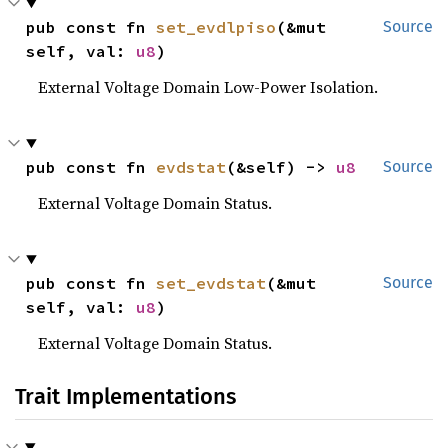
pub const fn 
set_evdlpiso
(&mut 
Source
self, val: 
u8
)
External Voltage Domain Low-Power Isolation.
pub const fn 
evdstat
(&self) -> 
u8
Source
External Voltage Domain Status.
pub const fn 
set_evdstat
(&mut 
Source
self, val: 
u8
)
External Voltage Domain Status.
Trait Implementations