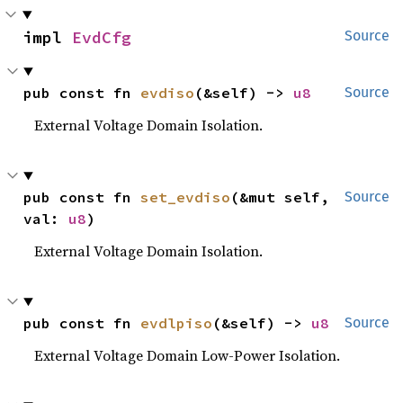
impl 
EvdCfg
Source
pub const fn 
evdiso
(&self) -> 
u8
Source
External Voltage Domain Isolation.
pub const fn 
set_evdiso
(&mut self, 
Source
val: 
u8
)
External Voltage Domain Isolation.
pub const fn 
evdlpiso
(&self) -> 
u8
Source
External Voltage Domain Low-Power Isolation.