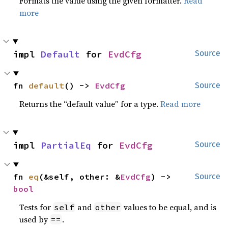
Formats the value using the given formatter.
Read
more
impl 
Default
 for 
EvdCfg
Source
fn 
default
() -> 
EvdCfg
Source
Returns the “default value” for a type.
Read more
impl 
PartialEq
 for 
EvdCfg
Source
fn 
eq
(&self, other: &
EvdCfg
) -> 
Source
bool
Tests for
and
values to be equal, and is
self
other
used by
.
==