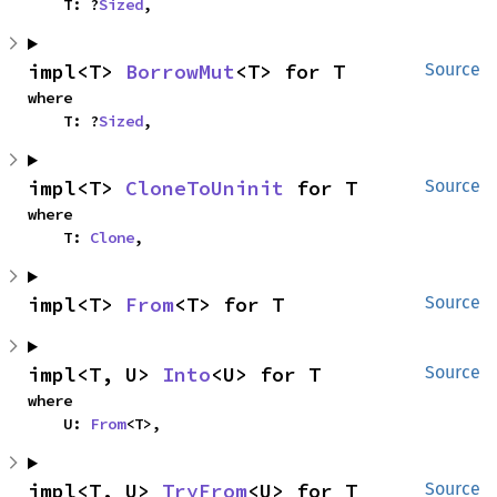
    T: ?
Sized
,
impl<T> 
BorrowMut
<T> for T
Source
where

    T: ?
Sized
,
impl<T> 
CloneToUninit
 for T
Source
where

    T: 
Clone
,
impl<T> 
From
<T> for T
Source
impl<T, U> 
Into
<U> for T
Source
where

    U: 
From
<T>,
impl<T, U> 
TryFrom
<U> for T
Source