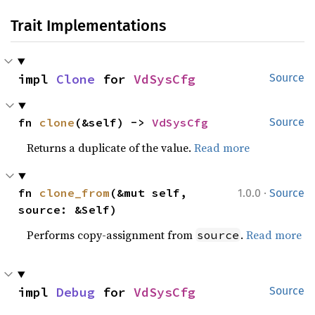
Trait Implementations
impl 
Clone
 for 
VdSysCfg
Source
fn 
clone
(&self) -> 
VdSysCfg
Source
Returns a duplicate of the value.
Read more
·
fn 
clone_from
(&mut self, 
1.0.0
Source
source: &Self)
Performs copy-assignment from
.
Read more
source
impl 
Debug
 for 
VdSysCfg
Source