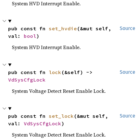
System HVD Interrupt Enable.
pub const fn 
set_hvdie
(&mut self, 
Source
val: 
bool
)
System HVD Interrupt Enable.
pub const fn 
lock
(&self) -> 
Source
VdSysCfgLock
System Voltage Detect Reset Enable Lock.
pub const fn 
set_lock
(&mut self, 
Source
val: 
VdSysCfgLock
)
System Voltage Detect Reset Enable Lock.