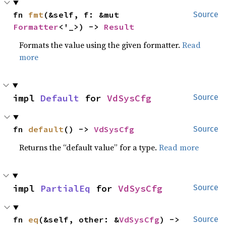
fn 
fmt
(&self, f: &mut 
Source
Formatter
<'_>) -> 
Result
Formats the value using the given formatter.
Read
more
impl 
Default
 for 
VdSysCfg
Source
fn 
default
() -> 
VdSysCfg
Source
Returns the “default value” for a type.
Read more
impl 
PartialEq
 for 
VdSysCfg
Source
fn 
eq
(&self, other: &
VdSysCfg
) -> 
Source