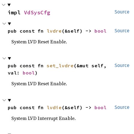
impl 
VdSysCfg
Source
pub const fn 
lvdre
(&self) -> 
bool
Source
System LVD Reset Enable.
pub const fn 
set_lvdre
(&mut self, 
Source
val: 
bool
)
System LVD Reset Enable.
pub const fn 
lvdie
(&self) -> 
bool
Source
System LVD Interrupt Enable.