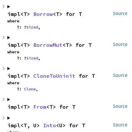
impl<T> 
Borrow
<T> for T
Source
where

    T: ?
Sized
,
impl<T> 
BorrowMut
<T> for T
Source
where

    T: ?
Sized
,
impl<T> 
CloneToUninit
 for T
Source
where

    T: 
Clone
,
impl<T> 
From
<T> for T
Source
impl<T, U> 
Into
<U> for T
Source