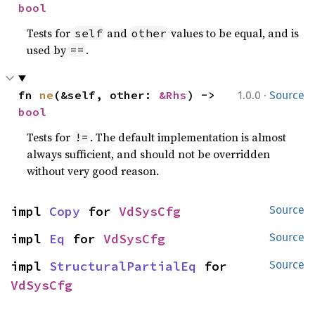
bool
Tests for
and
values to be equal, and is
self
other
used by
.
==
·
fn 
ne
(&self, other: 
&Rhs
) -> 
1.0.0
Source
bool
Tests for
. The default implementation is almost
!=
always sufficient, and should not be overridden
without very good reason.
impl 
Copy
 for 
VdSysCfg
Source
impl 
Eq
 for 
VdSysCfg
Source
impl 
StructuralPartialEq
 for 
Source
VdSysCfg