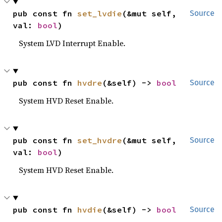
pub const fn 
set_lvdie
(&mut self, 
Source
val: 
bool
)
System LVD Interrupt Enable.
pub const fn 
hvdre
(&self) -> 
bool
Source
System HVD Reset Enable.
pub const fn 
set_hvdre
(&mut self, 
Source
val: 
bool
)
System HVD Reset Enable.
pub const fn 
hvdie
(&self) -> 
bool
Source