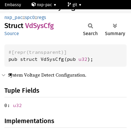
Embassy
nxp-pac
git
VdSysCfg
mcxn947_cm33_core0
nxp_pac
::
spc0
::
regs
Struct
VdSys
Cfg
Source
Search
Summary
#[repr(transparent)]
pub struct VdSysCfg(pub 
u32
);
System Voltage Detect Configuration.
Tuple Fields
0:
u32
Implementations