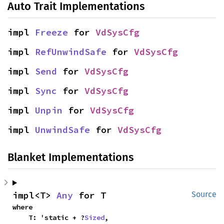
Auto Trait Implementations
impl 
Freeze
 for 
VdSysCfg
impl 
RefUnwindSafe
 for 
VdSysCfg
impl 
Send
 for 
VdSysCfg
impl 
Sync
 for 
VdSysCfg
impl 
Unpin
 for 
VdSysCfg
impl 
UnwindSafe
 for 
VdSysCfg
Blanket Implementations
impl<T> 
Any
 for T
Source
where

    T: 'static + ?
Sized
,