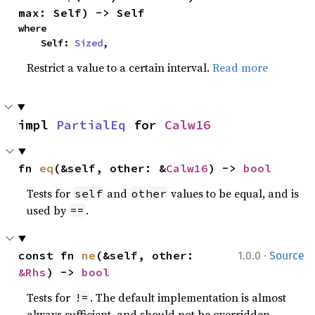
max: Self) -> Self
where

    Self: 
Sized
,
Restrict a value to a certain interval.
Read more
impl 
PartialEq
 for 
Calw16
fn 
eq
(&self, other: &
Calw16
) -> 
bool
Tests for
and
values to be equal, and is
self
other
used by
.
==
·
const fn 
ne
(&self, other: 
1.0.0
Source
&Rhs
) -> 
bool
Tests for
. The default implementation is almost
!=
always sufficient, and should not be overridden