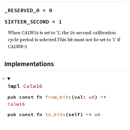
_RESERVED_0 = 0
SIXTEEN_SECOND = 1
When CALW16 is set to ‘1’, the 16-second calibration
cycle period is selected.This bit must not be set to ‘1’ if
CALW8=1
Implementations
impl 
Calw16
pub const fn 
from_bits
(val: 
u8
) -> 
Calw16
pub const fn 
to_bits
(self) -> 
u8