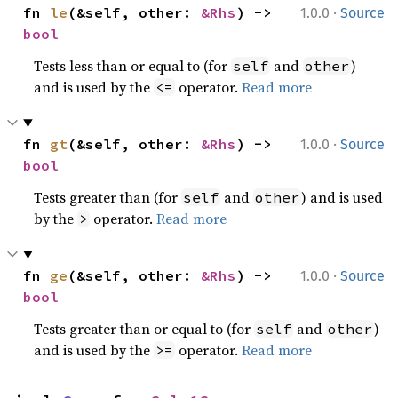
·
fn 
le
(&self, other: 
&Rhs
) -> 
1.0.0
Source
bool
Tests less than or equal to (for
and
)
self
other
and is used by the
operator.
Read more
<=
·
fn 
gt
(&self, other: 
&Rhs
) -> 
1.0.0
Source
bool
Tests greater than (for
and
) and is used
self
other
by the
operator.
Read more
>
·
fn 
ge
(&self, other: 
&Rhs
) -> 
1.0.0
Source
bool
Tests greater than or equal to (for
and
)
self
other
and is used by the
operator.
Read more
>=