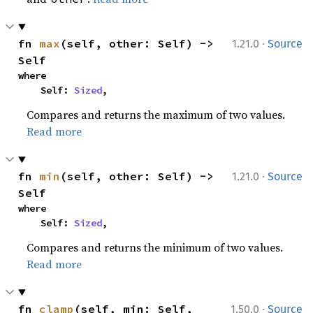
·
fn 
max
(self, other: Self) -> 
1.21.0
Source
Self
where

    Self: 
Sized
,
Compares and returns the maximum of two values.
Read more
·
fn 
min
(self, other: Self) -> 
1.21.0
Source
Self
where

    Self: 
Sized
,
Compares and returns the minimum of two values.
Read more
·
fn 
clamp
(self, min: Self, 
1.50.0
Source