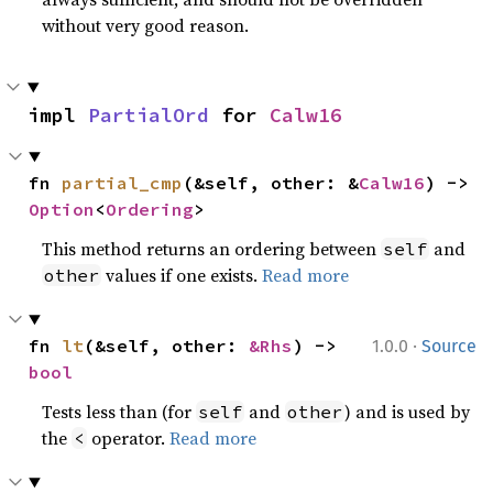
without very good reason.
impl 
PartialOrd
 for 
Calw16
fn 
partial_cmp
(&self, other: &
Calw16
) -> 
Option
<
Ordering
>
This method returns an ordering between
and
self
values if one exists.
Read more
other
·
fn 
lt
(&self, other: 
&Rhs
) -> 
1.0.0
Source
bool
Tests less than (for
and
) and is used by
self
other
the
operator.
Read more
<