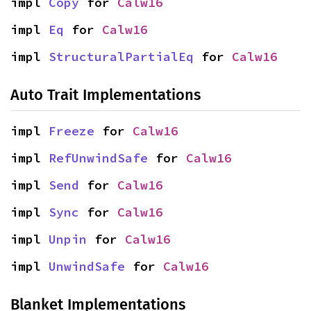
impl 
Copy
 for 
Calw16
impl 
Eq
 for 
Calw16
impl 
StructuralPartialEq
 for 
Calw16
Auto Trait Implementations
impl 
Freeze
 for 
Calw16
impl 
RefUnwindSafe
 for 
Calw16
impl 
Send
 for 
Calw16
impl 
Sync
 for 
Calw16
impl 
Unpin
 for 
Calw16
impl 
UnwindSafe
 for 
Calw16
Blanket Implementations