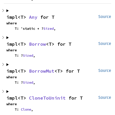
impl<T> 
Any
 for T
Source
where

    T: 'static + ?
Sized
,
impl<T> 
Borrow
<T> for T
Source
where

    T: ?
Sized
,
impl<T> 
BorrowMut
<T> for T
Source
where

    T: ?
Sized
,
impl<T> 
CloneToUninit
 for T
Source
where

    T: 
Clone
,