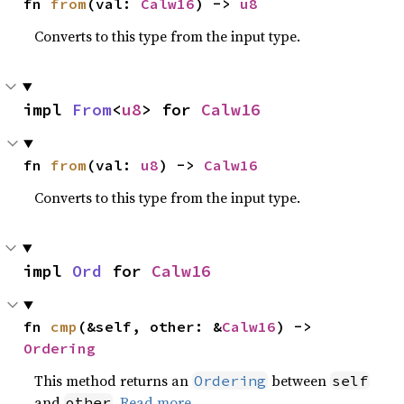
fn 
from
(val: 
Calw16
) -> 
u8
Converts to this type from the input type.
impl 
From
<
u8
> for 
Calw16
fn 
from
(val: 
u8
) -> 
Calw16
Converts to this type from the input type.
impl 
Ord
 for 
Calw16
fn 
cmp
(&self, other: &
Calw16
) -> 
Ordering
This method returns an
between
Ordering
self
and
.
Read more
other