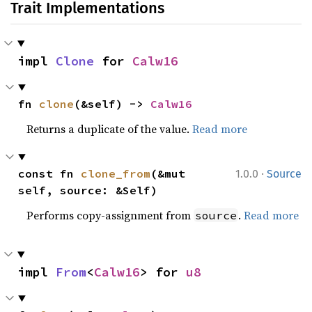
Trait Implementations
impl 
Clone
 for 
Calw16
fn 
clone
(&self) -> 
Calw16
Returns a duplicate of the value.
Read more
·
const fn 
clone_from
(&mut 
1.0.0
Source
self, source: &Self)
Performs copy-assignment from
.
Read more
source
impl 
From
<
Calw16
> for 
u8