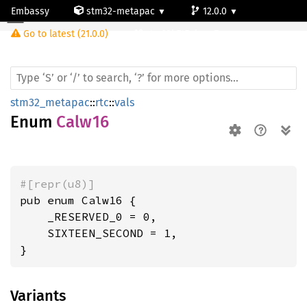
Embassy
stm32-metapac
12.0.0
Calw16
Go to latest (21.0.0)
stm32h747ai-cm7
stm32_metapac
::
rtc
::
vals
Enum
Calw16
#[repr(u8)]
pub enum Calw16 {

    _RESERVED_0 = 0,

    SIXTEEN_SECOND = 1,

}
Variants