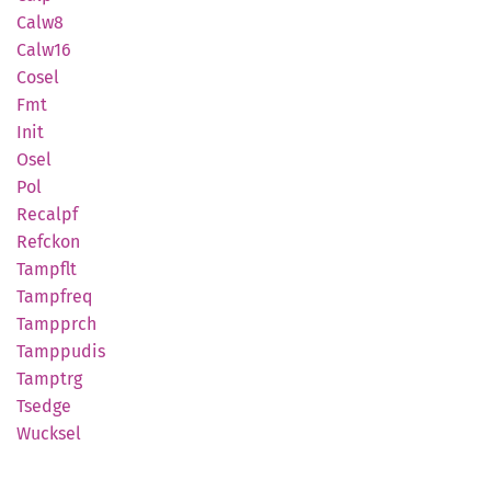
Calw8
Calw16
Cosel
Fmt
Init
Osel
Pol
Recalpf
Refckon
Tampflt
Tampfreq
Tampprch
Tamppudis
Tamptrg
Tsedge
Wucksel