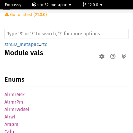
Embassy
stm32-metapac
12.0.0
Module vals
Go to latest (21.0.0)
stm32h747ai-cm7
stm32_metapac
::
rtc
Module
vals
Enums
Alrmr
Msk
AlrmrPm
Alrmr
Wdsel
Alrwf
Ampm
Calp