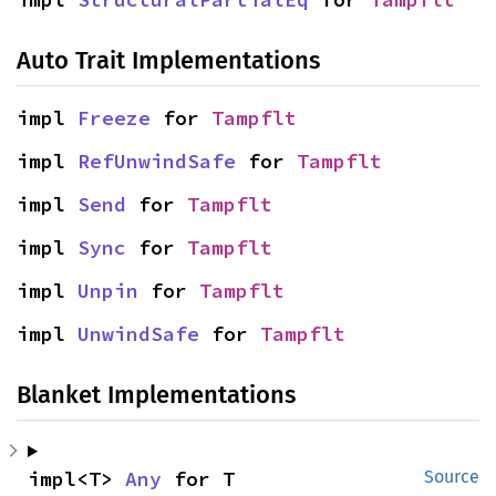
Auto Trait Implementations
impl 
Freeze
 for 
Tampflt
impl 
RefUnwindSafe
 for 
Tampflt
impl 
Send
 for 
Tampflt
impl 
Sync
 for 
Tampflt
impl 
Unpin
 for 
Tampflt
impl 
UnwindSafe
 for 
Tampflt
Blanket Implementations
impl<T> 
Any
 for T
Source