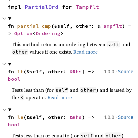
impl 
PartialOrd
 for 
Tampflt
fn 
partial_cmp
(&self, other: &
Tampflt
) -
> 
Option
<
Ordering
>
This method returns an ordering between
and
self
values if one exists.
Read more
other
·
fn 
lt
(&self, other: 
&Rhs
) -> 
1.0.0
Source
bool
Tests less than (for
and
) and is used by
self
other
the
operator.
Read more
<
·
fn 
le
(&self, other: 
&Rhs
) -> 
1.0.0
Source
bool
Tests less than or equal to (for
and
)
self
other