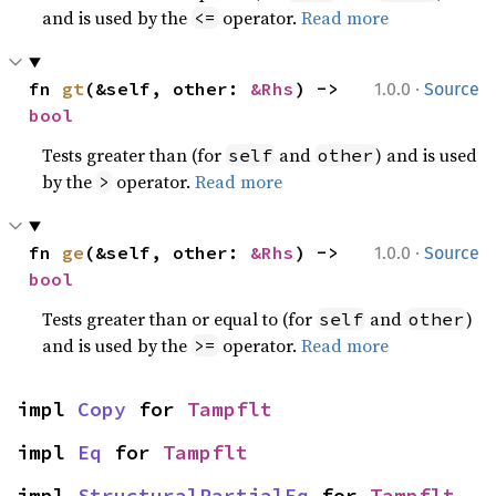
and is used by the
operator.
Read more
<=
·
fn 
gt
(&self, other: 
&Rhs
) -> 
1.0.0
Source
bool
Tests greater than (for
and
) and is used
self
other
by the
operator.
Read more
>
·
fn 
ge
(&self, other: 
&Rhs
) -> 
1.0.0
Source
bool
Tests greater than or equal to (for
and
)
self
other
and is used by the
operator.
Read more
>=
impl 
Copy
 for 
Tampflt
impl 
Eq
 for 
Tampflt
impl 
StructuralPartialEq
 for 
Tampflt