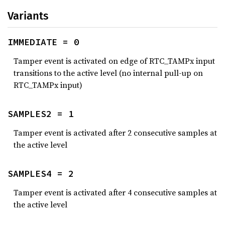
Variants
IMMEDIATE = 0
Tamper event is activated on edge of RTC_TAMPx input
transitions to the active level (no internal pull-up on
RTC_TAMPx input)
SAMPLES2 = 1
Tamper event is activated after 2 consecutive samples at
the active level
SAMPLES4 = 2
Tamper event is activated after 4 consecutive samples at
the active level