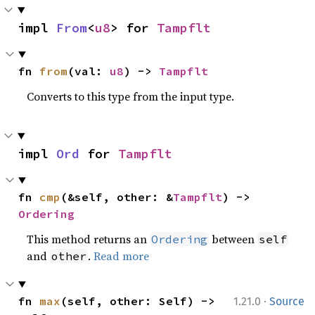
impl 
From
<
u8
> for 
Tampflt
fn 
from
(val: 
u8
) -> 
Tampflt
Converts to this type from the input type.
impl 
Ord
 for 
Tampflt
fn 
cmp
(&self, other: &
Tampflt
) -> 
Ordering
This method returns an
between
Ordering
self
and
.
Read more
other
·
fn 
max
(self, other: Self) -> 
1.21.0
Source