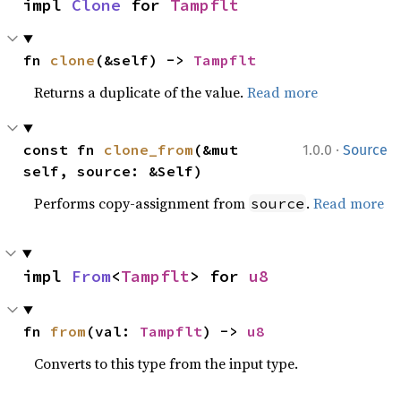
impl 
Clone
 for 
Tampflt
fn 
clone
(&self) -> 
Tampflt
Returns a duplicate of the value.
Read more
·
const fn 
clone_from
(&mut 
1.0.0
Source
self, source: &Self)
Performs copy-assignment from
.
Read more
source
impl 
From
<
Tampflt
> for 
u8
fn 
from
(val: 
Tampflt
) -> 
u8
Converts to this type from the input type.