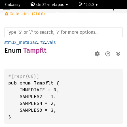
Embassy
stm32-metapac
12.0.0
Tampflt
Go to latest (21.0.0)
stm32h747ai-cm7
stm32_metapac
::
rtc
::
vals
Enum
Tampflt
#[repr(u8)]
pub enum Tampflt {

    IMMEDIATE = 0,

    SAMPLES2 = 1,

    SAMPLES4 = 2,

    SAMPLES8 = 3,

}