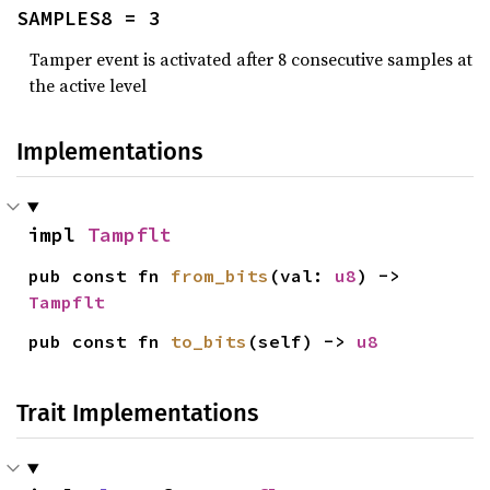
SAMPLES8 = 3
Tamper event is activated after 8 consecutive samples at
the active level
Implementations
impl 
Tampflt
pub const fn 
from_bits
(val: 
u8
) -> 
Tampflt
pub const fn 
to_bits
(self) -> 
u8
Trait Implementations