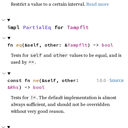
Restrict a value to a certain interval.
Read more
impl 
PartialEq
 for 
Tampflt
fn 
eq
(&self, other: &
Tampflt
) -> 
bool
Tests for
and
values to be equal, and is
self
other
used by
.
==
·
const fn 
ne
(&self, other: 
1.0.0
Source
&Rhs
) -> 
bool
Tests for
. The default implementation is almost
!=
always sufficient, and should not be overridden
without very good reason.