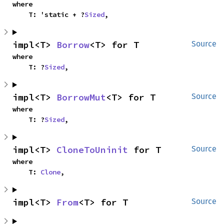
where

    T: 'static + ?
Sized
,
impl<T> 
Borrow
<T> for T
Source
where

    T: ?
Sized
,
impl<T> 
BorrowMut
<T> for T
Source
where

    T: ?
Sized
,
impl<T> 
CloneToUninit
 for T
Source
where

    T: 
Clone
,
impl<T> 
From
<T> for T
Source