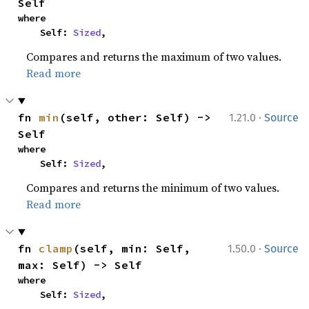
Self
where

    Self: 
Sized
,
Compares and returns the maximum of two values.
Read more
·
fn 
min
(self, other: Self) -> 
1.21.0
Source
Self
where

    Self: 
Sized
,
Compares and returns the minimum of two values.
Read more
·
fn 
clamp
(self, min: Self, 
1.50.0
Source
max: Self) -> Self
where

    Self: 
Sized
,