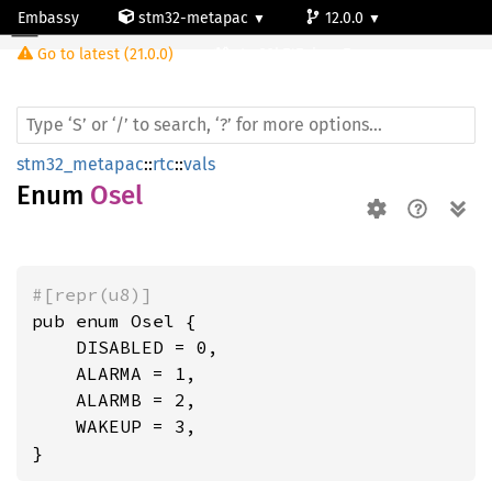
Embassy
stm32-metapac
12.0.0
Osel
Go to latest (21.0.0)
stm32h747ai-cm7
stm32_metapac
::
rtc
::
vals
Enum
Osel
#[repr(u8)]
pub enum Osel {

    DISABLED = 0,

    ALARMA = 1,

    ALARMB = 2,

    WAKEUP = 3,

}