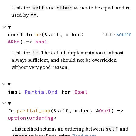
Tests for
and
values to be equal, and is
self
other
used by
.
==
·
const fn 
ne
(&self, other: 
1.0.0
Source
&Rhs
) -> 
bool
Tests for
. The default implementation is almost
!=
always sufficient, and should not be overridden
without very good reason.
impl 
PartialOrd
 for 
Osel
fn 
partial_cmp
(&self, other: &
Osel
) -> 
Option
<
Ordering
>
This method returns an ordering between
and
self