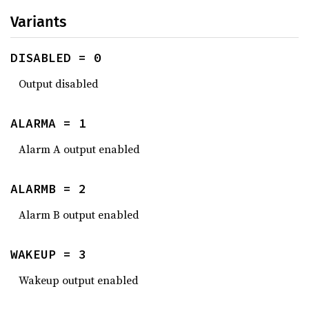
Variants
DISABLED = 0
Output disabled
ALARMA = 1
Alarm A output enabled
ALARMB = 2
Alarm B output enabled
WAKEUP = 3
Wakeup output enabled