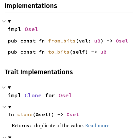
Implementations
impl 
Osel
pub const fn 
from_bits
(val: 
u8
) -> 
Osel
pub const fn 
to_bits
(self) -> 
u8
Trait Implementations
impl 
Clone
 for 
Osel
fn 
clone
(&self) -> 
Osel
Returns a duplicate of the value.
Read more