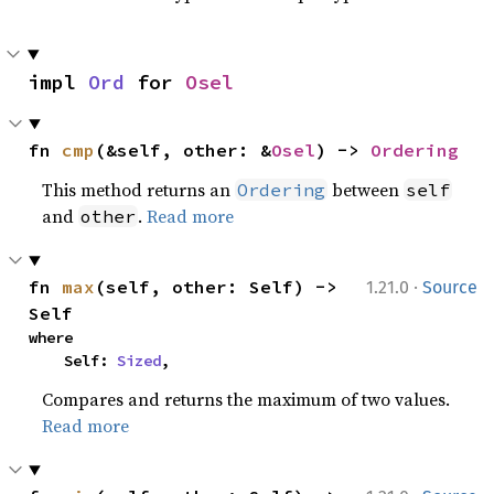
impl 
Ord
 for 
Osel
fn 
cmp
(&self, other: &
Osel
) -> 
Ordering
This method returns an
between
Ordering
self
and
.
Read more
other
·
fn 
max
(self, other: Self) -> 
1.21.0
Source
Self
where

    Self: 
Sized
,
Compares and returns the maximum of two values.
Read more