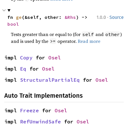
·
fn 
ge
(&self, other: 
&Rhs
) -> 
1.0.0
Source
bool
Tests greater than or equal to (for
and
)
self
other
and is used by the
operator.
Read more
>=
impl 
Copy
 for 
Osel
impl 
Eq
 for 
Osel
impl 
StructuralPartialEq
 for 
Osel
Auto Trait Implementations
impl 
Freeze
 for 
Osel
impl 
RefUnwindSafe
 for 
Osel