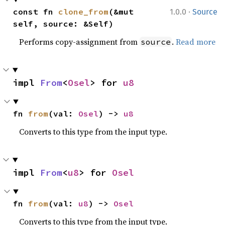
·
const fn 
clone_from
(&mut 
1.0.0
Source
self, source: &Self)
Performs copy-assignment from
.
Read more
source
impl 
From
<
Osel
> for 
u8
fn 
from
(val: 
Osel
) -> 
u8
Converts to this type from the input type.
impl 
From
<
u8
> for 
Osel
fn 
from
(val: 
u8
) -> 
Osel
Converts to this type from the input type.