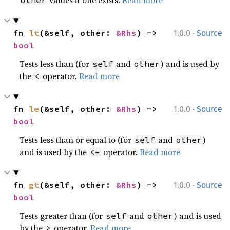
values if one exists.
Read more
other
·
fn 
lt
(&self, other: 
&Rhs
) -> 
1.0.0
Source
bool
Tests less than (for
and
) and is used by
self
other
the
operator.
Read more
<
·
fn 
le
(&self, other: 
&Rhs
) -> 
1.0.0
Source
bool
Tests less than or equal to (for
and
)
self
other
and is used by the
operator.
Read more
<=
·
fn 
gt
(&self, other: 
&Rhs
) -> 
1.0.0
Source
bool
Tests greater than (for
and
) and is used
self
other
by the
operator.
Read more
>