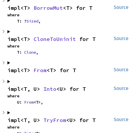
impl<T> 
BorrowMut
<T> for T
Source
where

    T: ?
Sized
,
impl<T> 
CloneToUninit
 for T
Source
where

    T: 
Clone
,
impl<T> 
From
<T> for T
Source
impl<T, U> 
Into
<U> for T
Source
where

    U: 
From
<T>,
impl<T, U> 
TryFrom
<U> for T
Source
where
