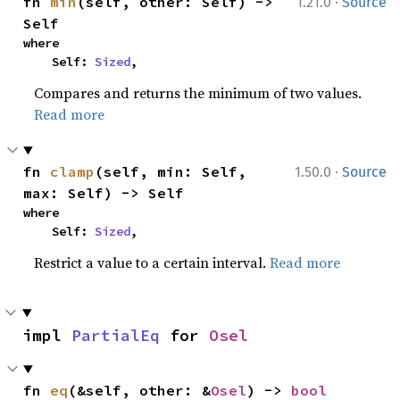
·
fn 
min
(self, other: Self) -> 
1.21.0
Source
Self
where

    Self: 
Sized
,
Compares and returns the minimum of two values.
Read more
·
fn 
clamp
(self, min: Self, 
1.50.0
Source
max: Self) -> Self
where

    Self: 
Sized
,
Restrict a value to a certain interval.
Read more
impl 
PartialEq
 for 
Osel
fn 
eq
(&self, other: &
Osel
) -> 
bool