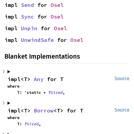
impl 
Send
 for 
Osel
impl 
Sync
 for 
Osel
impl 
Unpin
 for 
Osel
impl 
UnwindSafe
 for 
Osel
Blanket Implementations
impl<T> 
Any
 for T
Source
where

    T: 'static + ?
Sized
,
impl<T> 
Borrow
<T> for T
Source
where

    T: ?
Sized
,