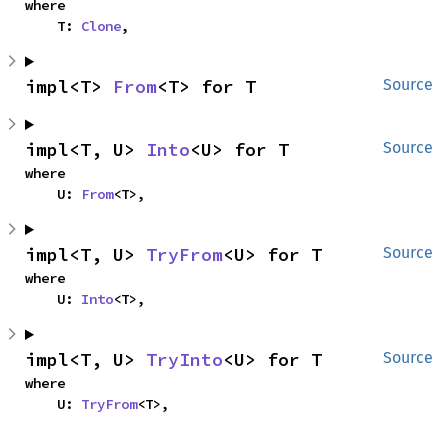
where

    T: 
Clone
,
impl<T> 
From
<T> for T
Source
impl<T, U> 
Into
<U> for T
Source
where

    U: 
From
<T>,
impl<T, U> 
TryFrom
<U> for T
Source
where

    U: 
Into
<T>,
impl<T, U> 
TryInto
<U> for T
Source
where

    U: 
TryFrom
<T>,