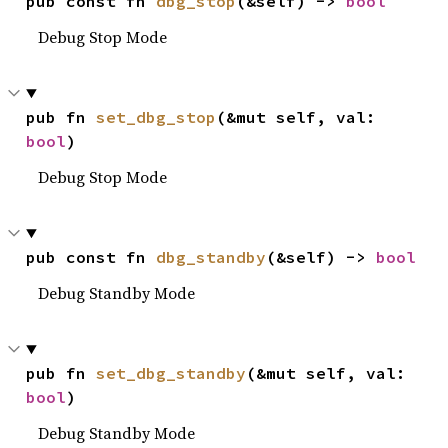
pub const fn 
dbg_stop
(&self) -> 
bool
Debug Stop Mode
pub fn 
set_dbg_stop
(&mut self, val: 
bool
)
Debug Stop Mode
pub const fn 
dbg_standby
(&self) -> 
bool
Debug Standby Mode
pub fn 
set_dbg_standby
(&mut self, val: 
bool
)
Debug Standby Mode