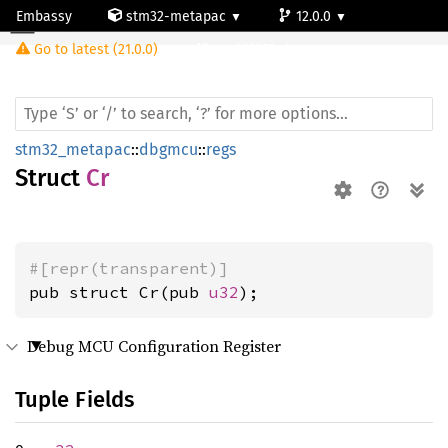
Embassy
stm32-metapac
12.0.0
Cr
Go to latest (21.0.0)
stm32l053c6
stm32_metapac
::
dbgmcu
::
regs
Struct
Cr
#[repr(transparent)]
pub struct Cr(pub 
u32
);
Debug MCU Configuration Register
Tuple Fields