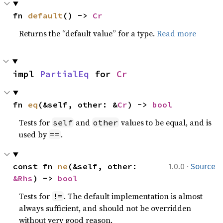
fn 
default
() -> 
Cr
Returns the “default value” for a type.
Read more
impl 
PartialEq
 for 
Cr
fn 
eq
(&self, other: &
Cr
) -> 
bool
Tests for
and
values to be equal, and is
self
other
used by
.
==
·
const fn 
ne
(&self, other: 
1.0.0
Source
&Rhs
) -> 
bool
Tests for
. The default implementation is almost
!=
always sufficient, and should not be overridden
without very good reason.