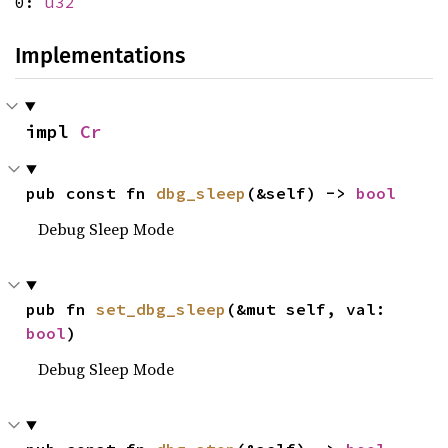
0:
u32
Implementations
impl 
Cr
pub const fn 
dbg_sleep
(&self) -> 
bool
Debug Sleep Mode
pub fn 
set_dbg_sleep
(&mut self, val: 
bool
)
Debug Sleep Mode