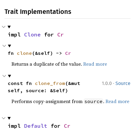
Trait Implementations
impl 
Clone
 for 
Cr
fn 
clone
(&self) -> 
Cr
Returns a duplicate of the value.
Read more
·
const fn 
clone_from
(&mut 
1.0.0
Source
self, source: &Self)
Performs copy-assignment from
.
Read more
source
impl 
Default
 for 
Cr