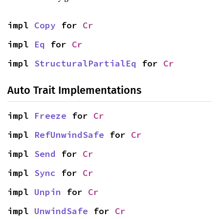
impl 
Copy
 for 
Cr
impl 
Eq
 for 
Cr
impl 
StructuralPartialEq
 for 
Cr
Auto Trait Implementations
impl 
Freeze
 for 
Cr
impl 
RefUnwindSafe
 for 
Cr
impl 
Send
 for 
Cr
impl 
Sync
 for 
Cr
impl 
Unpin
 for 
Cr
impl 
UnwindSafe
 for 
Cr