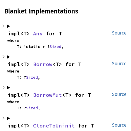
Blanket Implementations
impl<T> 
Any
 for T
Source
where

    T: 'static + ?
Sized
,
impl<T> 
Borrow
<T> for T
Source
where

    T: ?
Sized
,
impl<T> 
BorrowMut
<T> for T
Source
where

    T: ?
Sized
,
impl<T> 
CloneToUninit
 for T
Source