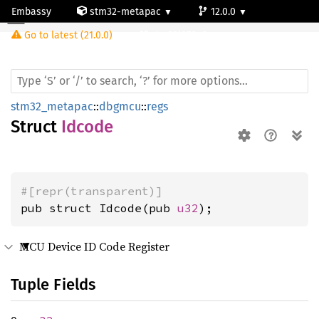
Embassy
stm32-metapac
12.0.0
Idcode
Go to latest (21.0.0)
stm32l053c6
stm32_metapac
::
dbgmcu
::
regs
Struct
Idcode
#[repr(transparent)]
pub struct Idcode(pub 
u32
);
MCU Device ID Code Register
Tuple Fields