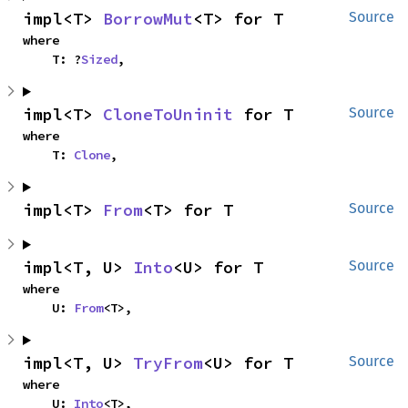
impl<T> 
BorrowMut
<T> for T
Source
where

    T: ?
Sized
,
impl<T> 
CloneToUninit
 for T
Source
where

    T: 
Clone
,
impl<T> 
From
<T> for T
Source
impl<T, U> 
Into
<U> for T
Source
where

    U: 
From
<T>,
impl<T, U> 
TryFrom
<U> for T
Source
where

    U: 
Into
<T>,