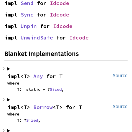
impl 
Send
 for 
Idcode
impl 
Sync
 for 
Idcode
impl 
Unpin
 for 
Idcode
impl 
UnwindSafe
 for 
Idcode
Blanket Implementations
impl<T> 
Any
 for T
Source
where

    T: 'static + ?
Sized
,
impl<T> 
Borrow
<T> for T
Source
where

    T: ?
Sized
,