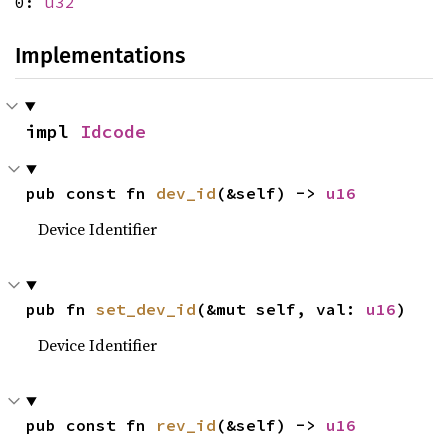
0:
u32
Implementations
impl 
Idcode
pub const fn 
dev_id
(&self) -> 
u16
Device Identifier
pub fn 
set_dev_id
(&mut self, val: 
u16
)
Device Identifier
pub const fn 
rev_id
(&self) -> 
u16