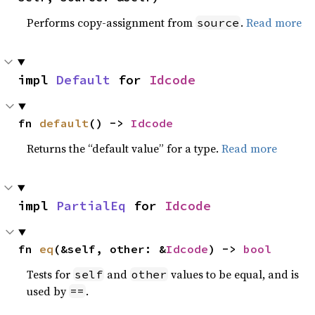
Performs copy-assignment from
.
Read more
source
impl 
Default
 for 
Idcode
fn 
default
() -> 
Idcode
Returns the “default value” for a type.
Read more
impl 
PartialEq
 for 
Idcode
fn 
eq
(&self, other: &
Idcode
) -> 
bool
Tests for
and
values to be equal, and is
self
other
used by
.
==