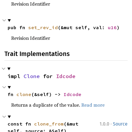
Revision Identifier
pub fn 
set_rev_id
(&mut self, val: 
u16
)
Revision Identifier
Trait Implementations
impl 
Clone
 for 
Idcode
fn 
clone
(&self) -> 
Idcode
Returns a duplicate of the value.
Read more
·
const fn 
clone_from
(&mut 
1.0.0
Source
self, source: &Self)