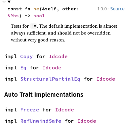
·
const fn 
ne
(&self, other: 
1.0.0
Source
&Rhs
) -> 
bool
Tests for
. The default implementation is almost
!=
always sufficient, and should not be overridden
without very good reason.
impl 
Copy
 for 
Idcode
impl 
Eq
 for 
Idcode
impl 
StructuralPartialEq
 for 
Idcode
Auto Trait Implementations
impl 
Freeze
 for 
Idcode
impl 
RefUnwindSafe
 for 
Idcode