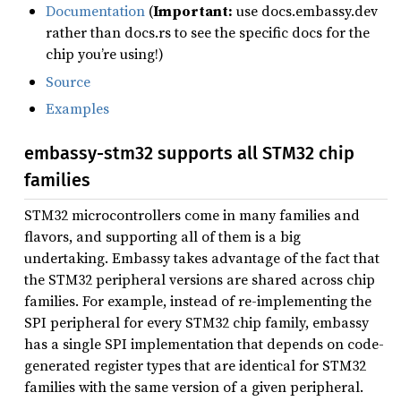
Documentation
(
Important:
use docs.embassy.dev
rather than docs.rs to see the specific docs for the
chip you’re using!)
Source
Examples
embassy-stm32 supports all STM32 chip
families
STM32 microcontrollers come in many families and
flavors, and supporting all of them is a big
undertaking. Embassy takes advantage of the fact that
the STM32 peripheral versions are shared across chip
families. For example, instead of re-implementing the
SPI peripheral for every STM32 chip family, embassy
has a single SPI implementation that depends on code-
generated register types that are identical for STM32
families with the same version of a given peripheral.