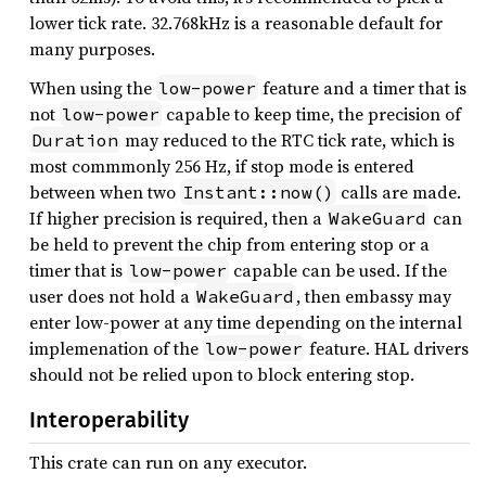
lower tick rate. 32.768kHz is a reasonable default for
many purposes.
When using the
feature and a timer that is
low-power
not
capable to keep time, the precision of
low-power
may reduced to the RTC tick rate, which is
Duration
most commmonly 256 Hz, if stop mode is entered
between when two
calls are made.
Instant::now()
If higher precision is required, then a
can
WakeGuard
be held to prevent the chip from entering stop or a
timer that is
capable can be used. If the
low-power
user does not hold a
, then embassy may
WakeGuard
enter low-power at any time depending on the internal
implemenation of the
feature. HAL drivers
low-power
should not be relied upon to block entering stop.
Interoperability
This crate can run on any executor.