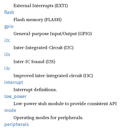
External Interrupts (EXTI)
flash
Flash memory (FLASH)
gpio
General-purpose Input/Output (GPIO)
i2c
Inter-Integrated-Circuit (I2C)
i2s
Inter-IC Sound (I2S)
i3c
Improved inter-integrated circuit (I3C)
interrupt
Interrupt definitions.
low_
power
Low-power stub module to provide consistent API
mode
Operating modes for peripherals.
peripherals