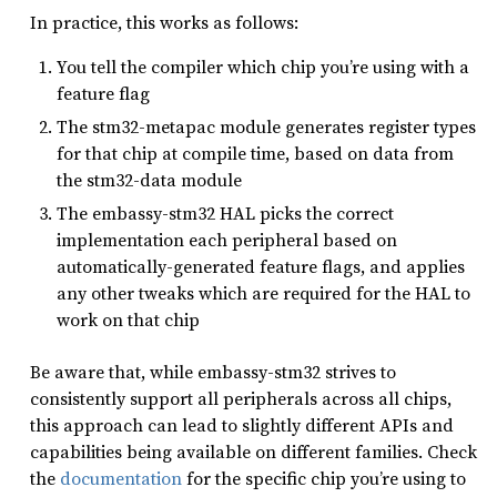
In practice, this works as follows:
You tell the compiler which chip you’re using with a
feature flag
The stm32-metapac module generates register types
for that chip at compile time, based on data from
the stm32-data module
The embassy-stm32 HAL picks the correct
implementation each peripheral based on
automatically-generated feature flags, and applies
any other tweaks which are required for the HAL to
work on that chip
Be aware that, while embassy-stm32 strives to
consistently support all peripherals across all chips,
this approach can lead to slightly different APIs and
capabilities being available on different families. Check
the
documentation
for the specific chip you’re using to