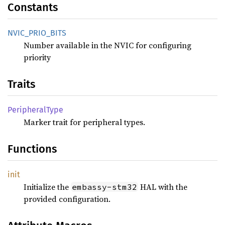
Constants
NVIC_
PRIO_
BITS
Number available in the NVIC for configuring
priority
Traits
Peripheral
Type
Marker trait for peripheral types.
Functions
init
Initialize the
HAL with the
embassy-stm32
provided configuration.