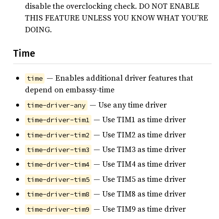
disable the overclocking check. DO NOT ENABLE
THIS FEATURE UNLESS YOU KNOW WHAT YOU’RE
DOING.
Time
— Enables additional driver features that
time
depend on embassy-time
— Use any time driver
time-driver-any
— Use TIM1 as time driver
time-driver-tim1
— Use TIM2 as time driver
time-driver-tim2
— Use TIM3 as time driver
time-driver-tim3
— Use TIM4 as time driver
time-driver-tim4
— Use TIM5 as time driver
time-driver-tim5
— Use TIM8 as time driver
time-driver-tim8
— Use TIM9 as time driver
time-driver-tim9