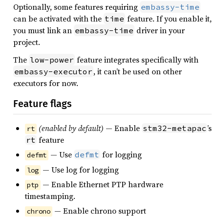
Optionally, some features requiring
embassy-time
can be activated with the
feature. If you enable it,
time
you must link an
driver in your
embassy-time
project.
The
feature integrates specifically with
low-power
, it can’t be used on other
embassy-executor
executors for now.
Feature flags
(enabled by default)
— Enable
’s
stm32-metapac
rt
feature
rt
— Use
for logging
defmt
defmt
— Use log for logging
log
— Enable Ethernet PTP hardware
ptp
timestamping.
— Enable chrono support
chrono