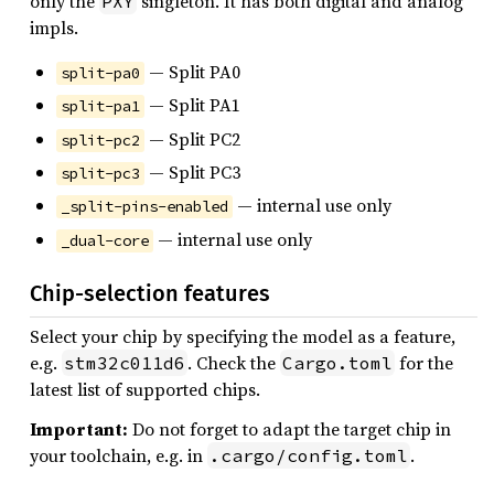
only the
singleton. It has both digital and analog
PXY
impls.
— Split PA0
split-pa0
— Split PA1
split-pa1
— Split PC2
split-pc2
— Split PC3
split-pc3
— internal use only
_split-pins-enabled
— internal use only
_dual-core
Chip-selection features
Select your chip by specifying the model as a feature,
e.g.
. Check the
for the
stm32c011d6
Cargo.toml
latest list of supported chips.
Important:
Do not forget to adapt the target chip in
your toolchain, e.g. in
.
.cargo/config.toml