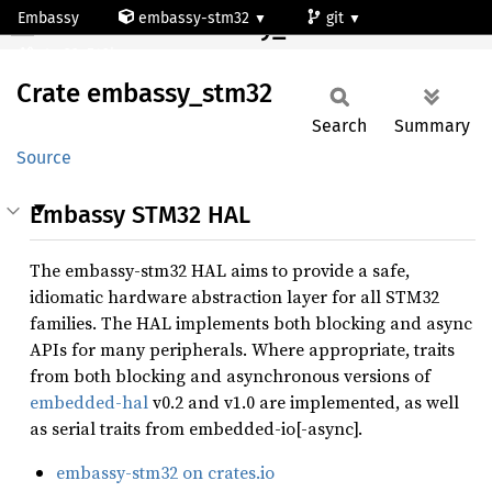
Embassy
embassy-stm32
git
Crate embassy_stm32
stm32c542kc
Crate
embassy_
stm32
Search
Summary
Source
Embassy STM32 HAL
The embassy-stm32 HAL aims to provide a safe,
idiomatic hardware abstraction layer for all STM32
families. The HAL implements both blocking and async
APIs for many peripherals. Where appropriate, traits
from both blocking and asynchronous versions of
embedded-hal
v0.2 and v1.0 are implemented, as well
as serial traits from embedded-io[-async].
embassy-stm32 on crates.io