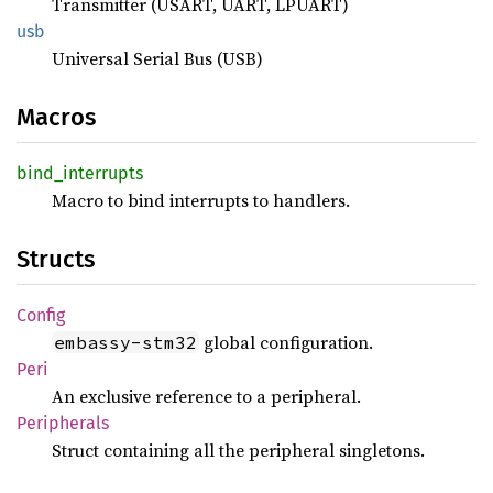
Transmitter (USART, UART, LPUART)
usb
Universal Serial Bus (USB)
Macros
bind_
interrupts
Macro to bind interrupts to handlers.
Structs
Config
global configuration.
embassy-stm32
Peri
An exclusive reference to a peripheral.
Peripherals
Struct containing all the peripheral singletons.