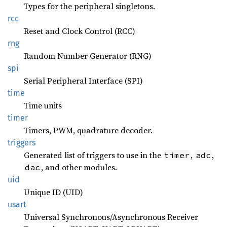
Types for the peripheral singletons.
rcc
Reset and Clock Control (RCC)
rng
Random Number Generator (RNG)
spi
Serial Peripheral Interface (SPI)
time
Time units
timer
Timers, PWM, quadrature decoder.
triggers
Generated list of triggers to use in the
,
,
timer
adc
, and other modules.
dac
uid
Unique ID (UID)
usart
Universal Synchronous/Asynchronous Receiver