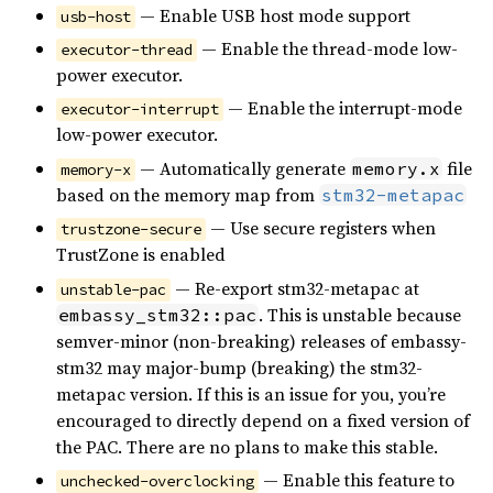
— Enable USB host mode support
usb-host
— Enable the thread-mode low-
executor-thread
power executor.
— Enable the interrupt-mode
executor-interrupt
low-power executor.
— Automatically generate
file
memory.x
memory-x
based on the memory map from
stm32-metapac
— Use secure registers when
trustzone-secure
TrustZone is enabled
— Re-export stm32-metapac at
unstable-pac
. This is unstable because
embassy_stm32::pac
semver-minor (non-breaking) releases of embassy-
stm32 may major-bump (breaking) the stm32-
metapac version. If this is an issue for you, you’re
encouraged to directly depend on a fixed version of
the PAC. There are no plans to make this stable.
— Enable this feature to
unchecked-overclocking