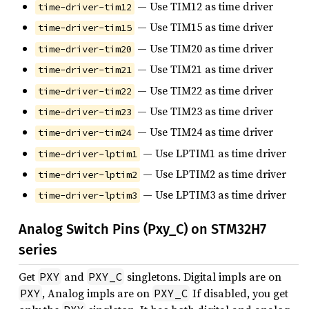
— Use TIM12 as time driver
time-driver-tim12
— Use TIM15 as time driver
time-driver-tim15
— Use TIM20 as time driver
time-driver-tim20
— Use TIM21 as time driver
time-driver-tim21
— Use TIM22 as time driver
time-driver-tim22
— Use TIM23 as time driver
time-driver-tim23
— Use TIM24 as time driver
time-driver-tim24
— Use LPTIM1 as time driver
time-driver-lptim1
— Use LPTIM2 as time driver
time-driver-lptim2
— Use LPTIM3 as time driver
time-driver-lptim3
Analog Switch Pins (Pxy_C) on STM32H7
series
Get
and
singletons. Digital impls are on
PXY
PXY_C
, Analog impls are on
If disabled, you get
PXY
PXY_C