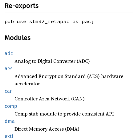
Re-exports
pub use stm32_metapac as pac;
Modules
adc
Analog to Digital Converter (ADC)
aes
Advanced Encryption Standard (AES) hardware
accelerator.
can
Controller Area Network (CAN)
comp
Comp stub module to provide consistent API
dma
Direct Memory Access (DMA)
exti