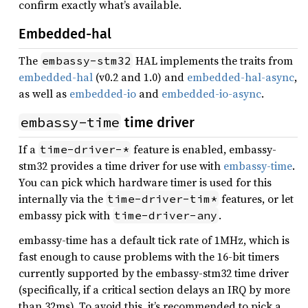
confirm exactly what’s available.
Embedded-hal
The
HAL implements the traits from
embassy-stm32
embedded-hal
(v0.2 and 1.0) and
embedded-hal-async
,
as well as
embedded-io
and
embedded-io-async
.
embassy-time
time driver
If a
feature is enabled, embassy-
time-driver-*
stm32 provides a time driver for use with
embassy-time
.
You can pick which hardware timer is used for this
internally via the
features, or let
time-driver-tim*
embassy pick with
.
time-driver-any
embassy-time has a default tick rate of 1MHz, which is
fast enough to cause problems with the 16-bit timers
currently supported by the embassy-stm32 time driver
(specifically, if a critical section delays an IRQ by more
than 32ms). To avoid this, it’s recommended to pick a