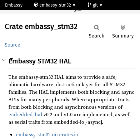
Embassy
embassy-stm32
git
Crate embassy_stm32
stm32wba52cg
Crate
embassy_
stm32
Search
Summary
Source
Embassy STM32 HAL
The embassy-stm32 HAL aims to provide a safe,
idiomatic hardware abstraction layer for all STM32
families. The HAL implements both blocking and async
APIs for many peripherals. Where appropriate, traits
from both blocking and asynchronous versions of
embedded-hal
v0.2 and v1.0 are implemented, as well
as serial traits from embedded-io[-async].
embassy-stm32 on crates.io