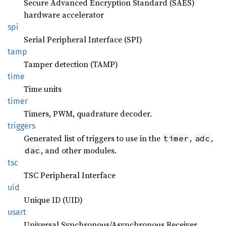
Secure Advanced Encryption Standard (SAES)
hardware accelerator
spi
Serial Peripheral Interface (SPI)
tamp
Tamper detection (TAMP)
time
Time units
timer
Timers, PWM, quadrature decoder.
triggers
Generated list of triggers to use in the
,
,
timer
adc
, and other modules.
dac
tsc
TSC Peripheral Interface
uid
Unique ID (UID)
usart
Universal Synchronous/Asynchronous Receiver