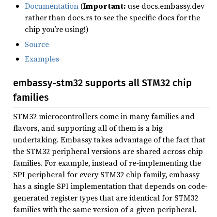
Documentation
(
Important:
use docs.embassy.dev
rather than docs.rs to see the specific docs for the
chip you’re using!)
Source
Examples
embassy-stm32 supports all STM32 chip
families
STM32 microcontrollers come in many families and
flavors, and supporting all of them is a big
undertaking. Embassy takes advantage of the fact that
the STM32 peripheral versions are shared across chip
families. For example, instead of re-implementing the
SPI peripheral for every STM32 chip family, embassy
has a single SPI implementation that depends on code-
generated register types that are identical for STM32
families with the same version of a given peripheral.