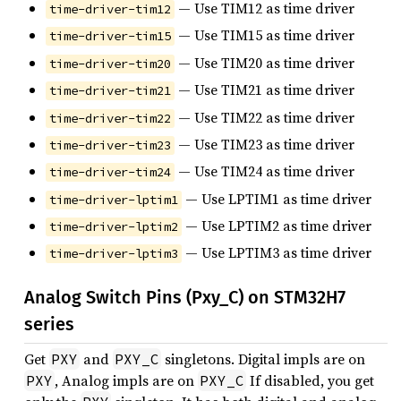
— Use TIM12 as time driver
time-driver-tim12
— Use TIM15 as time driver
time-driver-tim15
— Use TIM20 as time driver
time-driver-tim20
— Use TIM21 as time driver
time-driver-tim21
— Use TIM22 as time driver
time-driver-tim22
— Use TIM23 as time driver
time-driver-tim23
— Use TIM24 as time driver
time-driver-tim24
— Use LPTIM1 as time driver
time-driver-lptim1
— Use LPTIM2 as time driver
time-driver-lptim2
— Use LPTIM3 as time driver
time-driver-lptim3
Analog Switch Pins (Pxy_C) on STM32H7
series
Get
and
singletons. Digital impls are on
PXY
PXY_C
, Analog impls are on
If disabled, you get
PXY
PXY_C