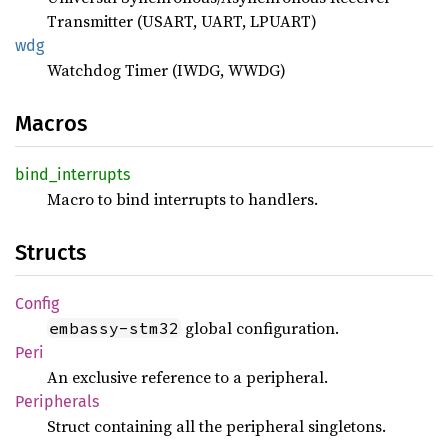
Transmitter (USART, UART, LPUART)
wdg
Watchdog Timer (IWDG, WWDG)
Macros
bind_
interrupts
Macro to bind interrupts to handlers.
Structs
Config
global configuration.
embassy-stm32
Peri
An exclusive reference to a peripheral.
Peripherals
Struct containing all the peripheral singletons.