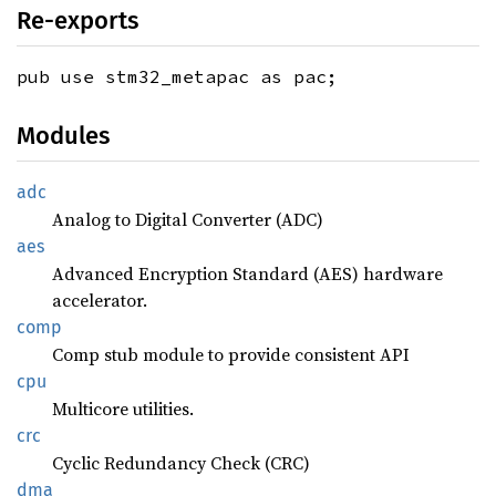
Re-exports
pub use stm32_metapac as pac;
Modules
adc
Analog to Digital Converter (ADC)
aes
Advanced Encryption Standard (AES) hardware
accelerator.
comp
Comp stub module to provide consistent API
cpu
Multicore utilities.
crc
Cyclic Redundancy Check (CRC)
dma