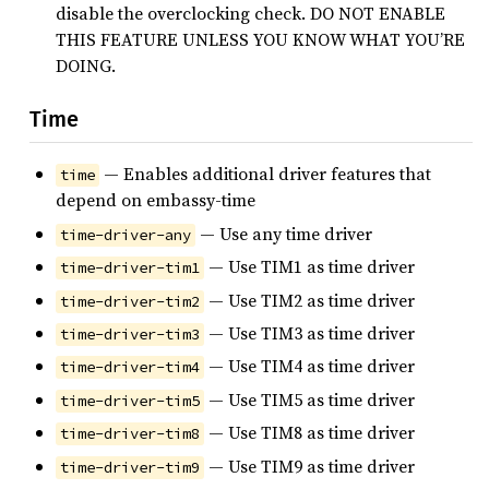
disable the overclocking check. DO NOT ENABLE
THIS FEATURE UNLESS YOU KNOW WHAT YOU’RE
DOING.
Time
— Enables additional driver features that
time
depend on embassy-time
— Use any time driver
time-driver-any
— Use TIM1 as time driver
time-driver-tim1
— Use TIM2 as time driver
time-driver-tim2
— Use TIM3 as time driver
time-driver-tim3
— Use TIM4 as time driver
time-driver-tim4
— Use TIM5 as time driver
time-driver-tim5
— Use TIM8 as time driver
time-driver-tim8
— Use TIM9 as time driver
time-driver-tim9