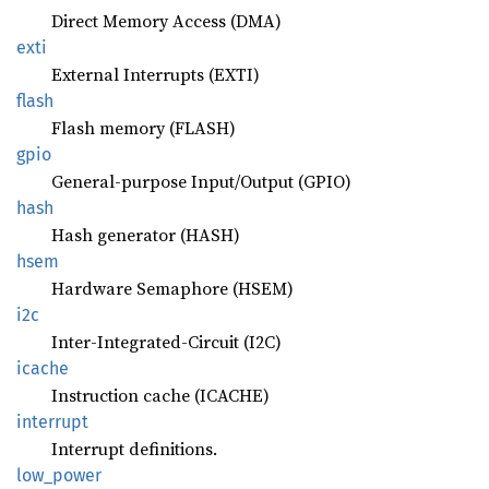
Direct Memory Access (DMA)
exti
External Interrupts (EXTI)
flash
Flash memory (FLASH)
gpio
General-purpose Input/Output (GPIO)
hash
Hash generator (HASH)
hsem
Hardware Semaphore (HSEM)
i2c
Inter-Integrated-Circuit (I2C)
icache
Instruction cache (ICACHE)
interrupt
Interrupt definitions.
low_
power