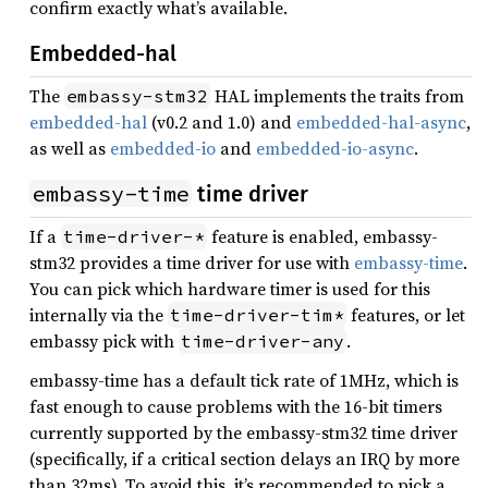
confirm exactly what’s available.
Embedded-hal
The
HAL implements the traits from
embassy-stm32
embedded-hal
(v0.2 and 1.0) and
embedded-hal-async
,
as well as
embedded-io
and
embedded-io-async
.
embassy-time
time driver
If a
feature is enabled, embassy-
time-driver-*
stm32 provides a time driver for use with
embassy-time
.
You can pick which hardware timer is used for this
internally via the
features, or let
time-driver-tim*
embassy pick with
.
time-driver-any
embassy-time has a default tick rate of 1MHz, which is
fast enough to cause problems with the 16-bit timers
currently supported by the embassy-stm32 time driver
(specifically, if a critical section delays an IRQ by more
than 32ms). To avoid this, it’s recommended to pick a