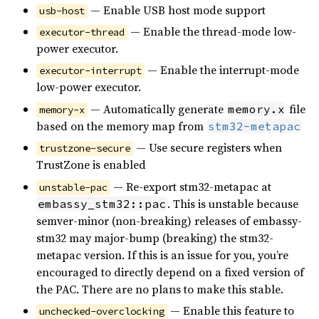
— Enable USB host mode support
usb-host
— Enable the thread-mode low-
executor-thread
power executor.
— Enable the interrupt-mode
executor-interrupt
low-power executor.
— Automatically generate
file
memory.x
memory-x
based on the memory map from
stm32-metapac
— Use secure registers when
trustzone-secure
TrustZone is enabled
— Re-export stm32-metapac at
unstable-pac
. This is unstable because
embassy_stm32::pac
semver-minor (non-breaking) releases of embassy-
stm32 may major-bump (breaking) the stm32-
metapac version. If this is an issue for you, you’re
encouraged to directly depend on a fixed version of
the PAC. There are no plans to make this stable.
— Enable this feature to
unchecked-overclocking