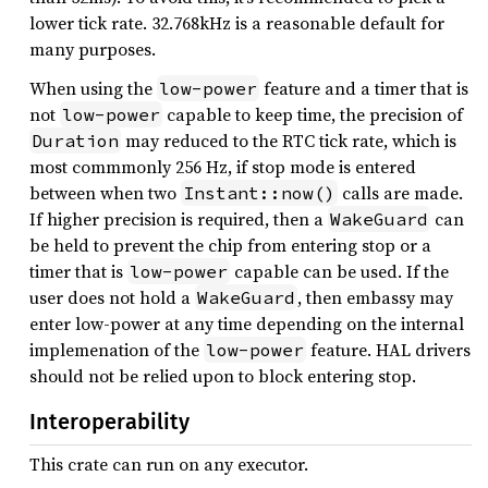
lower tick rate. 32.768kHz is a reasonable default for
many purposes.
When using the
feature and a timer that is
low-power
not
capable to keep time, the precision of
low-power
may reduced to the RTC tick rate, which is
Duration
most commmonly 256 Hz, if stop mode is entered
between when two
calls are made.
Instant::now()
If higher precision is required, then a
can
WakeGuard
be held to prevent the chip from entering stop or a
timer that is
capable can be used. If the
low-power
user does not hold a
, then embassy may
WakeGuard
enter low-power at any time depending on the internal
implemenation of the
feature. HAL drivers
low-power
should not be relied upon to block entering stop.
Interoperability
This crate can run on any executor.