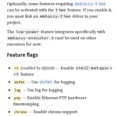
Optionally, some features requiring
embassy-time
can be activated with the
feature. If you enable it,
time
you must link an
driver in your
embassy-time
project.
The
feature integrates specifically with
low-power
, it can’t be used on other
embassy-executor
executors for now.
Feature flags
(enabled by default)
— Enable
’s
stm32-metapac
rt
feature
rt
— Use
for logging
defmt
defmt
— Use log for logging
log
— Enable Ethernet PTP hardware
ptp
timestamping.
— Enable chrono support
chrono