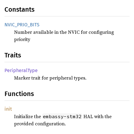
Constants
NVIC_
PRIO_
BITS
Number available in the NVIC for configuring
priority
Traits
Peripheral
Type
Marker trait for peripheral types.
Functions
init
Initialize the
HAL with the
embassy-stm32
provided configuration.