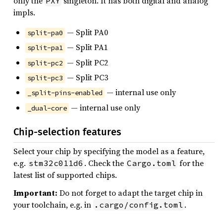
only the
singleton. It has both digital and analog
PXY
impls.
— Split PA0
split-pa0
— Split PA1
split-pa1
— Split PC2
split-pc2
— Split PC3
split-pc3
— internal use only
_split-pins-enabled
— internal use only
_dual-core
Chip-selection features
Select your chip by specifying the model as a feature,
e.g.
. Check the
for the
stm32c011d6
Cargo.toml
latest list of supported chips.
Important:
Do not forget to adapt the target chip in
your toolchain, e.g. in
.
.cargo/config.toml