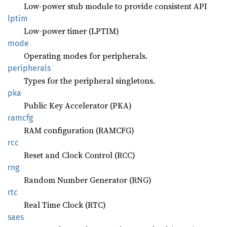
Low-power stub module to provide consistent API
lptim
Low-power timer (LPTIM)
mode
Operating modes for peripherals.
peripherals
Types for the peripheral singletons.
pka
Public Key Accelerator (PKA)
ramcfg
RAM configuration (RAMCFG)
rcc
Reset and Clock Control (RCC)
rng
Random Number Generator (RNG)
rtc
Real Time Clock (RTC)
saes