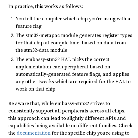
In practice, this works as follows:
You tell the compiler which chip you’re using with a
feature flag
The stm32-metapac module generates register types
for that chip at compile time, based on data from
the stm32-data module
The embassy-stm32 HAL picks the correct
implementation each peripheral based on
automatically-generated feature flags, and applies
any other tweaks which are required for the HAL to
work on that chip
Be aware that, while embassy-stm32 strives to
consistently support all peripherals across all chips,
this approach can lead to slightly different APIs and
capabilities being available on different families. Check
the
documentation
for the specific chip you’re using to