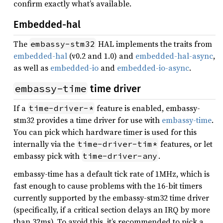
confirm exactly what’s available.
Embedded-hal
The
HAL implements the traits from
embassy-stm32
embedded-hal
(v0.2 and 1.0) and
embedded-hal-async
,
as well as
embedded-io
and
embedded-io-async
.
embassy-time
time driver
If a
feature is enabled, embassy-
time-driver-*
stm32 provides a time driver for use with
embassy-time
.
You can pick which hardware timer is used for this
internally via the
features, or let
time-driver-tim*
embassy pick with
.
time-driver-any
embassy-time has a default tick rate of 1MHz, which is
fast enough to cause problems with the 16-bit timers
currently supported by the embassy-stm32 time driver
(specifically, if a critical section delays an IRQ by more
than 32ms). To avoid this, it’s recommended to pick a