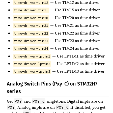
— Use TIM12 as time driver
time-driver-tim12
— Use TIM15 as time driver
time-driver-tim15
— Use TIM20 as time driver
time-driver-tim20
— Use TIM21 as time driver
time-driver-tim21
— Use TIM22 as time driver
time-driver-tim22
— Use TIM23 as time driver
time-driver-tim23
— Use TIM24 as time driver
time-driver-tim24
— Use LPTIM1 as time driver
time-driver-lptim1
— Use LPTIM2 as time driver
time-driver-lptim2
— Use LPTIM3 as time driver
time-driver-lptim3
Analog Switch Pins (Pxy_C) on STM32H7
series
Get
and
singletons. Digital impls are on
PXY
PXY_C
, Analog impls are on
If disabled, you get
PXY
PXY_C