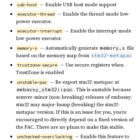
— Enable USB host mode support
usb-host
— Enable the thread-mode low-
executor-thread
power executor.
— Enable the interrupt-mode
executor-interrupt
low-power executor.
— Automatically generate
file
memory.x
memory-x
based on the memory map from
stm32-metapac
— Use secure registers when
trustzone-secure
TrustZone is enabled
— Re-export stm32-metapac at
unstable-pac
. This is unstable because
embassy_stm32::pac
semver-minor (non-breaking) releases of embassy-
stm32 may major-bump (breaking) the stm32-
metapac version. If this is an issue for you, you’re
encouraged to directly depend on a fixed version of
the PAC. There are no plans to make this stable.
— Enable this feature to
unchecked-overclocking