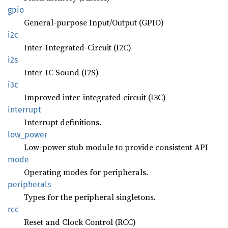
gpio
General-purpose Input/Output (GPIO)
i2c
Inter-Integrated-Circuit (I2C)
i2s
Inter-IC Sound (I2S)
i3c
Improved inter-integrated circuit (I3C)
interrupt
Interrupt definitions.
low_
power
Low-power stub module to provide consistent API
mode
Operating modes for peripherals.
peripherals
Types for the peripheral singletons.
rcc
Reset and Clock Control (RCC)