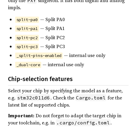
only the
singleton. It has both digital and analog
PXY
impls.
— Split PA0
split-pa0
— Split PA1
split-pa1
— Split PC2
split-pc2
— Split PC3
split-pc3
— internal use only
_split-pins-enabled
— internal use only
_dual-core
Chip-selection features
Select your chip by specifying the model as a feature,
e.g.
. Check the
for the
stm32c011d6
Cargo.toml
latest list of supported chips.
Important:
Do not forget to adapt the target chip in
your toolchain, e.g. in
.
.cargo/config.toml