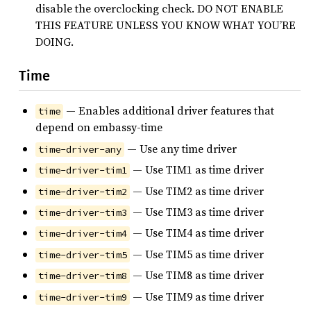
disable the overclocking check. DO NOT ENABLE
THIS FEATURE UNLESS YOU KNOW WHAT YOU’RE
DOING.
Time
— Enables additional driver features that
time
depend on embassy-time
— Use any time driver
time-driver-any
— Use TIM1 as time driver
time-driver-tim1
— Use TIM2 as time driver
time-driver-tim2
— Use TIM3 as time driver
time-driver-tim3
— Use TIM4 as time driver
time-driver-tim4
— Use TIM5 as time driver
time-driver-tim5
— Use TIM8 as time driver
time-driver-tim8
— Use TIM9 as time driver
time-driver-tim9