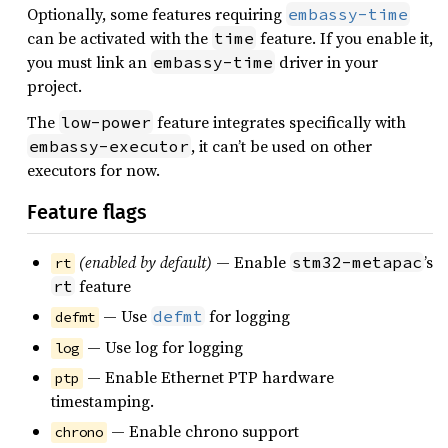
Optionally, some features requiring
embassy-time
can be activated with the
feature. If you enable it,
time
you must link an
driver in your
embassy-time
project.
The
feature integrates specifically with
low-power
, it can’t be used on other
embassy-executor
executors for now.
Feature flags
(enabled by default)
— Enable
’s
stm32-metapac
rt
feature
rt
— Use
for logging
defmt
defmt
— Use log for logging
log
— Enable Ethernet PTP hardware
ptp
timestamping.
— Enable chrono support
chrono