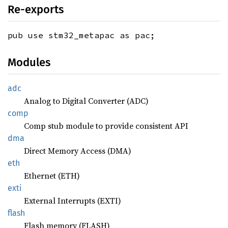
Re-exports
pub use stm32_metapac as pac;
Modules
adc
Analog to Digital Converter (ADC)
comp
Comp stub module to provide consistent API
dma
Direct Memory Access (DMA)
eth
Ethernet (ETH)
exti
External Interrupts (EXTI)
flash
Flash memory (FLASH)