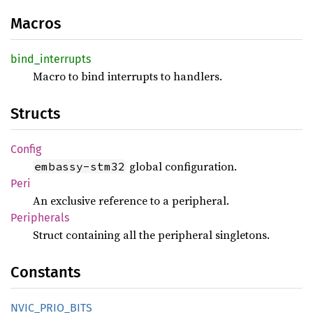
Macros
bind_
interrupts
Macro to bind interrupts to handlers.
Structs
Config
global configuration.
embassy-stm32
Peri
An exclusive reference to a peripheral.
Peripherals
Struct containing all the peripheral singletons.
Constants
NVIC_
PRIO_
BITS