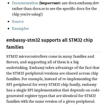
Documentation
(
Important:
use docs.embassy.dev
rather than docs.rs to see the specific docs for the
chip you’re using!)
Source
Examples
embassy-stm32 supports all STM32 chip
families
STM32 microcontrollers come in many families and
flavors, and supporting all of them is a big
undertaking. Embassy takes advantage of the fact that
the STM32 peripheral versions are shared across chip
families. For example, instead of re-implementing the
SPI peripheral for every STM32 chip family, embassy
has a single SPI implementation that depends on code-
generated register types that are identical for STM32
families with the same version of a given peripheral.