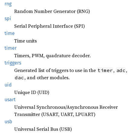
rng
Random Number Generator (RNG)
spi
Serial Peripheral Interface (SPI)
time
Time units
timer
Timers, PWM, quadrature decoder.
triggers
Generated list of triggers to use in the
,
,
timer
adc
, and other modules.
dac
uid
Unique ID (UID)
usart
Universal Synchronous/Asynchronous Receiver
Transmitter (USART, UART, LPUART)
usb
Universal Serial Bus (USB)