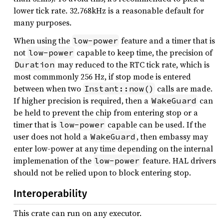
lower tick rate. 32.768kHz is a reasonable default for
many purposes.
When using the
feature and a timer that is
low-power
not
capable to keep time, the precision of
low-power
may reduced to the RTC tick rate, which is
Duration
most commmonly 256 Hz, if stop mode is entered
between when two
calls are made.
Instant::now()
If higher precision is required, then a
can
WakeGuard
be held to prevent the chip from entering stop or a
timer that is
capable can be used. If the
low-power
user does not hold a
, then embassy may
WakeGuard
enter low-power at any time depending on the internal
implemenation of the
feature. HAL drivers
low-power
should not be relied upon to block entering stop.
Interoperability
This crate can run on any executor.