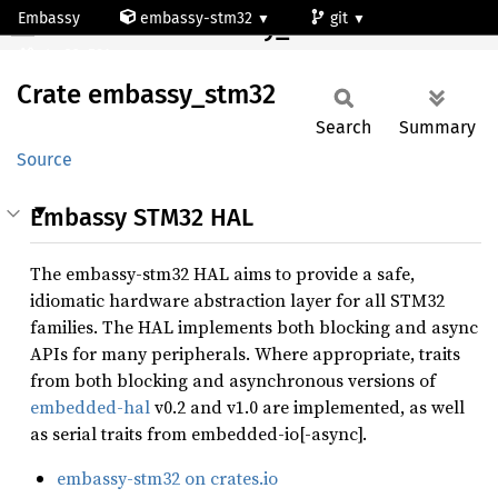
Embassy
embassy-stm32
git
Crate embassy_stm32
stm32c591mg
Crate
embassy_
stm32
Search
Summary
Source
Embassy STM32 HAL
The embassy-stm32 HAL aims to provide a safe,
idiomatic hardware abstraction layer for all STM32
families. The HAL implements both blocking and async
APIs for many peripherals. Where appropriate, traits
from both blocking and asynchronous versions of
embedded-hal
v0.2 and v1.0 are implemented, as well
as serial traits from embedded-io[-async].
embassy-stm32 on crates.io