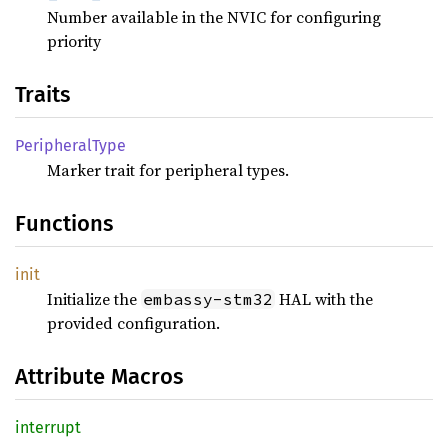
Number available in the NVIC for configuring
priority
Traits
Peripheral
Type
Marker trait for peripheral types.
Functions
init
Initialize the
HAL with the
embassy-stm32
provided configuration.
Attribute Macros
interrupt