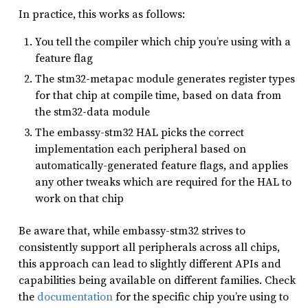
In practice, this works as follows:
You tell the compiler which chip you’re using with a
feature flag
The stm32-metapac module generates register types
for that chip at compile time, based on data from
the stm32-data module
The embassy-stm32 HAL picks the correct
implementation each peripheral based on
automatically-generated feature flags, and applies
any other tweaks which are required for the HAL to
work on that chip
Be aware that, while embassy-stm32 strives to
consistently support all peripherals across all chips,
this approach can lead to slightly different APIs and
capabilities being available on different families. Check
the
documentation
for the specific chip you’re using to