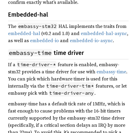
confirm exactly what’s available.
Embedded-hal
The
HAL implements the traits from
embassy-stm32
embedded-hal
(v0.2 and 1.0) and
embedded-hal-async
,
as well as
embedded-io
and
embedded-io-async
.
embassy-time
time driver
If a
feature is enabled, embassy-
time-driver-*
stm32 provides a time driver for use with
embassy-time
.
You can pick which hardware timer is used for this
internally via the
features, or let
time-driver-tim*
embassy pick with
.
time-driver-any
embassy-time has a default tick rate of 1MHz, which is
fast enough to cause problems with the 16-bit timers
currently supported by the embassy-stm32 time driver
(specifically, if a critical section delays an IRQ by more
than 32ms). To avoid this, it’s recommended to pick a