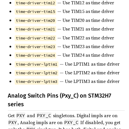
— Use TIM12 as time driver
time-driver-tim12
— Use TIM15 as time driver
time-driver-tim15
— Use TIM20 as time driver
time-driver-tim20
— Use TIM21 as time driver
time-driver-tim21
— Use TIM22 as time driver
time-driver-tim22
— Use TIM23 as time driver
time-driver-tim23
— Use TIM24 as time driver
time-driver-tim24
— Use LPTIM1 as time driver
time-driver-lptim1
— Use LPTIM2 as time driver
time-driver-lptim2
— Use LPTIM3 as time driver
time-driver-lptim3
Analog Switch Pins (Pxy_C) on STM32H7
series
Get
and
singletons. Digital impls are on
PXY
PXY_C
, Analog impls are on
If disabled, you get
PXY
PXY_C