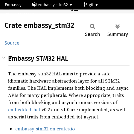
Embassy
embassy-stm32
git
Crate embassy_stm32
stm32f334k6
Crate
embassy_
stm32
Search
Summary
Source
Embassy STM32 HAL
The embassy-stm32 HAL aims to provide a safe,
idiomatic hardware abstraction layer for all STM32
families. The HAL implements both blocking and async
APIs for many peripherals. Where appropriate, traits
from both blocking and asynchronous versions of
embedded-hal
v0.2 and v1.0 are implemented, as well
as serial traits from embedded-io[-async].
embassy-stm32 on crates.io