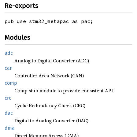
Re-exports
pub use stm32_metapac as pac;
Modules
adc
Analog to Digital Converter (ADC)
can
Controller Area Network (CAN)
comp
Comp stub module to provide consistent API
crc
Cyclic Redundancy Check (CRC)
dac
Digital to Analog Converter (DAC)
dma
Direct Memory Access (DMA)