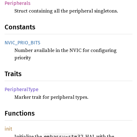
Peripherals
Struct containing all the peripheral singletons.
Constants
NVIC_
PRIO_
BITS
Number available in the NVIC for configuring
priority
Traits
Peripheral
Type
Marker trait for peripheral types.
Functions
init
Initialize the
HAL with the
embassy-stm32