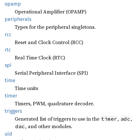
opamp
Operational Amplifier (OPAMP)
peripherals
Types for the peripheral singletons.
rcc
Reset and Clock Control (RCC)
rtc
Real Time Clock (RTC)
spi
Serial Peripheral Interface (SPI)
time
Time units
timer
Timers, PWM, quadrature decoder.
triggers
Generated list of triggers to use in the
,
,
timer
adc
, and other modules.
dac
uid