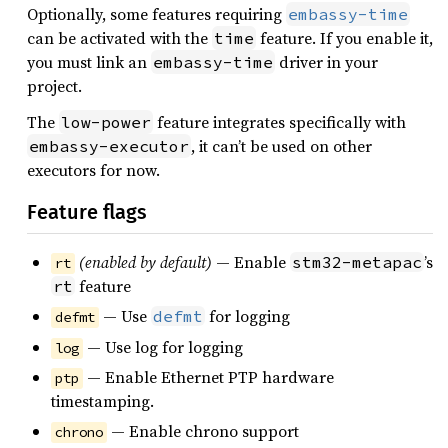
Optionally, some features requiring
embassy-time
can be activated with the
feature. If you enable it,
time
you must link an
driver in your
embassy-time
project.
The
feature integrates specifically with
low-power
, it can’t be used on other
embassy-executor
executors for now.
Feature flags
(enabled by default)
— Enable
’s
stm32-metapac
rt
feature
rt
— Use
for logging
defmt
defmt
— Use log for logging
log
— Enable Ethernet PTP hardware
ptp
timestamping.
— Enable chrono support
chrono