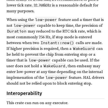
lower tick rate. 32.768kHz is a reasonable default for
many purposes.
When using the
feature and a timer that is
low-power
not
capable to keep time, the precision of
low-power
may reduced to the RTC tick rate, which is
Duration
most commmonly 256 Hz, if stop mode is entered
between when two
calls are made.
Instant::now()
If higher precision is required, then a
can
WakeGuard
be held to prevent the chip from entering stop or a
timer that is
capable can be used. If the
low-power
user does not hold a
, then embassy may
WakeGuard
enter low-power at any time depending on the internal
implemenation of the
feature. HAL drivers
low-power
should not be relied upon to block entering stop.
Interoperability
This crate can run on any executor.