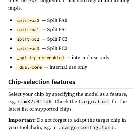
only the
singleton. It has both digital and analog
PXY
impls.
— Split PA0
split-pa0
— Split PA1
split-pa1
— Split PC2
split-pc2
— Split PC3
split-pc3
— internal use only
_split-pins-enabled
— internal use only
_dual-core
Chip-selection features
Select your chip by specifying the model as a feature,
e.g.
. Check the
for the
stm32c011d6
Cargo.toml
latest list of supported chips.
Important:
Do not forget to adapt the target chip in
your toolchain, e.g. in
.
.cargo/config.toml