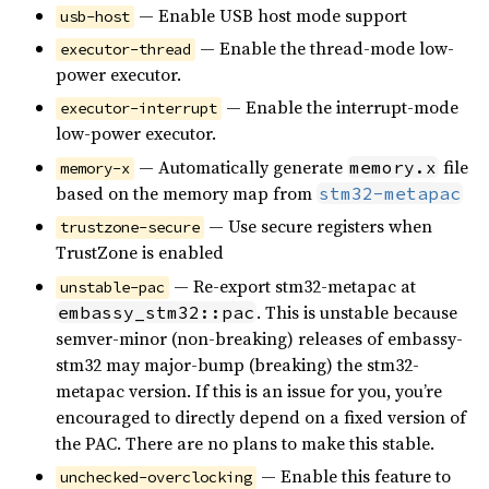
— Enable USB host mode support
usb-host
— Enable the thread-mode low-
executor-thread
power executor.
— Enable the interrupt-mode
executor-interrupt
low-power executor.
— Automatically generate
file
memory.x
memory-x
based on the memory map from
stm32-metapac
— Use secure registers when
trustzone-secure
TrustZone is enabled
— Re-export stm32-metapac at
unstable-pac
. This is unstable because
embassy_stm32::pac
semver-minor (non-breaking) releases of embassy-
stm32 may major-bump (breaking) the stm32-
metapac version. If this is an issue for you, you’re
encouraged to directly depend on a fixed version of
the PAC. There are no plans to make this stable.
— Enable this feature to
unchecked-overclocking