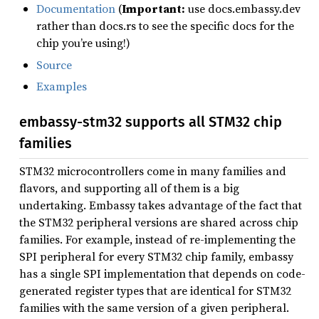
Documentation
(
Important:
use docs.embassy.dev
rather than docs.rs to see the specific docs for the
chip you’re using!)
Source
Examples
embassy-stm32 supports all STM32 chip
families
STM32 microcontrollers come in many families and
flavors, and supporting all of them is a big
undertaking. Embassy takes advantage of the fact that
the STM32 peripheral versions are shared across chip
families. For example, instead of re-implementing the
SPI peripheral for every STM32 chip family, embassy
has a single SPI implementation that depends on code-
generated register types that are identical for STM32
families with the same version of a given peripheral.