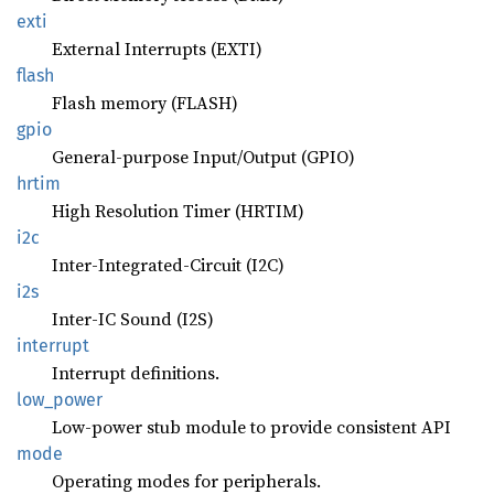
exti
External Interrupts (EXTI)
flash
Flash memory (FLASH)
gpio
General-purpose Input/Output (GPIO)
hrtim
High Resolution Timer (HRTIM)
i2c
Inter-Integrated-Circuit (I2C)
i2s
Inter-IC Sound (I2S)
interrupt
Interrupt definitions.
low_
power
Low-power stub module to provide consistent API
mode
Operating modes for peripherals.