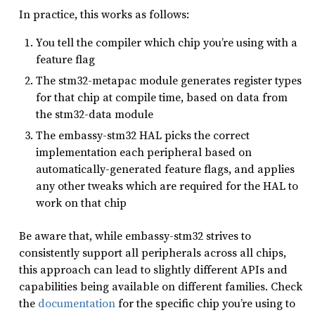
In practice, this works as follows:
You tell the compiler which chip you’re using with a
feature flag
The stm32-metapac module generates register types
for that chip at compile time, based on data from
the stm32-data module
The embassy-stm32 HAL picks the correct
implementation each peripheral based on
automatically-generated feature flags, and applies
any other tweaks which are required for the HAL to
work on that chip
Be aware that, while embassy-stm32 strives to
consistently support all peripherals across all chips,
this approach can lead to slightly different APIs and
capabilities being available on different families. Check
the
documentation
for the specific chip you’re using to