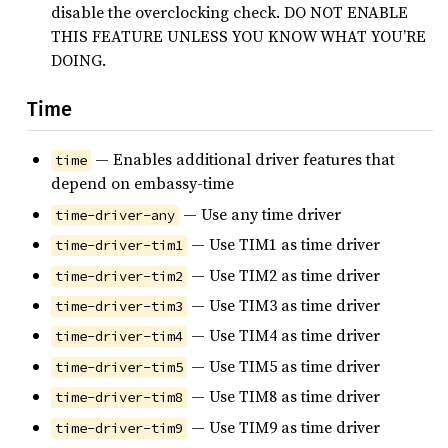
disable the overclocking check. DO NOT ENABLE
THIS FEATURE UNLESS YOU KNOW WHAT YOU’RE
DOING.
Time
— Enables additional driver features that
time
depend on embassy-time
— Use any time driver
time-driver-any
— Use TIM1 as time driver
time-driver-tim1
— Use TIM2 as time driver
time-driver-tim2
— Use TIM3 as time driver
time-driver-tim3
— Use TIM4 as time driver
time-driver-tim4
— Use TIM5 as time driver
time-driver-tim5
— Use TIM8 as time driver
time-driver-tim8
— Use TIM9 as time driver
time-driver-tim9