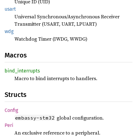
Unique ID (UID)
usart
Universal Synchronous/Asynchronous Receiver
Transmitter (USART, UART, LPUART)
wdg
Watchdog Timer (IWDG, WWDG)
Macros
bind_
interrupts
Macro to bind interrupts to handlers.
Structs
Config
global configuration.
embassy-stm32
Peri
An exclusive reference to a peripheral.