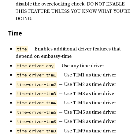
disable the overclocking check. DO NOT ENABLE
THIS FEATURE UNLESS YOU KNOW WHAT YOU’RE
DOING.
Time
— Enables additional driver features that
time
depend on embassy-time
— Use any time driver
time-driver-any
— Use TIM1 as time driver
time-driver-tim1
— Use TIM2 as time driver
time-driver-tim2
— Use TIM3 as time driver
time-driver-tim3
— Use TIM4 as time driver
time-driver-tim4
— Use TIM5 as time driver
time-driver-tim5
— Use TIM8 as time driver
time-driver-tim8
— Use TIM9 as time driver
time-driver-tim9