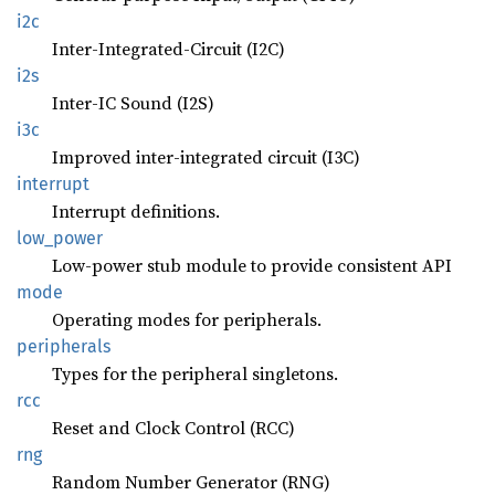
i2c
Inter-Integrated-Circuit (I2C)
i2s
Inter-IC Sound (I2S)
i3c
Improved inter-integrated circuit (I3C)
interrupt
Interrupt definitions.
low_
power
Low-power stub module to provide consistent API
mode
Operating modes for peripherals.
peripherals
Types for the peripheral singletons.
rcc
Reset and Clock Control (RCC)
rng
Random Number Generator (RNG)