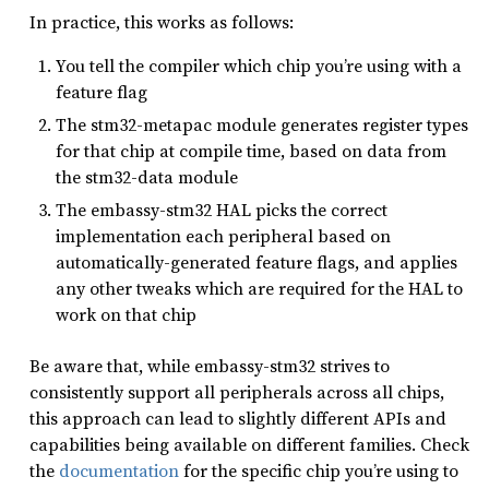
In practice, this works as follows:
You tell the compiler which chip you’re using with a
feature flag
The stm32-metapac module generates register types
for that chip at compile time, based on data from
the stm32-data module
The embassy-stm32 HAL picks the correct
implementation each peripheral based on
automatically-generated feature flags, and applies
any other tweaks which are required for the HAL to
work on that chip
Be aware that, while embassy-stm32 strives to
consistently support all peripherals across all chips,
this approach can lead to slightly different APIs and
capabilities being available on different families. Check
the
documentation
for the specific chip you’re using to