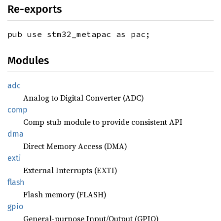
Re-exports
pub use stm32_metapac as pac;
Modules
adc
Analog to Digital Converter (ADC)
comp
Comp stub module to provide consistent API
dma
Direct Memory Access (DMA)
exti
External Interrupts (EXTI)
flash
Flash memory (FLASH)
gpio
General-purpose Input/Output (GPIO)