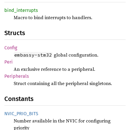
bind_
interrupts
Macro to bind interrupts to handlers.
Structs
Config
global configuration.
embassy-stm32
Peri
An exclusive reference to a peripheral.
Peripherals
Struct containing all the peripheral singletons.
Constants
NVIC_
PRIO_
BITS
Number available in the NVIC for configuring
priority