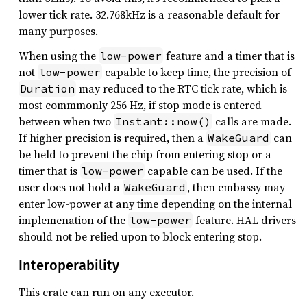
lower tick rate. 32.768kHz is a reasonable default for
many purposes.
When using the
feature and a timer that is
low-power
not
capable to keep time, the precision of
low-power
may reduced to the RTC tick rate, which is
Duration
most commmonly 256 Hz, if stop mode is entered
between when two
calls are made.
Instant::now()
If higher precision is required, then a
can
WakeGuard
be held to prevent the chip from entering stop or a
timer that is
capable can be used. If the
low-power
user does not hold a
, then embassy may
WakeGuard
enter low-power at any time depending on the internal
implemenation of the
feature. HAL drivers
low-power
should not be relied upon to block entering stop.
Interoperability
This crate can run on any executor.