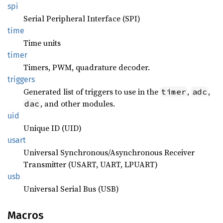
spi
Serial Peripheral Interface (SPI)
time
Time units
timer
Timers, PWM, quadrature decoder.
triggers
Generated list of triggers to use in the
,
,
timer
adc
, and other modules.
dac
uid
Unique ID (UID)
usart
Universal Synchronous/Asynchronous Receiver
Transmitter (USART, UART, LPUART)
usb
Universal Serial Bus (USB)
Macros