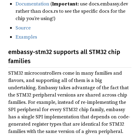
Documentation
(
Important:
use docs.embassy.dev
rather than docs.rs to see the specific docs for the
chip you’re using!)
Source
Examples
embassy-stm32 supports all STM32 chip
families
STM32 microcontrollers come in many families and
flavors, and supporting all of them is a big
undertaking. Embassy takes advantage of the fact that
the STM32 peripheral versions are shared across chip
families. For example, instead of re-implementing the
SPI peripheral for every STM32 chip family, embassy
has a single SPI implementation that depends on code-
generated register types that are identical for STM32
families with the same version of a given peripheral.