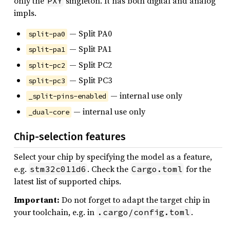
only the
singleton. It has both digital and analog
PXY
impls.
— Split PA0
split-pa0
— Split PA1
split-pa1
— Split PC2
split-pc2
— Split PC3
split-pc3
— internal use only
_split-pins-enabled
— internal use only
_dual-core
Chip-selection features
Select your chip by specifying the model as a feature,
e.g.
. Check the
for the
stm32c011d6
Cargo.toml
latest list of supported chips.
Important:
Do not forget to adapt the target chip in
your toolchain, e.g. in
.
.cargo/config.toml