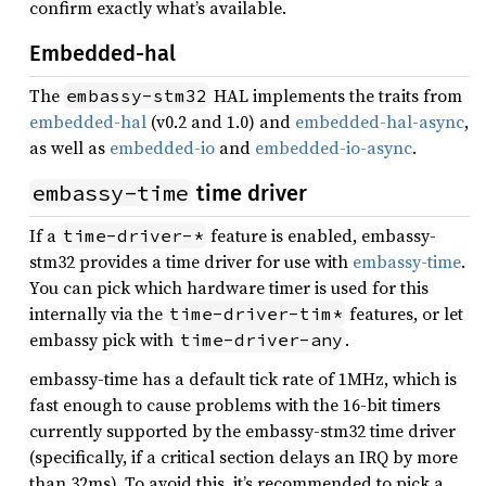
confirm exactly what’s available.
Embedded-hal
The
HAL implements the traits from
embassy-stm32
embedded-hal
(v0.2 and 1.0) and
embedded-hal-async
,
as well as
embedded-io
and
embedded-io-async
.
embassy-time
time driver
If a
feature is enabled, embassy-
time-driver-*
stm32 provides a time driver for use with
embassy-time
.
You can pick which hardware timer is used for this
internally via the
features, or let
time-driver-tim*
embassy pick with
.
time-driver-any
embassy-time has a default tick rate of 1MHz, which is
fast enough to cause problems with the 16-bit timers
currently supported by the embassy-stm32 time driver
(specifically, if a critical section delays an IRQ by more
than 32ms). To avoid this, it’s recommended to pick a