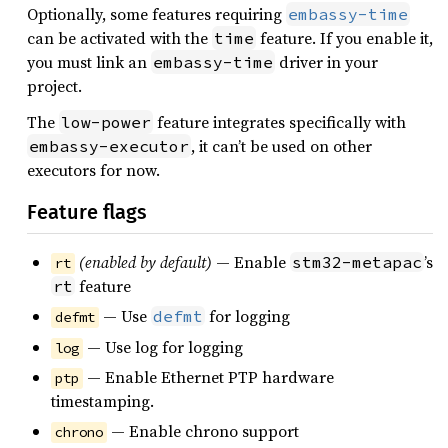
Optionally, some features requiring
embassy-time
can be activated with the
feature. If you enable it,
time
you must link an
driver in your
embassy-time
project.
The
feature integrates specifically with
low-power
, it can’t be used on other
embassy-executor
executors for now.
Feature flags
(enabled by default)
— Enable
’s
stm32-metapac
rt
feature
rt
— Use
for logging
defmt
defmt
— Use log for logging
log
— Enable Ethernet PTP hardware
ptp
timestamping.
— Enable chrono support
chrono