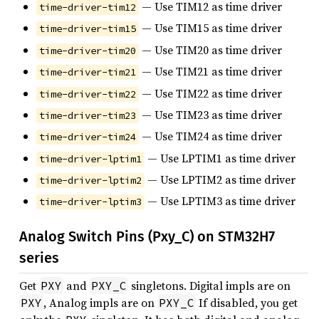
— Use TIM12 as time driver
time-driver-tim12
— Use TIM15 as time driver
time-driver-tim15
— Use TIM20 as time driver
time-driver-tim20
— Use TIM21 as time driver
time-driver-tim21
— Use TIM22 as time driver
time-driver-tim22
— Use TIM23 as time driver
time-driver-tim23
— Use TIM24 as time driver
time-driver-tim24
— Use LPTIM1 as time driver
time-driver-lptim1
— Use LPTIM2 as time driver
time-driver-lptim2
— Use LPTIM3 as time driver
time-driver-lptim3
Analog Switch Pins (Pxy_C) on STM32H7
series
Get
and
singletons. Digital impls are on
PXY
PXY_C
, Analog impls are on
If disabled, you get
PXY
PXY_C