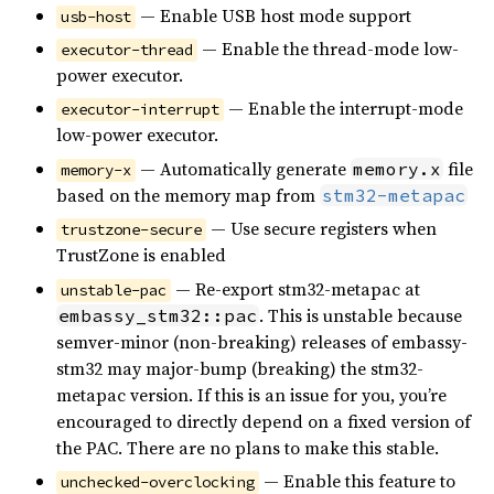
— Enable USB host mode support
usb-host
— Enable the thread-mode low-
executor-thread
power executor.
— Enable the interrupt-mode
executor-interrupt
low-power executor.
— Automatically generate
file
memory.x
memory-x
based on the memory map from
stm32-metapac
— Use secure registers when
trustzone-secure
TrustZone is enabled
— Re-export stm32-metapac at
unstable-pac
. This is unstable because
embassy_stm32::pac
semver-minor (non-breaking) releases of embassy-
stm32 may major-bump (breaking) the stm32-
metapac version. If this is an issue for you, you’re
encouraged to directly depend on a fixed version of
the PAC. There are no plans to make this stable.
— Enable this feature to
unchecked-overclocking