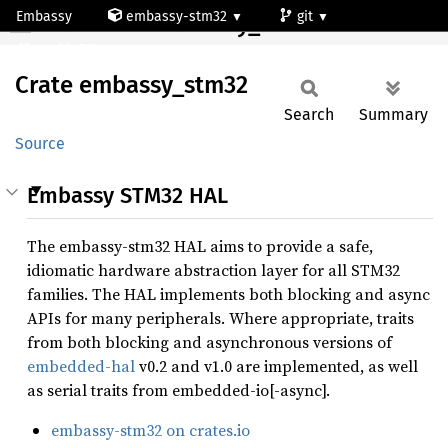
Embassy
embassy-stm32
git
Crate embassy_stm32
stm32c551ce
Crate
embassy_
stm32
Search
Summary
Source
Embassy STM32 HAL
The embassy-stm32 HAL aims to provide a safe,
idiomatic hardware abstraction layer for all STM32
families. The HAL implements both blocking and async
APIs for many peripherals. Where appropriate, traits
from both blocking and asynchronous versions of
embedded-hal
v0.2 and v1.0 are implemented, as well
as serial traits from embedded-io[-async].
embassy-stm32 on crates.io