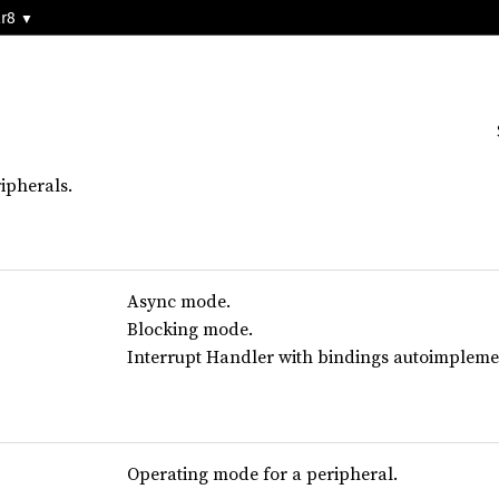
2r8
ipherals.
Async mode.
Blocking mode.
Interrupt Handler with bindings autoimplement
Operating mode for a peripheral.