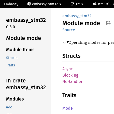
Embassy
embassy-stm32
git
stm32f30
embassy_stm32
embassy_
stm32
Module
mode
0.6.0
Source
Module mode
Operating modes for per
Module Items
Structs
Structs
Traits
Async
Blocking
In crate
NoHandler
embassy_
stm32
Traits
Modules
adc
Mode