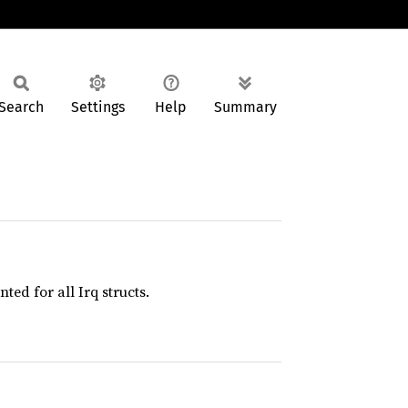
Search
Settings
Help
Summary
ed for all Irq structs.