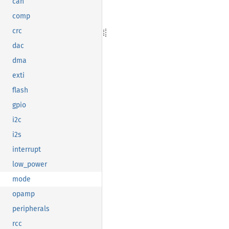
can
comp
crc
dac
dma
exti
flash
gpio
i2c
i2s
interrupt
low_power
mode
opamp
peripherals
rcc