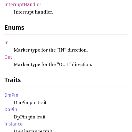
Interrupt
Handler
Interrupt handler.
Enums
In
Marker type for the “IN” direction.
Out
Marker type for the “OUT” direction.
Traits
DmPin
DmPin pin trait
DpPin
DpPin pin trait
Instance
USB instance trait.