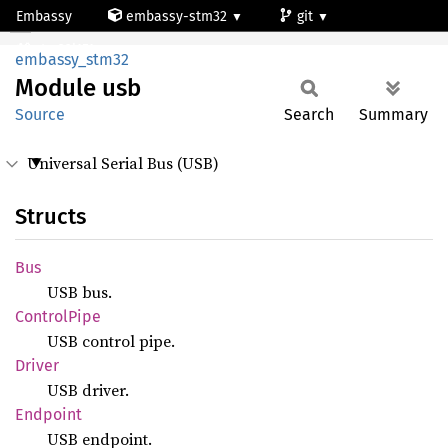
Embassy
embassy-stm32
git
Module usb
stm32l151qc
embassy_stm32
Module
usb
Source
Search
Summary
Universal Serial Bus (USB)
Structs
Bus
USB bus.
Control
Pipe
USB control pipe.
Driver
USB driver.
Endpoint
USB endpoint.