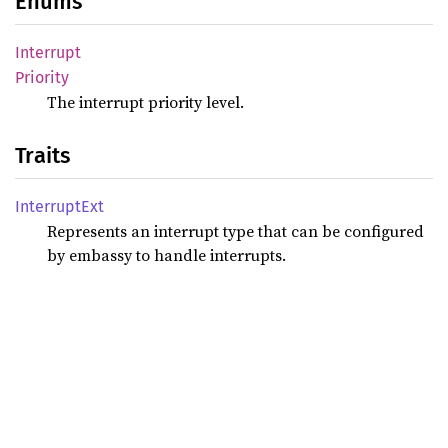
Enums
Interrupt
Priority
The interrupt priority level.
Traits
Interrupt
Ext
Represents an interrupt type that can be configured
by embassy to handle interrupts.