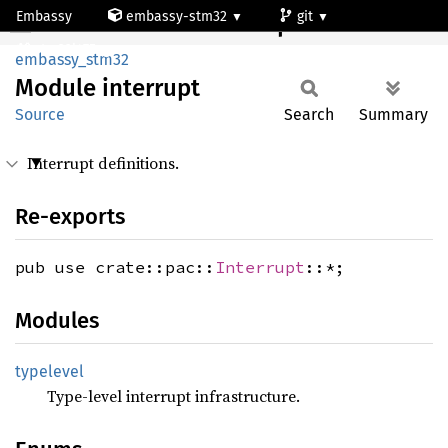
Embassy
embassy-stm32
git
Module interrupt
stm32l475vg
embassy_stm32
Module
interrupt
Source
Search
Summary
Interrupt definitions.
Re-exports
pub use crate::pac::
Interrupt
::*;
Modules
typelevel
Type-level interrupt infrastructure.