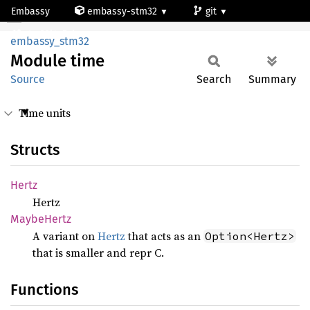
Embassy
embassy-stm32
git
Module time
stm32l4s5vi
embassy_stm32
Module
time
Source
Search
Summary
Time units
Structs
Hertz
Hertz
Maybe
Hertz
A variant on
Hertz
that acts as an
Option<Hertz>
that is smaller and repr C.
Functions