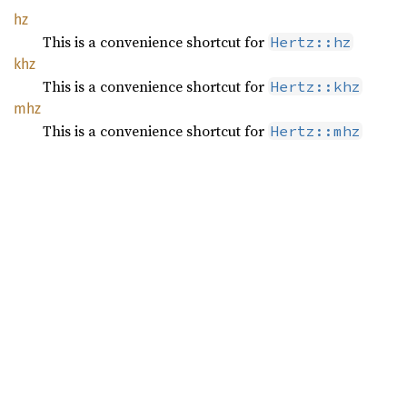
hz
This is a convenience shortcut for
Hertz::hz
khz
This is a convenience shortcut for
Hertz::khz
mhz
This is a convenience shortcut for
Hertz::mhz