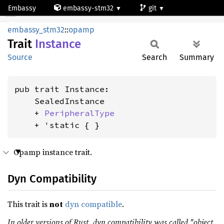
Embassy
embassy-stm32
git
Instance
stm32g441kb
embassy_stm32
::
opamp
Trait
Instance
Source
Search
Summary
pub trait Instance:

    SealedInstance

    + 
PeripheralType
    + 'static { }
Opamp instance trait.
Dyn Compatibility
This trait is
not
dyn compatible
.
In older versions of Rust, dyn compatibility was called "object