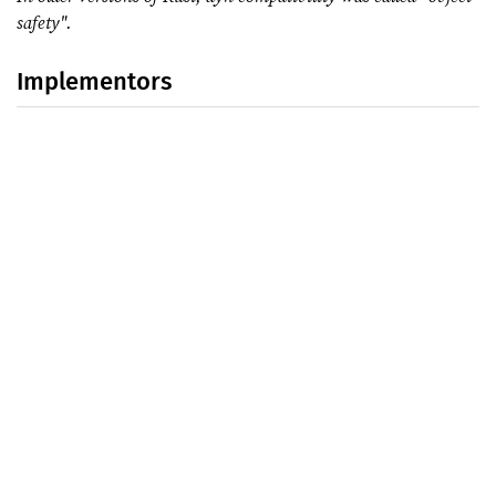
safety".
Implementors