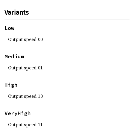
Variants
Low
Output speed 00
Medium
Output speed 01
High
Output speed 10
VeryHigh
Output speed 11