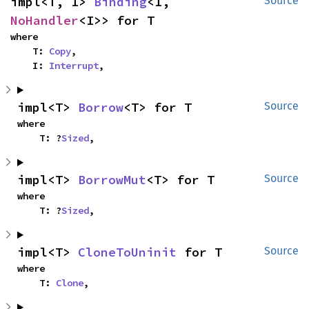
impl<T, I> 
Binding
<I, 
Source
NoHandler
<I>> for T
where

    T: 
Copy
,

    I: 
Interrupt
,
impl<T> 
Borrow
<T> for T
Source
where

    T: ?
Sized
,
impl<T> 
BorrowMut
<T> for T
Source
where

    T: ?
Sized
,
impl<T> 
CloneToUninit
 for T
Source
where

    T: 
Clone
,