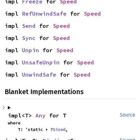
impl 
Freeze
 for 
Speed
impl 
RefUnwindSafe
 for 
Speed
impl 
Send
 for 
Speed
impl 
Sync
 for 
Speed
impl 
Unpin
 for 
Speed
impl 
UnsafeUnpin
 for 
Speed
impl 
UnwindSafe
 for 
Speed
Blanket Implementations
impl<T> 
Any
 for T
Source
where

    T: 'static + ?
Sized
,