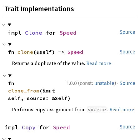
Trait Implementations
impl 
Clone
 for 
Speed
Source
fn 
clone
(&self) -> 
Speed
Source
Returns a duplicate of the value.
Read more
·
fn 
1.0.0 (const:
unstable
)
Source
clone_from
(&mut 
self, source: &Self)
Performs copy-assignment from
.
Read more
source
impl 
Copy
 for 
Speed
Source