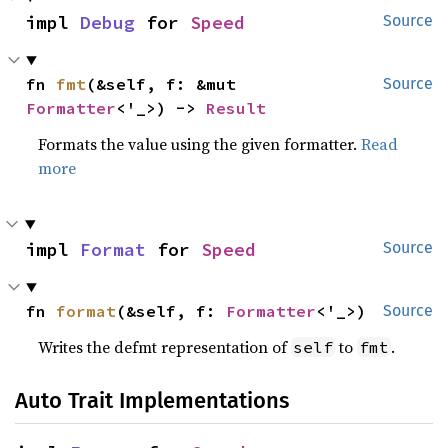
impl 
Debug
 for 
Speed
Source
fn 
fmt
(&self, f: &mut 
Source
Formatter
<'_>) -> 
Result
Formats the value using the given formatter.
Read
more
impl 
Format
 for 
Speed
Source
fn 
format
(&self, f: 
Formatter
<'_>)
Source
Writes the defmt representation of
to
.
self
fmt
Auto Trait Implementations