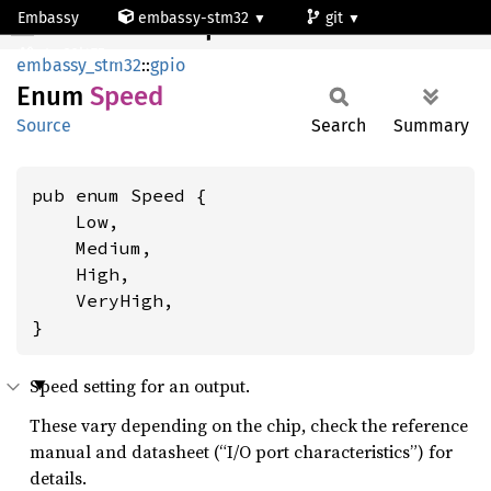
Embassy
embassy-stm32
git
Speed
stm32l475vg
embassy_stm32
::
gpio
Enum
Speed
Source
Search
Summary
pub enum Speed {

    Low,

    Medium,

    High,

    VeryHigh,

}
Speed setting for an output.
These vary depending on the chip, check the reference
manual and datasheet (“I/O port characteristics”) for
details.